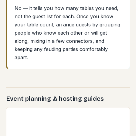
No — it tells you how many tables you need,
not the guest list for each. Once you know
your table count, arrange guests by grouping
people who know each other or will get
along, mixing in a few connectors, and
keeping any feuding parties comfortably
apart.
Event planning & hosting guides