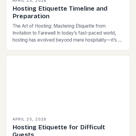
APRIL 25, 2026
Hosting Etiquette Timeline and
Preparation
The Art of Hosting: Mastering Etiquette from
Invitation to Farewell In today’s fast-paced world,
hosting has evolved beyond mere hospitality—it’s an
art form that reflects your personality while
respecting your…
APRIL 25, 2026
Hosting Etiquette for Difficult
Guests