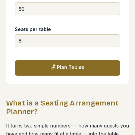
Seats per table
🪑 Plan Tables
What is a Seating Arrangement
Planner?
It turns two simple numbers — how many guests you
have and how many fit at a table — into the table