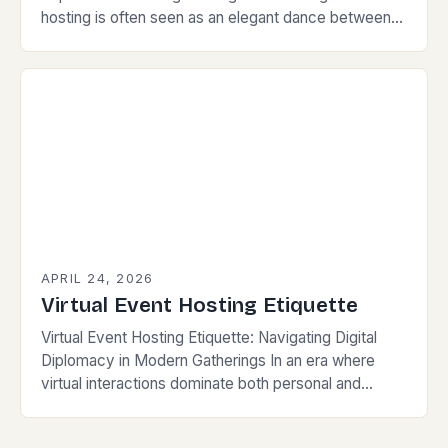
hosting is often seen as an elegant dance between
preparation and spontaneity. For those who value…
APRIL 24, 2026
Virtual Event Hosting Etiquette
Virtual Event Hosting Etiquette: Navigating Digital
Diplomacy in Modern Gatherings In an era where
virtual interactions dominate both personal and
professional spheres, mastering the nuances of
virtual event hosting etiquette…