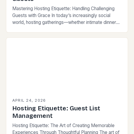
Mastering Hosting Etiquette: Handling Challenging
Guests with Grace In today’s increasingly social
world, hosting gatherings—whether intimate dinners
or large events—demands more than just
preparation; it requires finesse, empathy, and
strategic…
APRIL 24, 2026
Hosting Etiquette: Guest List
Management
Hosting Etiquette: The Art of Creating Memorable
Experiences Through Thoughtful Planning The art of