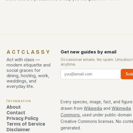
ACTCLASSY
Get new guides by email
Act with class —
Occasional emails. No spam. Unsubscr
anytime.
modern etiquette and
social graces for
Sub
dining, hosting, work,
weddings, and
everyday life.
Information
Every species, image, fact, and figure 
About
drawn from
Wikipedia
and
Wikimedia
Contact
Commons
, used under public-domain
Privacy Policy
Creative Commons licenses. No conten
Terms of Service
generated.
Disclaimer