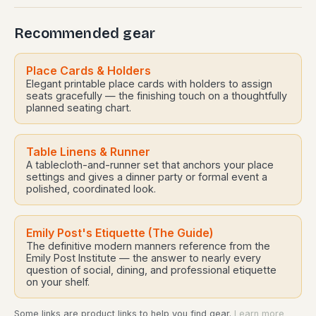
Recommended gear
Place Cards & Holders
Elegant printable place cards with holders to assign
seats gracefully — the finishing touch on a thoughtfully
planned seating chart.
Table Linens & Runner
A tablecloth-and-runner set that anchors your place
settings and gives a dinner party or formal event a
polished, coordinated look.
Emily Post's Etiquette (The Guide)
The definitive modern manners reference from the
Emily Post Institute — the answer to nearly every
question of social, dining, and professional etiquette
on your shelf.
Some links are product links to help you find gear.
Learn more