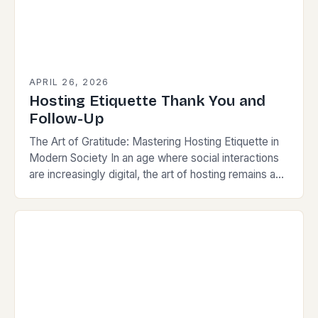
APRIL 26, 2026
Hosting Etiquette Thank You and
Follow-Up
The Art of Gratitude: Mastering Hosting Etiquette in
Modern Society In an age where social interactions
are increasingly digital, the art of hosting remains a
powerful way to build connections,…