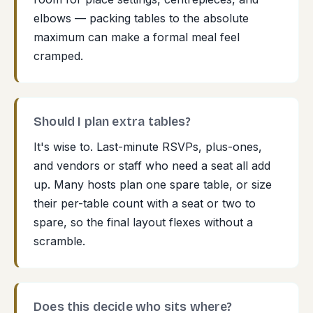
elbows — packing tables to the absolute
maximum can make a formal meal feel
cramped.
Should I plan extra tables?
It's wise to. Last-minute RSVPs, plus-ones,
and vendors or staff who need a seat all add
up. Many hosts plan one spare table, or size
their per-table count with a seat or two to
spare, so the final layout flexes without a
scramble.
Does this decide who sits where?