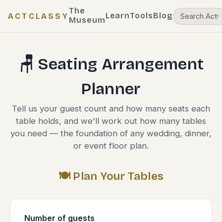
The
Learn
Tools
Blog
ACTCLASSY
Museum
🪑 Seating Arrangement
Planner
Tell us your guest count and how many seats each
table holds, and we'll work out how many tables
you need — the foundation of any wedding, dinner,
or event floor plan.
🍽️ Plan Your Tables
Number of guests