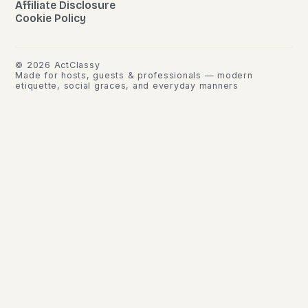
Affiliate Disclosure
Cookie Policy
©
2026
ActClassy
Made for hosts, guests & professionals — modern
etiquette, social graces, and everyday manners