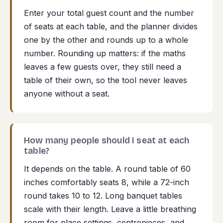
Enter your total guest count and the number
of seats at each table, and the planner divides
one by the other and rounds up to a whole
number. Rounding up matters: if the maths
leaves a few guests over, they still need a
table of their own, so the tool never leaves
anyone without a seat.
How many people should I seat at each
table?
It depends on the table. A round table of 60
inches comfortably seats 8, while a 72-inch
round takes 10 to 12. Long banquet tables
scale with their length. Leave a little breathing
room for place settings, centrepieces, and