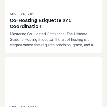
APRIL 26, 2026
Co-Hosting Etiquette and
Coordination
Mastering Co-Hosted Gatherings: The Ultimate
Guide to Hosting Etiquette The art of hosting is an
elegant dance that requires precision, grace, and a
keen understanding of social norms. When two…