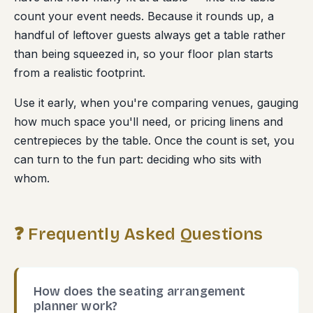
count your event needs. Because it rounds up, a
handful of leftover guests always get a table rather
than being squeezed in, so your floor plan starts
from a realistic footprint.
Use it early, when you're comparing venues, gauging
how much space you'll need, or pricing linens and
centrepieces by the table. Once the count is set, you
can turn to the fun part: deciding who sits with
whom.
❓ Frequently Asked Questions
How does the seating arrangement
planner work?