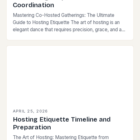
Coordination
Mastering Co-Hosted Gatherings: The Ultimate
Guide to Hosting Etiquette The art of hosting is an
elegant dance that requires precision, grace, and a
keen understanding of social norms. When two…
APRIL 25, 2026
Hosting Etiquette Timeline and
Preparation
The Art of Hosting: Mastering Etiquette from