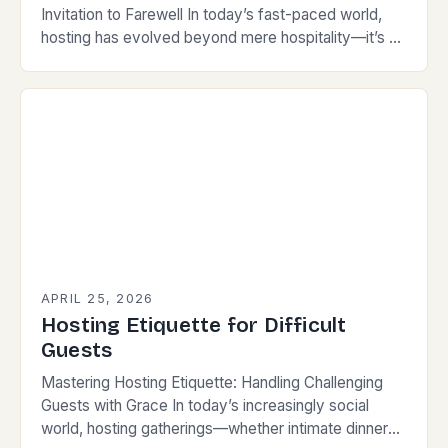
Invitation to Farewell In today’s fast-paced world,
hosting has evolved beyond mere hospitality—it’s an
art form that reflects your personality while
respecting your…
APRIL 25, 2026
Hosting Etiquette for Difficult
Guests
Mastering Hosting Etiquette: Handling Challenging
Guests with Grace In today’s increasingly social
world, hosting gatherings—whether intimate dinners