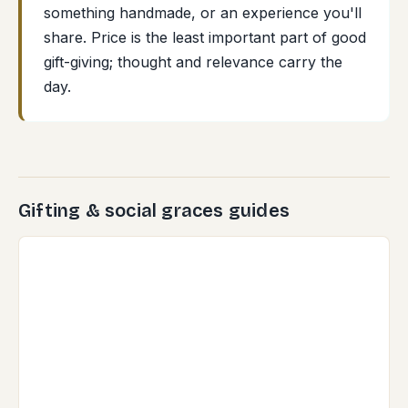
something handmade, or an experience you'll
share. Price is the least important part of good
gift-giving; thought and relevance carry the
day.
Gifting & social graces guides