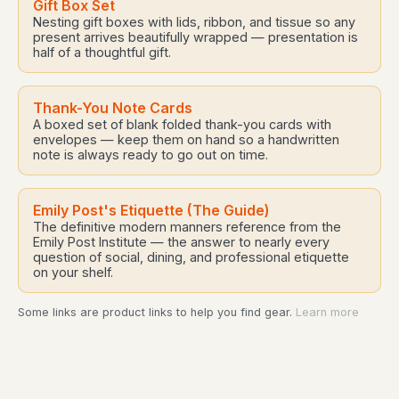
Gift Box Set
Nesting gift boxes with lids, ribbon, and tissue so any
present arrives beautifully wrapped — presentation is
half of a thoughtful gift.
Thank-You Note Cards
A boxed set of blank folded thank-you cards with
envelopes — keep them on hand so a handwritten
note is always ready to go out on time.
Emily Post's Etiquette (The Guide)
The definitive modern manners reference from the
Emily Post Institute — the answer to nearly every
question of social, dining, and professional etiquette
on your shelf.
Some links are product links to help you find gear.
Learn more