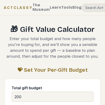
The
Learn
Tools
Blog
ACTCLASSY
Museum
🎁 Gift Value Calculator
Enter your total budget and how many people
you're buying for, and we'll show you a sensible
amount to spend per gift — a baseline to plan
around, then adjust for the people closest to you.
💝 Set Your Per-Gift Budget
Total gift budget