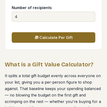
Number of recipients
🎁 Calculate Per Gift
What is a Gift Value Calculator?
It splits a total gift budget evenly across everyone on
your list, giving you a per-person figure to shop
against. That baseline keeps your spending balanced
— no blowing the budget on the first gift and
scrimping on the rest — whether you're buying for a