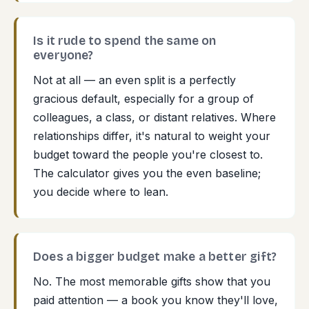
Is it rude to spend the same on
everyone?
Not at all — an even split is a perfectly
gracious default, especially for a group of
colleagues, a class, or distant relatives. Where
relationships differ, it's natural to weight your
budget toward the people you're closest to.
The calculator gives you the even baseline;
you decide where to lean.
Does a bigger budget make a better gift?
No. The most memorable gifts show that you
paid attention — a book you know they'll love,