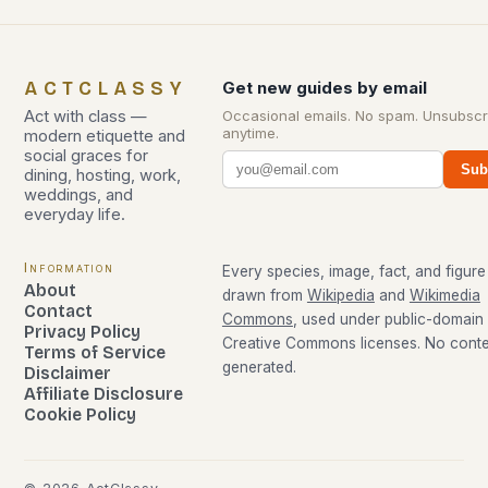
ACTCLASSY
Get new guides by email
Act with class —
Occasional emails. No spam. Unsubscr
anytime.
modern etiquette and
social graces for
Sub
dining, hosting, work,
weddings, and
everyday life.
Information
Every species, image, fact, and figure 
About
drawn from
Wikipedia
and
Wikimedia
Contact
Commons
, used under public-domain
Privacy Policy
Creative Commons licenses. No conten
Terms of Service
generated.
Disclaimer
Affiliate Disclosure
Cookie Policy