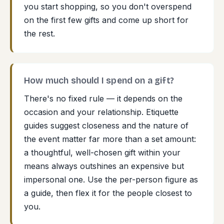
you start shopping, so you don't overspend
on the first few gifts and come up short for
the rest.
How much should I spend on a gift?
There's no fixed rule — it depends on the
occasion and your relationship. Etiquette
guides suggest closeness and the nature of
the event matter far more than a set amount:
a thoughtful, well-chosen gift within your
means always outshines an expensive but
impersonal one. Use the per-person figure as
a guide, then flex it for the people closest to
you.