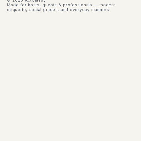
©
2026
ActClassy
Made for hosts, guests & professionals — modern
etiquette, social graces, and everyday manners