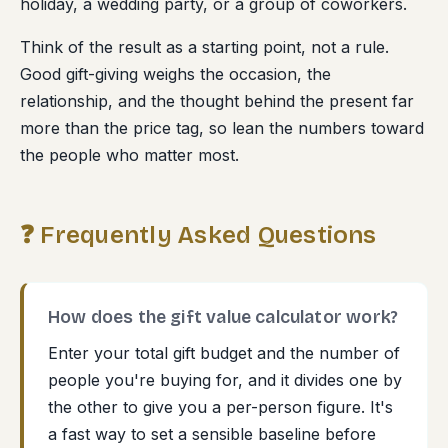
holiday, a wedding party, or a group of coworkers.
Think of the result as a starting point, not a rule.
Good gift-giving weighs the occasion, the
relationship, and the thought behind the present far
more than the price tag, so lean the numbers toward
the people who matter most.
❓ Frequently Asked Questions
How does the gift value calculator work?
Enter your total gift budget and the number of
people you're buying for, and it divides one by
the other to give you a per-person figure. It's
a fast way to set a sensible baseline before