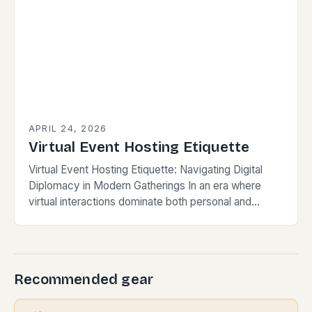
APRIL 24, 2026
Virtual Event Hosting Etiquette
Virtual Event Hosting Etiquette: Navigating Digital
Diplomacy in Modern Gatherings In an era where
virtual interactions dominate both personal and
professional spheres, mastering the nuances of
virtual event hosting etiquette…
Recommended gear