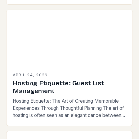
or large events—demands more than just
preparation; it requires finesse, empathy, and
strategic…
APRIL 24, 2026
Hosting Etiquette: Guest List
Management
Hosting Etiquette: The Art of Creating Memorable
Experiences Through Thoughtful Planning The art of
hosting is often seen as an elegant dance between
preparation and spontaneity. For those who value…