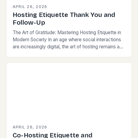
APRIL 26, 2026
Hosting Etiquette Thank You and
Follow-Up
The Art of Gratitude: Mastering Hosting Etiquette in
Modern Society In an age where social interactions
are increasingly digital, the art of hosting remains a
powerful way to build connections,…
APRIL 26, 2026
Co-Hosting Etiquette and