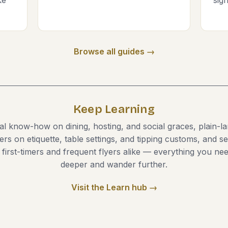
Browse all guides →
Keep Learning
cal know-how on dining, hosting, and social graces, plain-l
ers on etiquette, table settings, and tipping customs, and 
r first-timers and frequent flyers alike — everything you nee
deeper and wander further.
Visit the Learn hub →