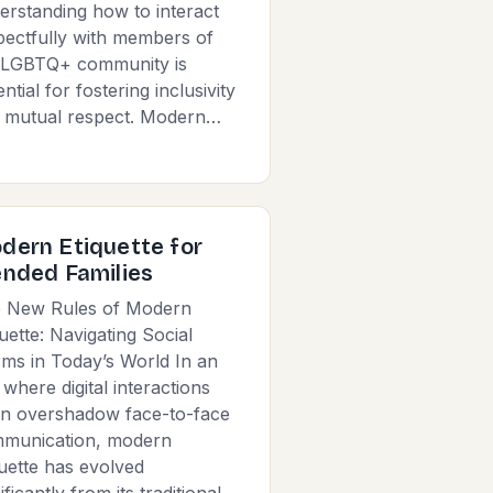
erstanding how to interact
pectfully with members of
 LGBTQ+ community is
ntial for fostering inclusivity
 mutual respect. Modern…
dern Etiquette for
ended Families
 New Rules of Modern
quette: Navigating Social
ms in Today’s World In an
 where digital interactions
en overshadow face-to-face
munication, modern
quette has evolved
ificantly from its traditional…