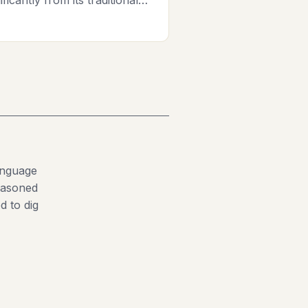
anguage
seasoned
d to dig