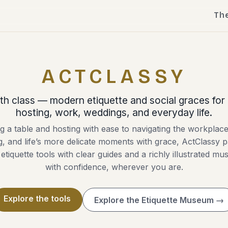
Th
ACTCLASSY
th class — modern etiquette and social graces for 
hosting, work, weddings, and everyday life.
g a table and hosting with ease to navigating the workplac
ng, and life’s more delicate moments with grace, ActClassy p
 etiquette tools with clear guides and a richly illustrated m
with confidence, wherever you are.
Explore the tools
Explore the Etiquette Museum →