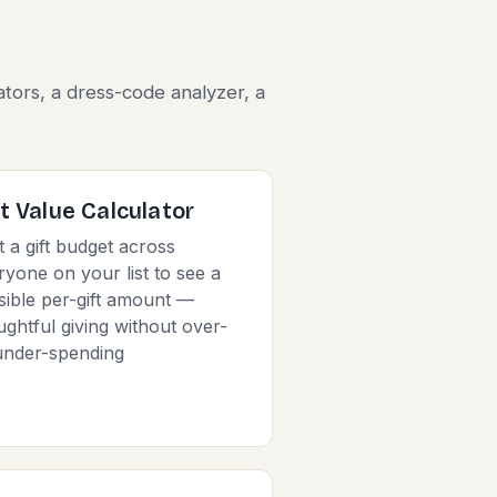
s
ators, a dress-code analyzer, a
ft Value Calculator
t a gift budget across
ryone on your list to see a
sible per-gift amount —
ughtful giving without over-
under-spending