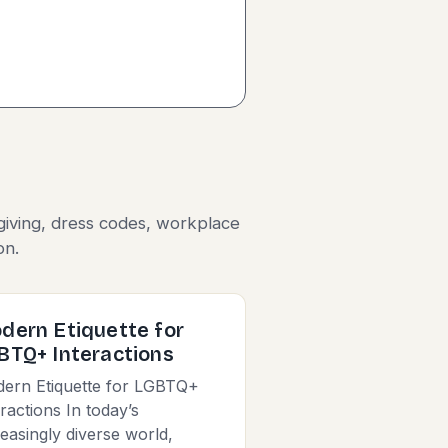
giving, dress codes, workplace
on.
dern Etiquette for
BTQ+ Interactions
ern Etiquette for LGBTQ+
eractions In today’s
reasingly diverse world,