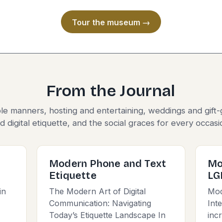
Tour the museum →
From the Journal
le manners, hosting and entertaining, weddings and gift-
d digital etiquette, and the social graces for every occasi
Modern Phone and Text
Mo
Etiquette
LG
in
The Modern Art of Digital
Mod
Communication: Navigating
Int
Today’s Etiquette Landscape In
inc