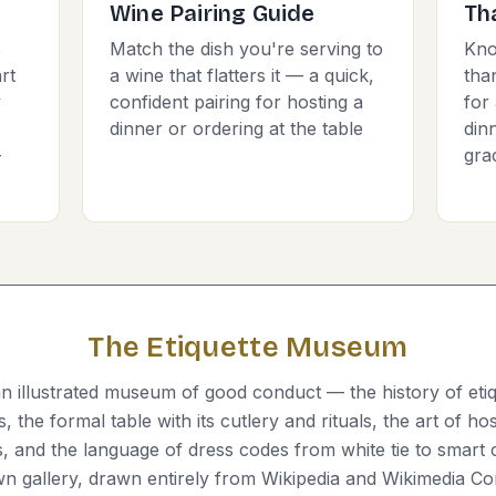
Wine Pairing Guide
Th
s
Match the dish you're serving to
Kno
rt
a wine that flatters it — a quick,
tha
y
confident pairing for hosting a
for 
dinner or ordering at the table
dinn
-
gra
The Etiquette Museum
 illustrated museum of good conduct — the history of eti
 the formal table with its cutlery and rituals, the art of ho
s, and the language of dress codes from white tie to smart 
own gallery, drawn entirely from Wikipedia and Wikimedia 