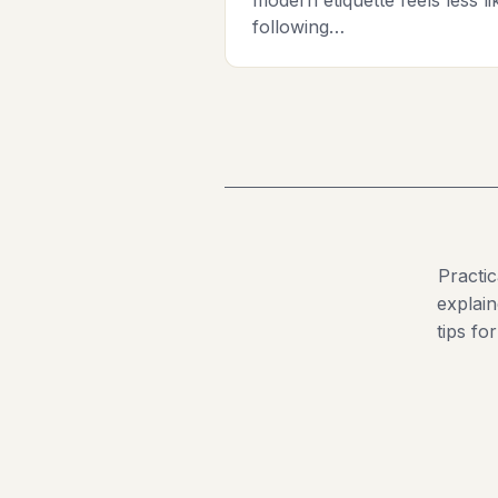
following…
Practi
explain
tips fo