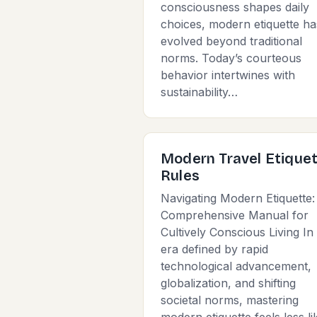
consciousness shapes daily
choices, modern etiquette ha
evolved beyond traditional
norms. Today’s courteous
behavior intertwines with
sustainability…
Modern Travel Etique
Rules
Navigating Modern Etiquette:
Comprehensive Manual for
Cultively Conscious Living In
era defined by rapid
technological advancement,
globalization, and shifting
societal norms, mastering
modern etiquette feels less li