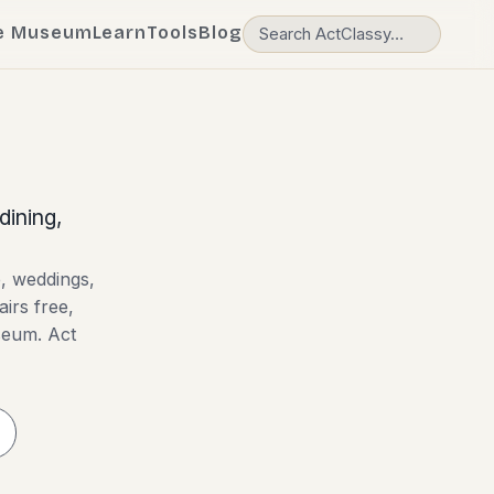
e Museum
Learn
Tools
Blog
dining,
e, weddings,
airs free,
useum. Act