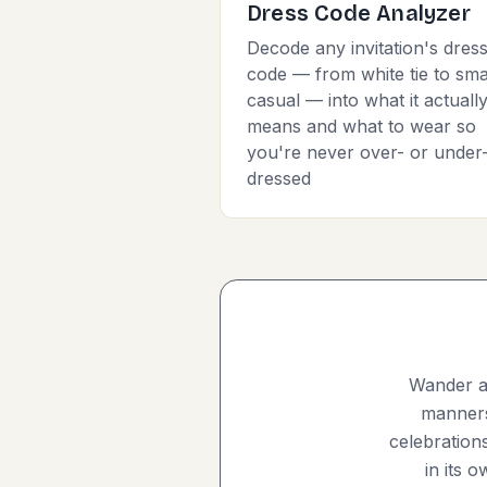
Dress Code Analyzer
Decode any invitation's dres
code — from white tie to sma
casual — into what it actuall
means and what to wear so
you're never over- or under
dressed
Wander an
manners,
celebration
in its 