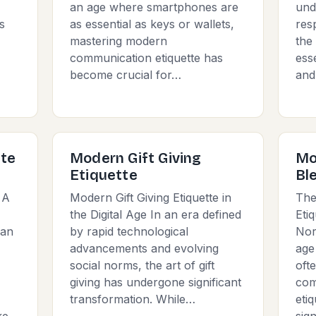
an age where smartphones are
und
s
as essential as keys or wallets,
res
mastering modern
the
communication etiquette has
esse
become crucial for…
and
tte
Modern Gift Giving
Mo
Etiquette
Bl
 A
Modern Gift Giving Etiquette in
The
the Digital Age In an era defined
Eti
 an
by rapid technological
Nor
advancements and evolving
age
social norms, the art of gift
oft
giving has undergone significant
com
transformation. While…
eti
ke
sign