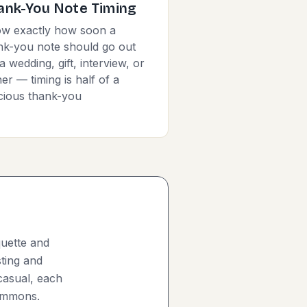
ank-You Note Timing
w exactly how soon a
nk-you note should go out
a wedding, gift, interview, or
er — timing is half of a
cious thank-you
quette and
sting and
casual, each
Commons.