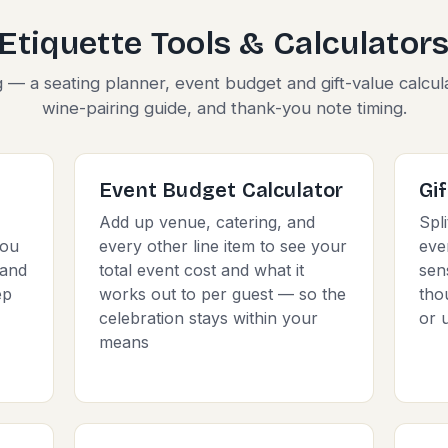
Etiquette Tools & Calculator
g — a seating planner, event budget and gift-value calcul
wine-pairing guide, and thank-you note timing.
Event Budget Calculator
Gi
Add up venue, catering, and
Spli
you
every other line item to see your
eve
 and
total event cost and what it
sen
ep
works out to per guest — so the
tho
celebration stays within your
or 
means