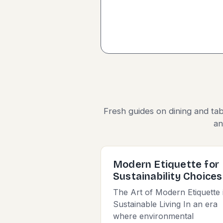
Fresh guides on dining and tab
an
Modern Etiquette for
Sustainability Choices
The Art of Modern Etiquette 
Sustainable Living In an era
where environmental