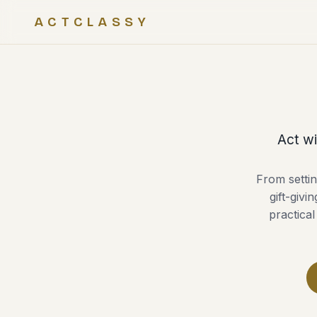
ACTCLASSY
Act wi
From settin
gift-givi
practical