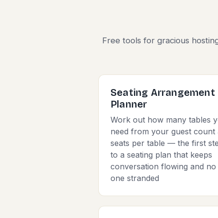
Free tools for gracious hostin
Seating Arrangement
Planner
Work out how many tables 
need from your guest count
seats per table — the first st
to a seating plan that keeps
conversation flowing and no
one stranded