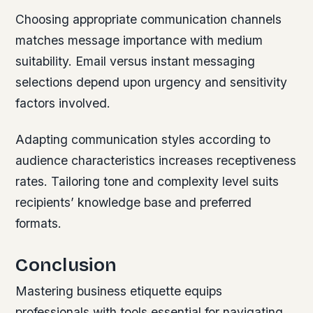
Choosing appropriate communication channels
matches message importance with medium
suitability. Email versus instant messaging
selections depend upon urgency and sensitivity
factors involved.
Adapting communication styles according to
audience characteristics increases receptiveness
rates. Tailoring tone and complexity level suits
recipients’ knowledge base and preferred
formats.
Conclusion
Mastering business etiquette equips
professionals with tools essential for navigating