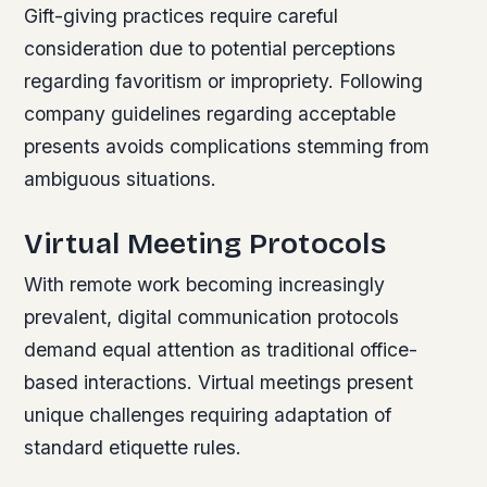
Gift-giving practices require careful
consideration due to potential perceptions
regarding favoritism or impropriety. Following
company guidelines regarding acceptable
presents avoids complications stemming from
ambiguous situations.
Virtual Meeting Protocols
With remote work becoming increasingly
prevalent, digital communication protocols
demand equal attention as traditional office-
based interactions. Virtual meetings present
unique challenges requiring adaptation of
standard etiquette rules.