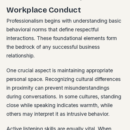
Workplace Conduct
Professionalism begins with understanding basic
behavioral norms that define respectful
interactions. These foundational elements form
the bedrock of any successful business
relationship.
One crucial aspect is maintaining appropriate
personal space. Recognizing cultural differences
in proximity can prevent misunderstandings
during conversations. In some cultures, standing
close while speaking indicates warmth, while
others may interpret it as intrusive behavior.
Active listening skills are equally vital. When