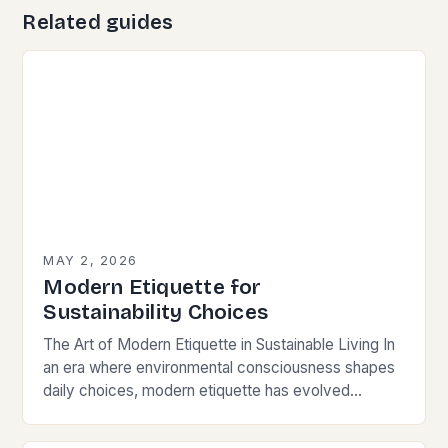
Related guides
MAY 2, 2026
Modern Etiquette for
Sustainability Choices
The Art of Modern Etiquette in Sustainable Living In
an era where environmental consciousness shapes
daily choices, modern etiquette has evolved
beyond traditional norms. Today’s courteous
behavior intertwines with sustainability…