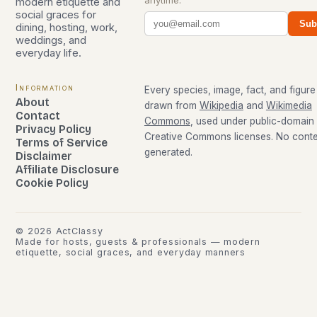
modern etiquette and
social graces for
Sub
dining, hosting, work,
weddings, and
everyday life.
Information
Every species, image, fact, and figure 
About
drawn from
Wikipedia
and
Wikimedia
Contact
Commons
, used under public-domain
Privacy Policy
Creative Commons licenses. No conten
Terms of Service
generated.
Disclaimer
Affiliate Disclosure
Cookie Policy
©
2026
ActClassy
Made for hosts, guests & professionals — modern
etiquette, social graces, and everyday manners