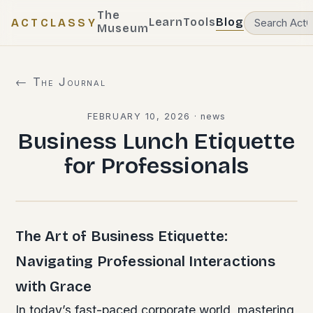
The
Learn
Tools
Blog
ACTCLASSY
Museum
← The Journal
FEBRUARY 10, 2026
·
news
Business Lunch Etiquette
for Professionals
The Art of Business Etiquette:
Navigating Professional Interactions
with Grace
In today’s fast-paced corporate world, mastering