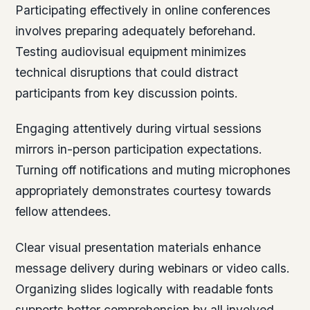
Participating effectively in online conferences
involves preparing adequately beforehand.
Testing audiovisual equipment minimizes
technical disruptions that could distract
participants from key discussion points.
Engaging attentively during virtual sessions
mirrors in-person participation expectations.
Turning off notifications and muting microphones
appropriately demonstrates courtesy towards
fellow attendees.
Clear visual presentation materials enhance
message delivery during webinars or video calls.
Organizing slides logically with readable fonts
supports better comprehension by all involved