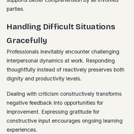
parties.
Handling Difficult Situations
Gracefully
Professionals inevitably encounter challenging
interpersonal dynamics at work. Responding
thoughtfully instead of reactively preserves both
dignity and productivity levels.
Dealing with criticism constructively transforms
negative feedback into opportunities for
improvement. Expressing gratitude for
constructive input encourages ongoing learning
experiences.