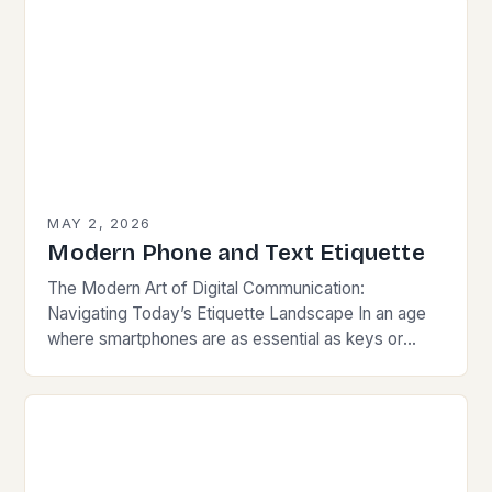
MAY 2, 2026
Modern Phone and Text Etiquette
The Modern Art of Digital Communication:
Navigating Today’s Etiquette Landscape In an age
where smartphones are as essential as keys or
wallets, mastering modern communication etiquette
has become crucial for…