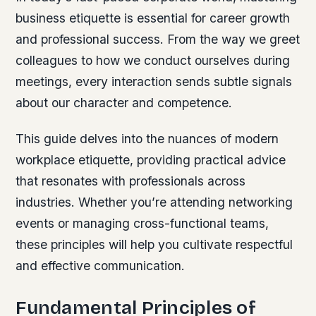
business etiquette is essential for career growth
and professional success. From the way we greet
colleagues to how we conduct ourselves during
meetings, every interaction sends subtle signals
about our character and competence.
This guide delves into the nuances of modern
workplace etiquette, providing practical advice
that resonates with professionals across
industries. Whether you’re attending networking
events or managing cross-functional teams,
these principles will help you cultivate respectful
and effective communication.
Fundamental Principles of