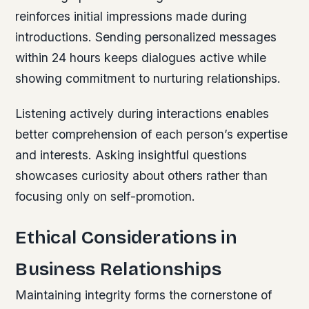
reinforces initial impressions made during
introductions. Sending personalized messages
within 24 hours keeps dialogues active while
showing commitment to nurturing relationships.
Listening actively during interactions enables
better comprehension of each person’s expertise
and interests. Asking insightful questions
showcases curiosity about others rather than
focusing only on self-promotion.
Ethical Considerations in
Business Relationships
Maintaining integrity forms the cornerstone of