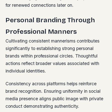
for renewed connections later on.
Personal Branding Through
Professional Manners
Cultivating consistent mannerisms contributes
significantly to establishing strong personal
brands within professional circles. Thoughtful
actions reflect broader values associated with
individual identities.
Consistency across platforms helps reinforce
brand recognition. Ensuring uniformity in social
media presence aligns public image with private
conduct demonstrating authenticity.