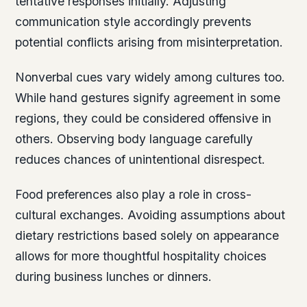
tentative responses initially. Adjusting
communication style accordingly prevents
potential conflicts arising from misinterpretation.
Nonverbal cues vary widely among cultures too.
While hand gestures signify agreement in some
regions, they could be considered offensive in
others. Observing body language carefully
reduces chances of unintentional disrespect.
Food preferences also play a role in cross-
cultural exchanges. Avoiding assumptions about
dietary restrictions based solely on appearance
allows for more thoughtful hospitality choices
during business lunches or dinners.