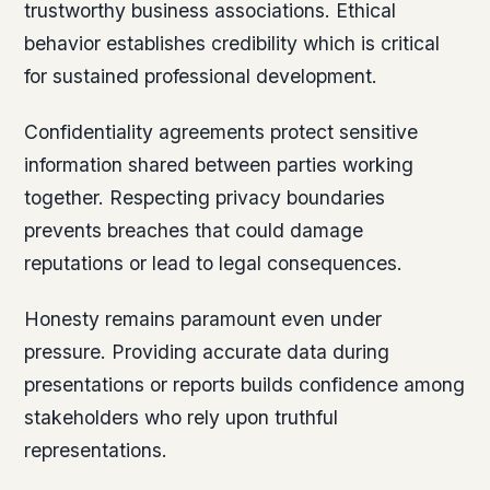
trustworthy business associations. Ethical
behavior establishes credibility which is critical
for sustained professional development.
Confidentiality agreements protect sensitive
information shared between parties working
together. Respecting privacy boundaries
prevents breaches that could damage
reputations or lead to legal consequences.
Honesty remains paramount even under
pressure. Providing accurate data during
presentations or reports builds confidence among
stakeholders who rely upon truthful
representations.