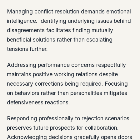
Managing conflict resolution demands emotional
intelligence. Identifying underlying issues behind
disagreements facilitates finding mutually
beneficial solutions rather than escalating
tensions further.
Addressing performance concerns respectfully
maintains positive working relations despite
necessary corrections being required. Focusing
on behaviors rather than personalities mitigates
defensiveness reactions.
Responding professionally to rejection scenarios
preserves future prospects for collaboration.
Acknowledging decisions gracefully opens doors