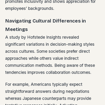
promotes inclusivity and shows appreciation for
employees’ backgrounds.
Navigating Cultural Differences in
Meetings
A study by Hofstede Insights revealed
significant variations in decision-making styles
across cultures. Some societies prefer direct
approaches while others value indirect
communication methods. Being aware of these
tendencies improves collaboration outcomes.
For example, Americans typically expect
straightforward answers during negotiations
whereas Japanese counterparts may provide