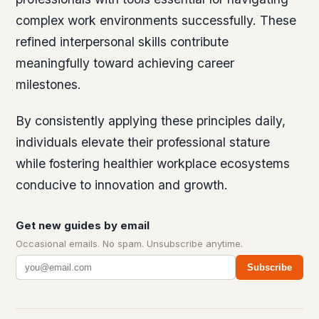
complex work environments successfully. These
refined interpersonal skills contribute
meaningfully toward achieving career
milestones.
By consistently applying these principles daily,
individuals elevate their professional stature
while fostering healthier workplace ecosystems
conducive to innovation and growth.
Get new guides by email
Occasional emails. No spam. Unsubscribe anytime.
Subscribe