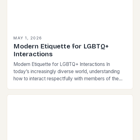
MAY 1, 2026
Modern Etiquette for LGBTQ+
Interactions
Modern Etiquette for LGBTQ+ Interactions In
today’s increasingly diverse world, understanding
how to interact respectfully with members of the
LGBTQ+ community is essential for fostering
inclusivity and mutual respect. Modern…