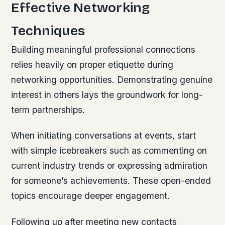
Effective Networking
Techniques
Building meaningful professional connections
relies heavily on proper etiquette during
networking opportunities. Demonstrating genuine
interest in others lays the groundwork for long-
term partnerships.
When initiating conversations at events, start
with simple icebreakers such as commenting on
current industry trends or expressing admiration
for someone’s achievements. These open-ended
topics encourage deeper engagement.
Following up after meeting new contacts