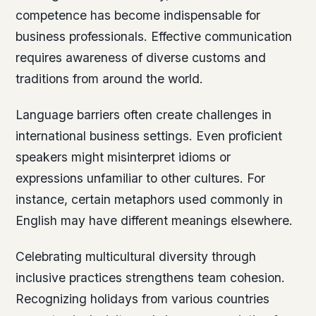
competence has become indispensable for
business professionals. Effective communication
requires awareness of diverse customs and
traditions from around the world.
Language barriers often create challenges in
international business settings. Even proficient
speakers might misinterpret idioms or
expressions unfamiliar to other cultures. For
instance, certain metaphors used commonly in
English may have different meanings elsewhere.
Celebrating multicultural diversity through
inclusive practices strengthens team cohesion.
Recognizing holidays from various countries