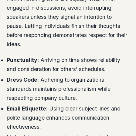
engaged in discussions, avoid interrupting
speakers unless they signal an intention to
pause. Letting individuals finish their thoughts
before responding demonstrates respect for their
ideas.
Punctuality:
Arriving on time shows reliability
and consideration for others’ schedules.
Dress Code:
Adhering to organizational
standards maintains professionalism while
respecting company culture.
Email Etiquette:
Using clear subject lines and
polite language enhances communication
effectiveness.