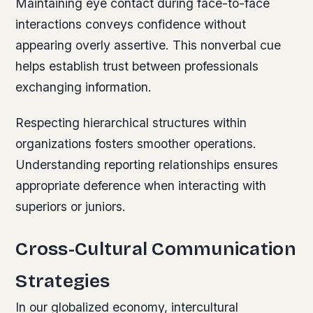
Maintaining eye contact during face-to-face
interactions conveys confidence without
appearing overly assertive. This nonverbal cue
helps establish trust between professionals
exchanging information.
Respecting hierarchical structures within
organizations fosters smoother operations.
Understanding reporting relationships ensures
appropriate deference when interacting with
superiors or juniors.
Cross-Cultural Communication
Strategies
In our globalized economy, intercultural