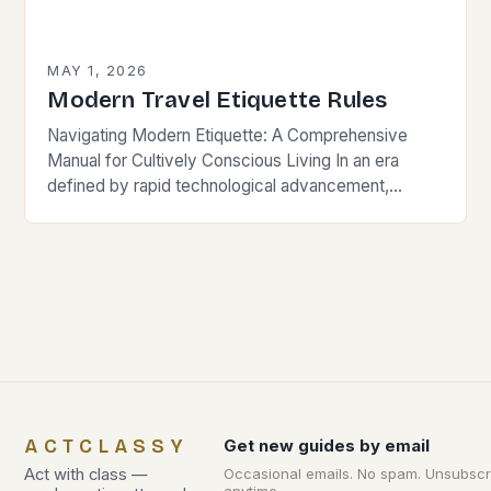
MAY 1, 2026
Modern Travel Etiquette Rules
Navigating Modern Etiquette: A Comprehensive
Manual for Cultively Conscious Living In an era
defined by rapid technological advancement,
globalization, and shifting societal norms, mastering
modern etiquette feels less like following…
ACTCLASSY
Get new guides by email
Act with class —
Occasional emails. No spam. Unsubscr
anytime.