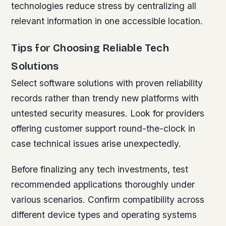
technologies reduce stress by centralizing all
relevant information in one accessible location.
Tips for Choosing Reliable Tech
Solutions
Select software solutions with proven reliability
records rather than trendy new platforms with
untested security measures. Look for providers
offering customer support round-the-clock in
case technical issues arise unexpectedly.
Before finalizing any tech investments, test
recommended applications thoroughly under
various scenarios. Confirm compatibility across
different device types and operating systems