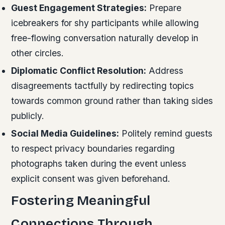
Guest Engagement Strategies:
Prepare
icebreakers for shy participants while allowing
free-flowing conversation naturally develop in
other circles.
Diplomatic Conflict Resolution:
Address
disagreements tactfully by redirecting topics
towards common ground rather than taking sides
publicly.
Social Media Guidelines:
Politely remind guests
to respect privacy boundaries regarding
photographs taken during the event unless
explicit consent was given beforehand.
Fostering Meaningful
Connections Through