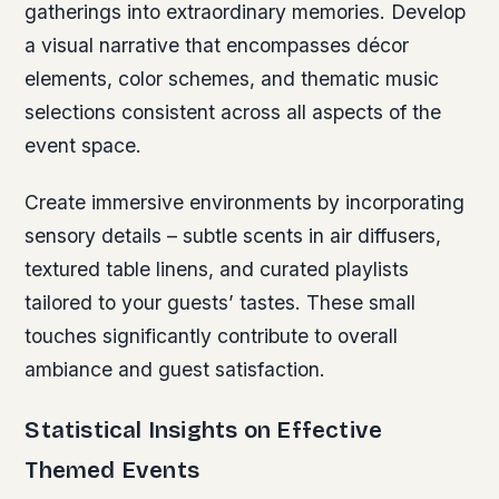
gatherings into extraordinary memories. Develop
a visual narrative that encompasses décor
elements, color schemes, and thematic music
selections consistent across all aspects of the
event space.
Create immersive environments by incorporating
sensory details – subtle scents in air diffusers,
textured table linens, and curated playlists
tailored to your guests’ tastes. These small
touches significantly contribute to overall
ambiance and guest satisfaction.
Statistical Insights on Effective
Themed Events