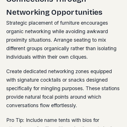
Networking Opportunities
Strategic placement of furniture encourages
organic networking while avoiding awkward
proximity situations. Arrange seating to mix
different groups organically rather than isolating
individuals within their own cliques.
Create dedicated networking zones equipped
with signature cocktails or snacks designed
specifically for mingling purposes. These stations
provide natural focal points around which
conversations flow effortlessly.
Pro Tip:
Include name tents with bios for