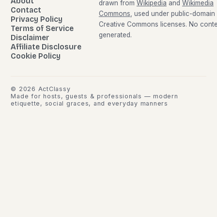
About
drawn from
Wikipedia
and
Wikimedia
Contact
Commons
, used under public-domain
Privacy Policy
Creative Commons licenses. No conten
Terms of Service
generated.
Disclaimer
Affiliate Disclosure
Cookie Policy
©
2026
ActClassy
Made for hosts, guests & professionals — modern
etiquette, social graces, and everyday manners