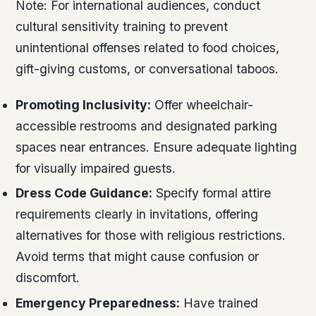
Note:
For international audiences, conduct
cultural sensitivity training to prevent
unintentional offenses related to food choices,
gift-giving customs, or conversational taboos.
Promoting Inclusivity:
Offer wheelchair-
accessible restrooms and designated parking
spaces near entrances. Ensure adequate lighting
for visually impaired guests.
Dress Code Guidance:
Specify formal attire
requirements clearly in invitations, offering
alternatives for those with religious restrictions.
Avoid terms that might cause confusion or
discomfort.
Emergency Preparedness:
Have trained