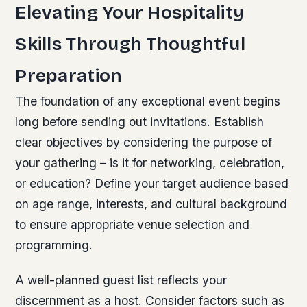
Elevating Your Hospitality
Skills Through Thoughtful
Preparation
The foundation of any exceptional event begins
long before sending out invitations. Establish
clear objectives by considering the purpose of
your gathering – is it for networking, celebration,
or education? Define your target audience based
on age range, interests, and cultural background
to ensure appropriate venue selection and
programming.
A well-planned guest list reflects your
discernment as a host. Consider factors such as