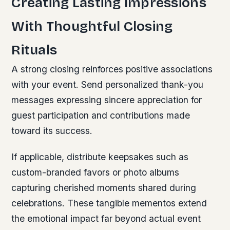
Creating Lasting Impressions
With Thoughtful Closing
Rituals
A strong closing reinforces positive associations
with your event. Send personalized thank-you
messages expressing sincere appreciation for
guest participation and contributions made
toward its success.
If applicable, distribute keepsakes such as
custom-branded favors or photo albums
capturing cherished moments shared during
celebrations. These tangible mementos extend
the emotional impact far beyond actual event