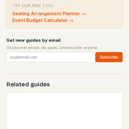
TRY OUR FREE TOOL
Seating Arrangement Planner
→
Event Budget Calculator
→
Get new guides by email
Occasional emails. No spam. Unsubscribe anytime.
Subscribe
Related guides