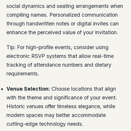
social dynamics and seating arrangements when
compiling names. Personalized communication
through handwritten notes or digital invites can
enhance the perceived value of your invitation.
Tip:
For high-profile events, consider using
electronic RSVP systems that allow real-time
tracking of attendance numbers and dietary
requirements.
Venue Selection:
Choose locations that align
with the theme and significance of your event.
Historic venues offer timeless elegance, while
modern spaces may better accommodate
cutting-edge technology needs.