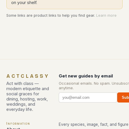
on your shelf.
Some links are product links to help you find gear.
Learn more
ACTCLASSY
Get new guides by email
Act with class —
Occasional emails. No spam. Unsubscr
anytime.
modern etiquette and
social graces for
Sub
dining, hosting, work,
weddings, and
everyday life.
Information
Every species, image, fact, and figure 