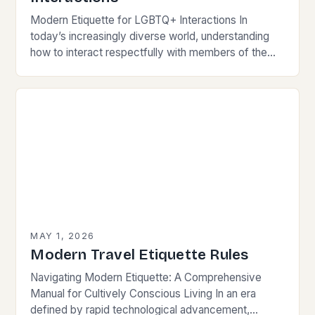
Modern Etiquette for LGBTQ+ Interactions In
today’s increasingly diverse world, understanding
how to interact respectfully with members of the
LGBTQ+ community is essential for fostering
inclusivity and mutual respect. Modern…
MAY 1, 2026
Modern Travel Etiquette Rules
Navigating Modern Etiquette: A Comprehensive
Manual for Cultively Conscious Living In an era
defined by rapid technological advancement,