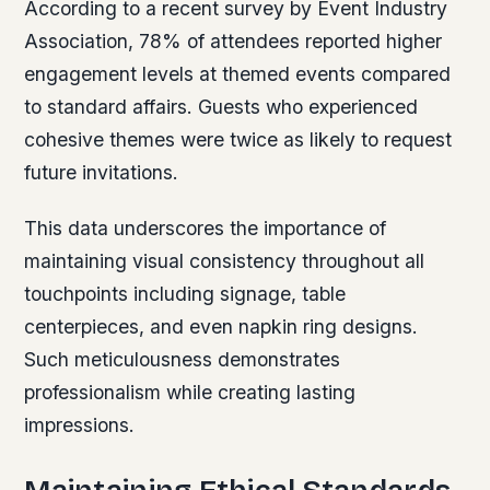
According to a recent survey by Event Industry
Association, 78% of attendees reported higher
engagement levels at themed events compared
to standard affairs. Guests who experienced
cohesive themes were twice as likely to request
future invitations.
This data underscores the importance of
maintaining visual consistency throughout all
touchpoints including signage, table
centerpieces, and even napkin ring designs.
Such meticulousness demonstrates
professionalism while creating lasting
impressions.
Maintaining Ethical Standards