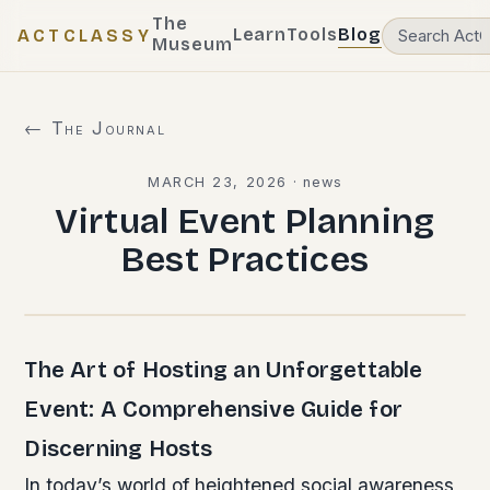
The
Learn
Tools
Blog
ACTCLASSY
Museum
← The Journal
MARCH 23, 2026
·
news
Virtual Event Planning
Best Practices
The Art of Hosting an Unforgettable
Event: A Comprehensive Guide for
Discerning Hosts
In today’s world of heightened social awareness