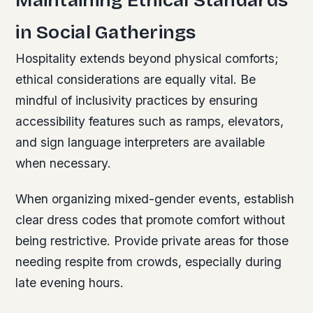
in Social Gatherings
Hospitality extends beyond physical comforts;
ethical considerations are equally vital. Be
mindful of inclusivity practices by ensuring
accessibility features such as ramps, elevators,
and sign language interpreters are available
when necessary.
When organizing mixed-gender events, establish
clear dress codes that promote comfort without
being restrictive. Provide private areas for those
needing respite from crowds, especially during
late evening hours.