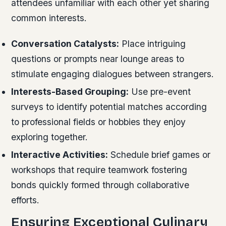
attendees unfamiliar with each other yet sharing
common interests.
Conversation Catalysts:
Place intriguing
questions or prompts near lounge areas to
stimulate engaging dialogues between strangers.
Interests-Based Grouping:
Use pre-event
surveys to identify potential matches according
to professional fields or hobbies they enjoy
exploring together.
Interactive Activities:
Schedule brief games or
workshops that require teamwork fostering
bonds quickly formed through collaborative
efforts.
Ensuring Exceptional Culinary