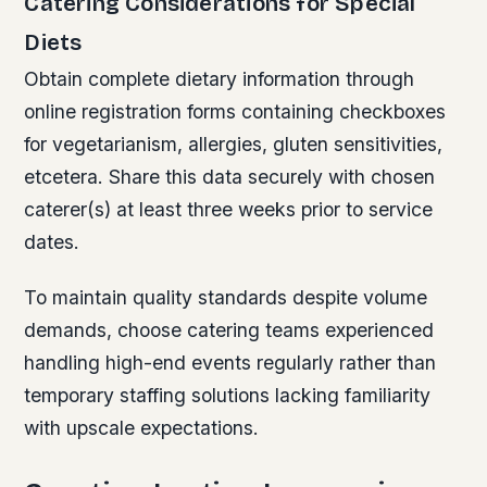
Catering Considerations for Special
Diets
Obtain complete dietary information through
online registration forms containing checkboxes
for vegetarianism, allergies, gluten sensitivities,
etcetera. Share this data securely with chosen
caterer(s) at least three weeks prior to service
dates.
To maintain quality standards despite volume
demands, choose catering teams experienced
handling high-end events regularly rather than
temporary staffing solutions lacking familiarity
with upscale expectations.