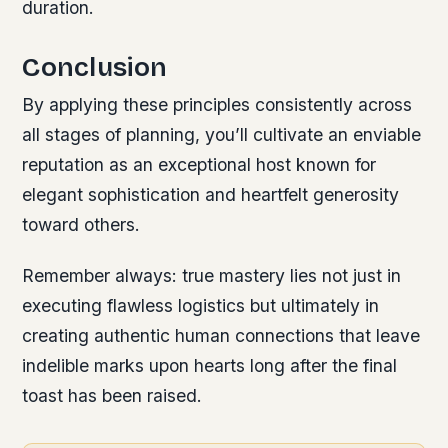
duration.
Conclusion
By applying these principles consistently across
all stages of planning, you’ll cultivate an enviable
reputation as an exceptional host known for
elegant sophistication and heartfelt generosity
toward others.
Remember always: true mastery lies not just in
executing flawless logistics but ultimately in
creating authentic human connections that leave
indelible marks upon hearts long after the final
toast has been raised.