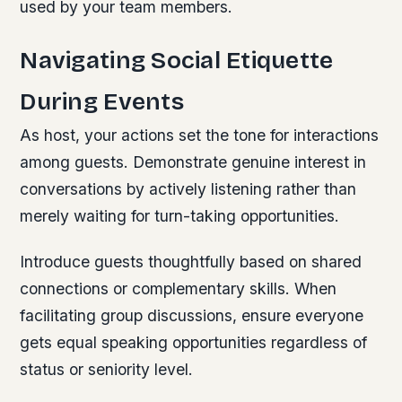
used by your team members.
Navigating Social Etiquette
During Events
As host, your actions set the tone for interactions
among guests. Demonstrate genuine interest in
conversations by actively listening rather than
merely waiting for turn-taking opportunities.
Introduce guests thoughtfully based on shared
connections or complementary skills. When
facilitating group discussions, ensure everyone
gets equal speaking opportunities regardless of
status or seniority level.