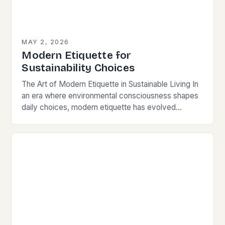
MAY 2, 2026
Modern Etiquette for
Sustainability Choices
The Art of Modern Etiquette in Sustainable Living In
an era where environmental consciousness shapes
daily choices, modern etiquette has evolved
beyond traditional norms. Today’s courteous
behavior intertwines with sustainability…