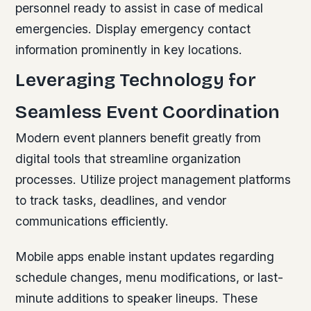
personnel ready to assist in case of medical
emergencies. Display emergency contact
information prominently in key locations.
Leveraging Technology for
Seamless Event Coordination
Modern event planners benefit greatly from
digital tools that streamline organization
processes. Utilize project management platforms
to track tasks, deadlines, and vendor
communications efficiently.
Mobile apps enable instant updates regarding
schedule changes, menu modifications, or last-
minute additions to speaker lineups. These