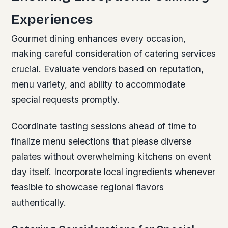
Experiences
Gourmet dining enhances every occasion,
making careful consideration of catering services
crucial. Evaluate vendors based on reputation,
menu variety, and ability to accommodate
special requests promptly.
Coordinate tasting sessions ahead of time to
finalize menu selections that please diverse
palates without overwhelming kitchens on event
day itself. Incorporate local ingredients whenever
feasible to showcase regional flavors
authentically.