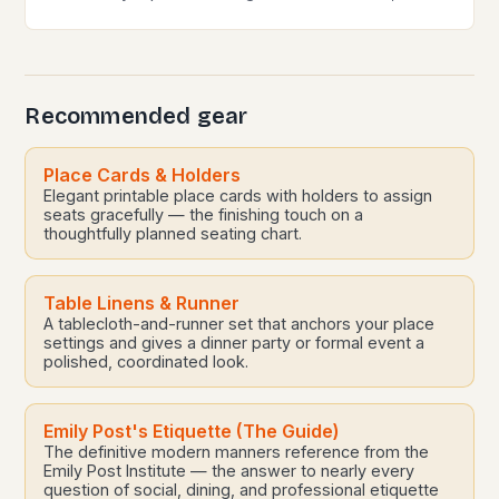
globalization, and shifting societal norms, mastering
modern etiquette feels less like following…
Recommended gear
Place Cards & Holders
Elegant printable place cards with holders to assign
seats gracefully — the finishing touch on a
thoughtfully planned seating chart.
Table Linens & Runner
A tablecloth-and-runner set that anchors your place
settings and gives a dinner party or formal event a
polished, coordinated look.
Emily Post's Etiquette (The Guide)
The definitive modern manners reference from the
Emily Post Institute — the answer to nearly every
question of social, dining, and professional etiquette