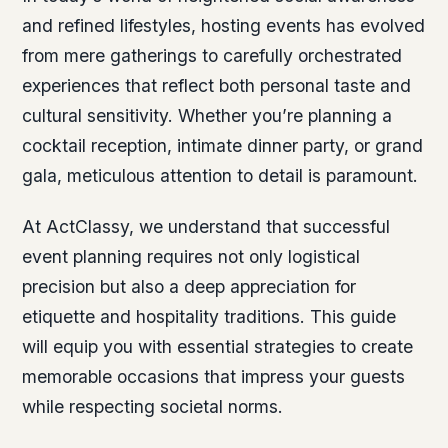
and refined lifestyles, hosting events has evolved
from mere gatherings to carefully orchestrated
experiences that reflect both personal taste and
cultural sensitivity. Whether you’re planning a
cocktail reception, intimate dinner party, or grand
gala, meticulous attention to detail is paramount.
At ActClassy, we understand that successful
event planning requires not only logistical
precision but also a deep appreciation for
etiquette and hospitality traditions. This guide
will equip you with essential strategies to create
memorable occasions that impress your guests
while respecting societal norms.