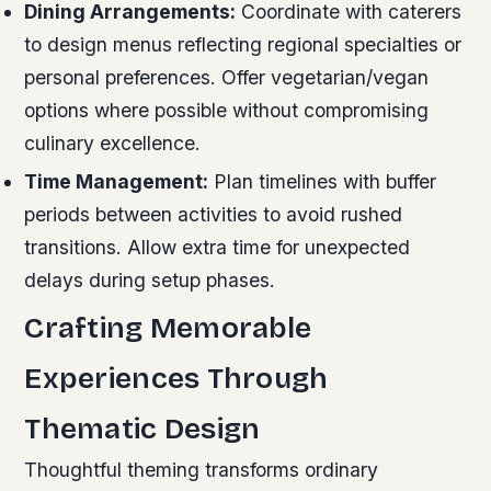
Dining Arrangements:
Coordinate with caterers
to design menus reflecting regional specialties or
personal preferences. Offer vegetarian/vegan
options where possible without compromising
culinary excellence.
Time Management:
Plan timelines with buffer
periods between activities to avoid rushed
transitions. Allow extra time for unexpected
delays during setup phases.
Crafting Memorable
Experiences Through
Thematic Design
Thoughtful theming transforms ordinary