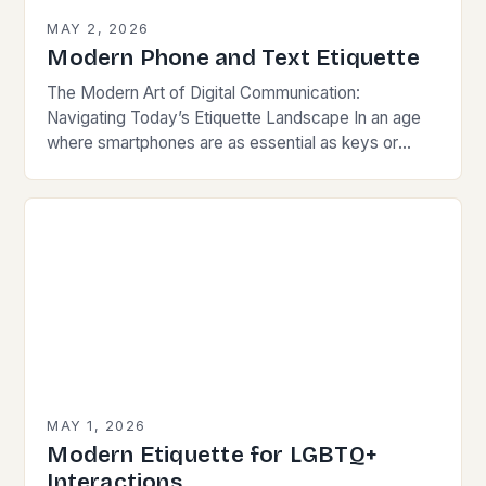
MAY 2, 2026
Modern Phone and Text Etiquette
The Modern Art of Digital Communication:
Navigating Today’s Etiquette Landscape In an age
where smartphones are as essential as keys or
wallets, mastering modern communication etiquette
has become crucial for…
MAY 1, 2026
Modern Etiquette for LGBTQ+
Interactions