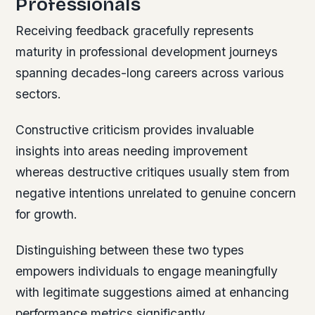
Professionals
Receiving feedback gracefully represents
maturity in professional development journeys
spanning decades-long careers across various
sectors.
Constructive criticism provides invaluable
insights into areas needing improvement
whereas destructive critiques usually stem from
negative intentions unrelated to genuine concern
for growth.
Distinguishing between these two types
empowers individuals to engage meaningfully
with legitimate suggestions aimed at enhancing
performance metrics significantly.