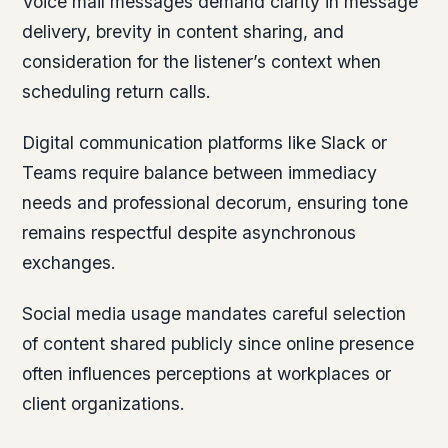
Voice mail messages demand clarity in message
delivery, brevity in content sharing, and
consideration for the listener’s context when
scheduling return calls.
Digital communication platforms like Slack or
Teams require balance between immediacy
needs and professional decorum, ensuring tone
remains respectful despite asynchronous
exchanges.
Social media usage mandates careful selection
of content shared publicly since online presence
often influences perceptions at workplaces or
client organizations.