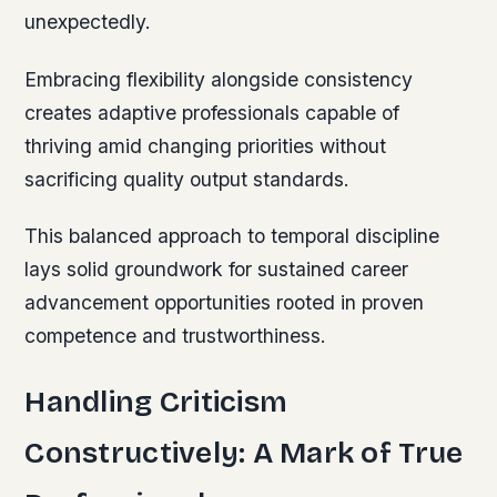
unexpectedly.
Embracing flexibility alongside consistency
creates adaptive professionals capable of
thriving amid changing priorities without
sacrificing quality output standards.
This balanced approach to temporal discipline
lays solid groundwork for sustained career
advancement opportunities rooted in proven
competence and trustworthiness.
Handling Criticism
Constructively: A Mark of True