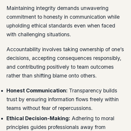
Maintaining integrity demands unwavering
commitment to honesty in communication while
upholding ethical standards even when faced
with challenging situations.
Accountability involves taking ownership of one’s
decisions, accepting consequences responsibly,
and contributing positively to team outcomes
rather than shifting blame onto others.
Honest Communication:
Transparency builds
trust by ensuring information flows freely within
teams without fear of repercussions.
Ethical Decision-Making:
Adhering to moral
principles guides professionals away from