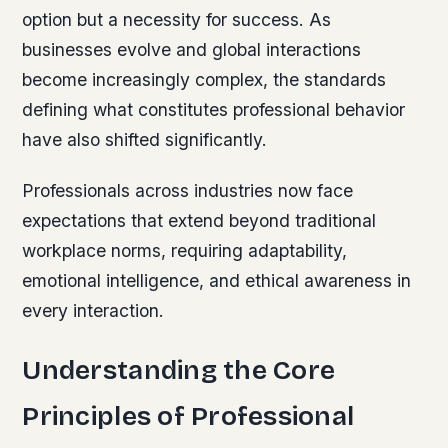
option but a necessity for success. As
businesses evolve and global interactions
become increasingly complex, the standards
defining what constitutes professional behavior
have also shifted significantly.
Professionals across industries now face
expectations that extend beyond traditional
workplace norms, requiring adaptability,
emotional intelligence, and ethical awareness in
every interaction.
Understanding the Core
Principles of Professional