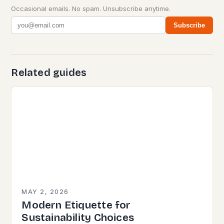
Occasional emails. No spam. Unsubscribe anytime.
Subscribe
Related guides
MAY 2, 2026
Modern Etiquette for
Sustainability Choices