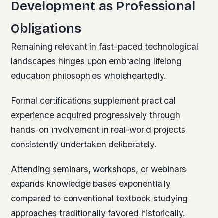
Development as Professional
Obligations
Remaining relevant in fast-paced technological
landscapes hinges upon embracing lifelong
education philosophies wholeheartedly.
Formal certifications supplement practical
experience acquired progressively through
hands-on involvement in real-world projects
consistently undertaken deliberately.
Attending seminars, workshops, or webinars
expands knowledge bases exponentially
compared to conventional textbook studying
approaches traditionally favored historically.