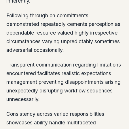
inherently.
Following through on commitments
demonstrated repeatedly cements perception as
dependable resource valued highly irrespective
circumstances varying unpredictably sometimes
adversarial occasionally.
Transparent communication regarding limitations
encountered facilitates realistic expectations
management preventing disappointments arising
unexpectedly disrupting workflow sequences
unnecessarily.
Consistency across varied responsibilities
showcases ability handle multifaceted