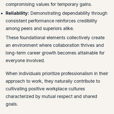
compromising values for temporary gains.
Reliability:
Demonstrating dependability through
consistent performance reinforces credibility
among peers and superiors alike.
These foundational elements collectively create
an environment where collaboration thrives and
long-term career growth becomes attainable for
everyone involved.
When individuals prioritize professionalism in their
approach to work, they naturally contribute to
cultivating positive workplace cultures
characterized by mutual respect and shared
goals.