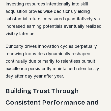
Investing resources intentionally into skill
acquisition proves wise decisions yielding
substantial returns measured quantitatively via
increased earning potentials eventually realized
visibly later on.
Curiosity drives innovation cycles perpetually
renewing industries dynamically reshaped
continually due primarily to relentless pursuit
excellence persistently maintained relentlessly
day after day year after year.
Building Trust Through
Consistent Performance and