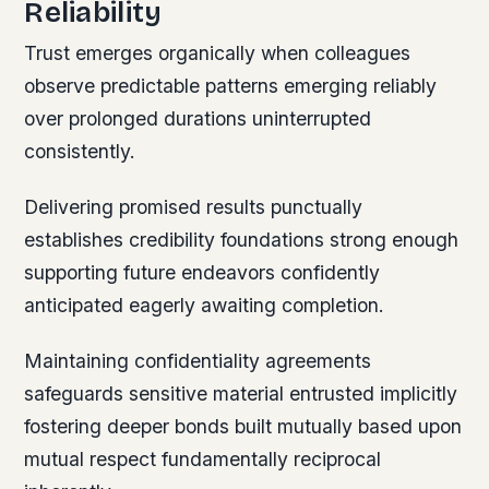
Reliability
Trust emerges organically when colleagues
observe predictable patterns emerging reliably
over prolonged durations uninterrupted
consistently.
Delivering promised results punctually
establishes credibility foundations strong enough
supporting future endeavors confidently
anticipated eagerly awaiting completion.
Maintaining confidentiality agreements
safeguards sensitive material entrusted implicitly
fostering deeper bonds built mutually based upon
mutual respect fundamentally reciprocal