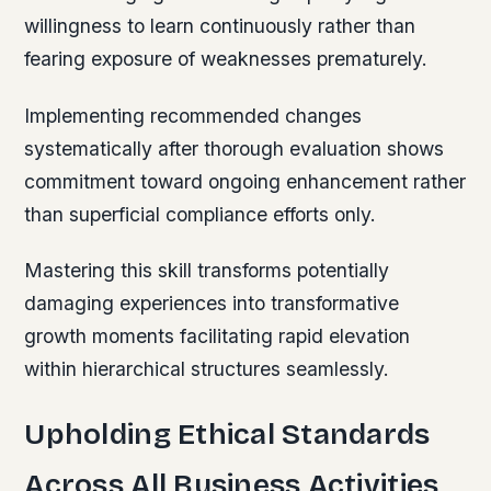
willingness to learn continuously rather than
fearing exposure of weaknesses prematurely.
Implementing recommended changes
systematically after thorough evaluation shows
commitment toward ongoing enhancement rather
than superficial compliance efforts only.
Mastering this skill transforms potentially
damaging experiences into transformative
growth moments facilitating rapid elevation
within hierarchical structures seamlessly.
Upholding Ethical Standards
Across All Business Activities