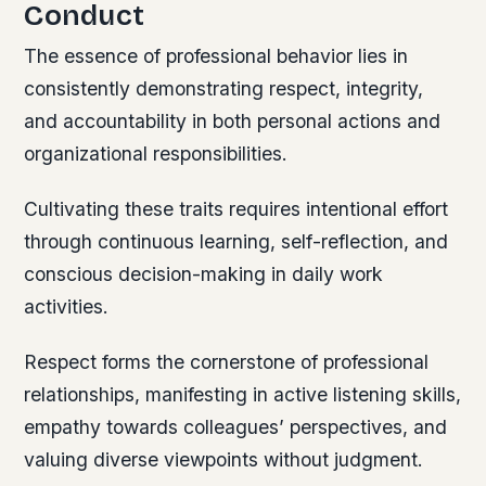
Conduct
The essence of professional behavior lies in
consistently demonstrating respect, integrity,
and accountability in both personal actions and
organizational responsibilities.
Cultivating these traits requires intentional effort
through continuous learning, self-reflection, and
conscious decision-making in daily work
activities.
Respect forms the cornerstone of professional
relationships, manifesting in active listening skills,
empathy towards colleagues’ perspectives, and
valuing diverse viewpoints without judgment.