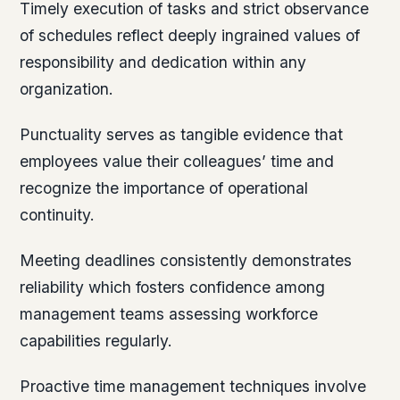
Timely execution of tasks and strict observance
of schedules reflect deeply ingrained values of
responsibility and dedication within any
organization.
Punctuality serves as tangible evidence that
employees value their colleagues’ time and
recognize the importance of operational
continuity.
Meeting deadlines consistently demonstrates
reliability which fosters confidence among
management teams assessing workforce
capabilities regularly.
Proactive time management techniques involve