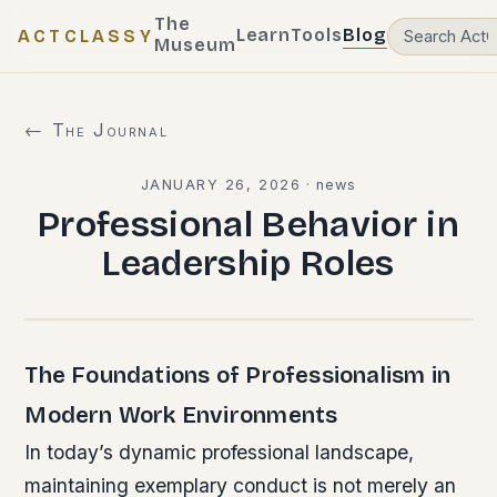
The
Learn
Tools
Blog
ACTCLASSY
Museum
← The Journal
JANUARY 26, 2026
·
news
Professional Behavior in
Leadership Roles
The Foundations of Professionalism in
Modern Work Environments
In today’s dynamic professional landscape,
maintaining exemplary conduct is not merely an