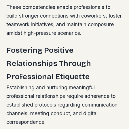
These competencies enable professionals to
build stronger connections with coworkers, foster
teamwork initiatives, and maintain composure
amidst high-pressure scenarios.
Fostering Positive
Relationships Through
Professional Etiquette
Establishing and nurturing meaningful
professional relationships require adherence to
established protocols regarding communication
channels, meeting conduct, and digital
correspondence.