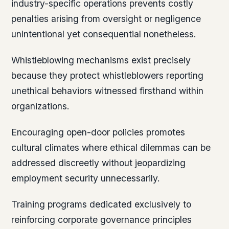
industry-specific operations prevents costly
penalties arising from oversight or negligence
unintentional yet consequential nonetheless.
Whistleblowing mechanisms exist precisely
because they protect whistleblowers reporting
unethical behaviors witnessed firsthand within
organizations.
Encouraging open-door policies promotes
cultural climates where ethical dilemmas can be
addressed discreetly without jeopardizing
employment security unnecessarily.
Training programs dedicated exclusively to
reinforcing corporate governance principles