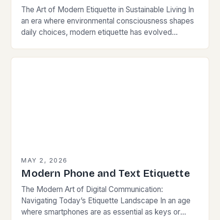
The Art of Modern Etiquette in Sustainable Living In
an era where environmental consciousness shapes
daily choices, modern etiquette has evolved
beyond traditional norms. Today’s courteous
behavior intertwines with sustainability…
MAY 2, 2026
Modern Phone and Text Etiquette
The Modern Art of Digital Communication:
Navigating Today’s Etiquette Landscape In an age
where smartphones are as essential as keys or