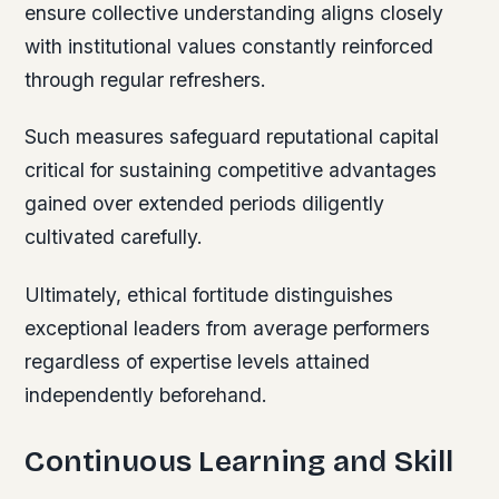
ensure collective understanding aligns closely
with institutional values constantly reinforced
through regular refreshers.
Such measures safeguard reputational capital
critical for sustaining competitive advantages
gained over extended periods diligently
cultivated carefully.
Ultimately, ethical fortitude distinguishes
exceptional leaders from average performers
regardless of expertise levels attained
independently beforehand.
Continuous Learning and Skill