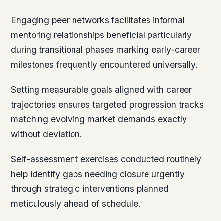
Engaging peer networks facilitates informal
mentoring relationships beneficial particularly
during transitional phases marking early-career
milestones frequently encountered universally.
Setting measurable goals aligned with career
trajectories ensures targeted progression tracks
matching evolving market demands exactly
without deviation.
Self-assessment exercises conducted routinely
help identify gaps needing closure urgently
through strategic interventions planned
meticulously ahead of schedule.