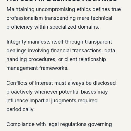
Maintaining uncompromising ethics defines true
professionalism transcending mere technical
proficiency within specialized domains.
Integrity manifests itself through transparent
dealings involving financial transactions, data
handling procedures, or client relationship
management frameworks.
Conflicts of interest must always be disclosed
proactively whenever potential biases may
influence impartial judgments required
periodically.
Compliance with legal regulations governing