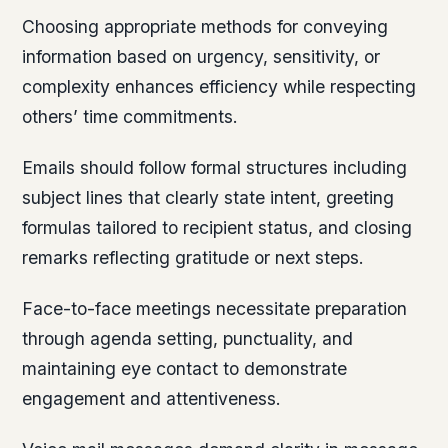
Choosing appropriate methods for conveying
information based on urgency, sensitivity, or
complexity enhances efficiency while respecting
others’ time commitments.
Emails should follow formal structures including
subject lines that clearly state intent, greeting
formulas tailored to recipient status, and closing
remarks reflecting gratitude or next steps.
Face-to-face meetings necessitate preparation
through agenda setting, punctuality, and
maintaining eye contact to demonstrate
engagement and attentiveness.