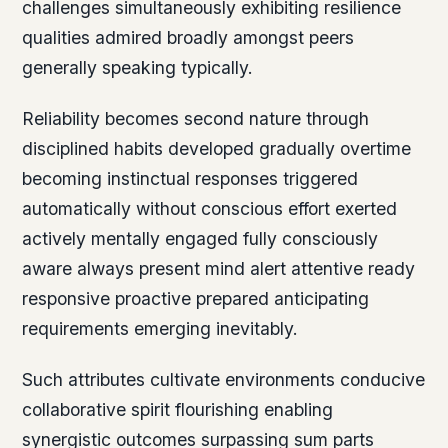
challenges simultaneously exhibiting resilience
qualities admired broadly amongst peers
generally speaking typically.
Reliability becomes second nature through
disciplined habits developed gradually overtime
becoming instinctual responses triggered
automatically without conscious effort exerted
actively mentally engaged fully consciously
aware always present mind alert attentive ready
responsive proactive prepared anticipating
requirements emerging inevitably.
Such attributes cultivate environments conducive
collaborative spirit flourishing enabling
synergistic outcomes surpassing sum parts