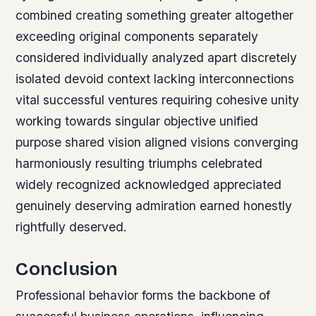
combined creating something greater altogether
exceeding original components separately
considered individually analyzed apart discretely
isolated devoid context lacking interconnections
vital successful ventures requiring cohesive unity
working towards singular objective unified
purpose shared vision aligned visions converging
harmoniously resulting triumphs celebrated
widely recognized acknowledged appreciated
genuinely deserving admiration earned honestly
rightfully deserved.
Conclusion
Professional behavior forms the backbone of