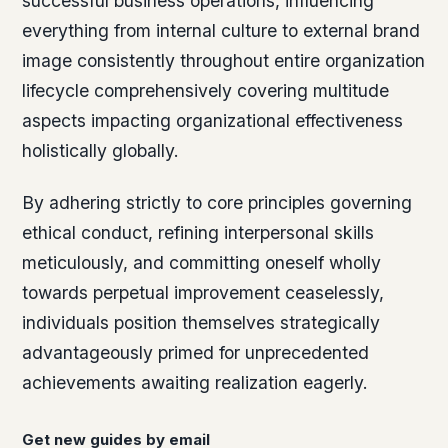
successful business operations, influencing
everything from internal culture to external brand
image consistently throughout entire organization
lifecycle comprehensively covering multitude
aspects impacting organizational effectiveness
holistically globally.
By adhering strictly to core principles governing
ethical conduct, refining interpersonal skills
meticulously, and committing oneself wholly
towards perpetual improvement ceaselessly,
individuals position themselves strategically
advantageously primed for unprecedented
achievements awaiting realization eagerly.
Get new guides by email