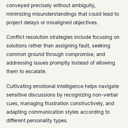
conveyed precisely without ambiguity,
minimizing misunderstandings that could lead to
project delays or misaligned objectives.
Conflict resolution strategies include focusing on
solutions rather than assigning fault, seeking
common ground through compromise, and
addressing issues promptly instead of allowing
them to escalate.
Cultivating emotional intelligence helps navigate
sensitive discussions by recognizing non-verbal
cues, managing frustration constructively, and
adapting communication styles according to
different personality types.