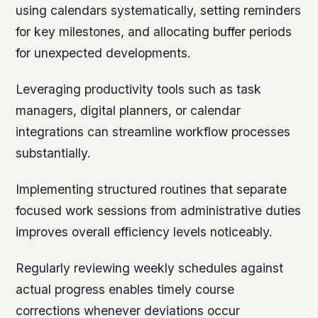
using calendars systematically, setting reminders
for key milestones, and allocating buffer periods
for unexpected developments.
Leveraging productivity tools such as task
managers, digital planners, or calendar
integrations can streamline workflow processes
substantially.
Implementing structured routines that separate
focused work sessions from administrative duties
improves overall efficiency levels noticeably.
Regularly reviewing weekly schedules against
actual progress enables timely course
corrections whenever deviations occur