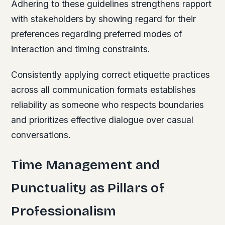
Adhering to these guidelines strengthens rapport
with stakeholders by showing regard for their
preferences regarding preferred modes of
interaction and timing constraints.
Consistently applying correct etiquette practices
across all communication formats establishes
reliability as someone who respects boundaries
and prioritizes effective dialogue over casual
conversations.
Time Management and
Punctuality as Pillars of
Professionalism