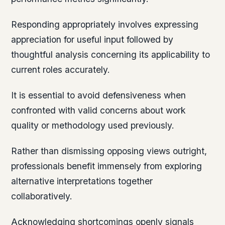
Responding appropriately involves expressing
appreciation for useful input followed by
thoughtful analysis concerning its applicability to
current roles accurately.
It is essential to avoid defensiveness when
confronted with valid concerns about work
quality or methodology used previously.
Rather than dismissing opposing views outright,
professionals benefit immensely from exploring
alternative interpretations together
collaboratively.
Acknowledging shortcomings openly signals