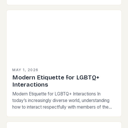
wallets, mastering modern communication etiquette
has become crucial for…
MAY 1, 2026
Modern Etiquette for LGBTQ+
Interactions
Modern Etiquette for LGBTQ+ Interactions In
today’s increasingly diverse world, understanding
how to interact respectfully with members of the
LGBTQ+ community is essential for fostering
inclusivity and mutual respect. Modern…