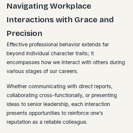
Navigating Workplace
Interactions with Grace and
Precision
Effective professional behavior extends far
beyond individual character traits; it
encompasses how we interact with others during
various stages of our careers.
Whether communicating with direct reports,
collaborating cross-functionally, or presenting
ideas to senior leadership, each interaction
presents opportunities to reinforce one’s
reputation as a reliable colleague.