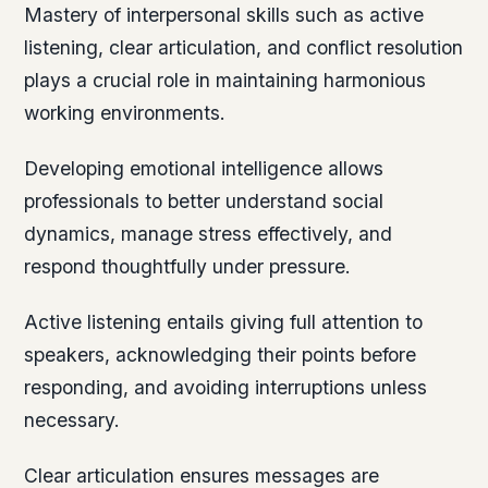
Mastery of interpersonal skills such as active
listening, clear articulation, and conflict resolution
plays a crucial role in maintaining harmonious
working environments.
Developing emotional intelligence allows
professionals to better understand social
dynamics, manage stress effectively, and
respond thoughtfully under pressure.
Active listening entails giving full attention to
speakers, acknowledging their points before
responding, and avoiding interruptions unless
necessary.
Clear articulation ensures messages are