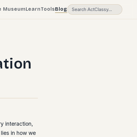
e Museum
Learn
Tools
Blog
tion
y interaction,
 lies in how we