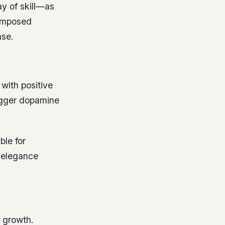
y of skill—as
composed
ase.
with positive
rigger dopamine
ble for
g elegance
d growth.