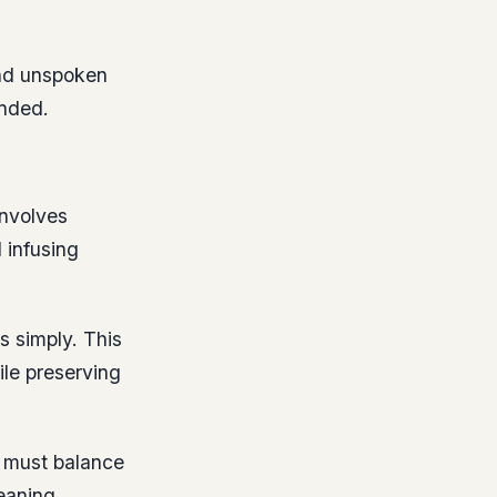
and unspoken
ended.
involves
 infusing
s simply. This
ile preserving
must balance
eaning.