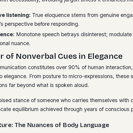
ve listening:
True eloquence stems from genuine eng
’s perspective before responding.
dence:
Monotone speech betrays disinterest; modulate
ional nuance.
 of Nonverbal Cues in Elegance
unication constitutes over 90% of human interaction,
o elegance. From posture to micro-expressions, these si
ons far beyond what is spoken aloud.
oised stance of someone who carries themselves with 
cate equilibrium achieved through years of conscious p
ure: The Nuances of Body Language