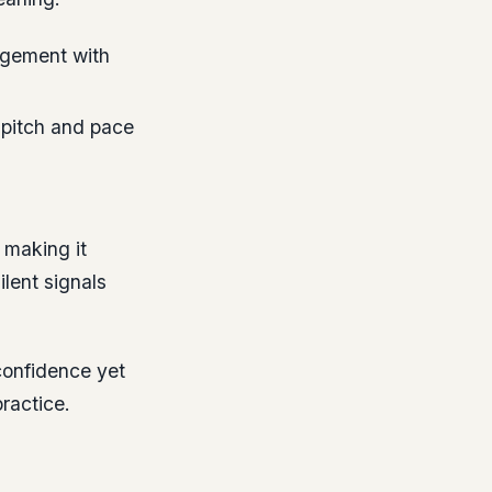
agement with
 pitch and pace
 making it
lent signals
confidence yet
ractice.