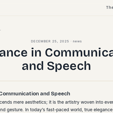
Th
l
DECEMBER 25, 2025
·
news
gance in Communica
and Speech
 Communication and Speech
ends mere aesthetics; it is the artistry woven into ever
nd gesture. In today’s fast-paced world, true elegance