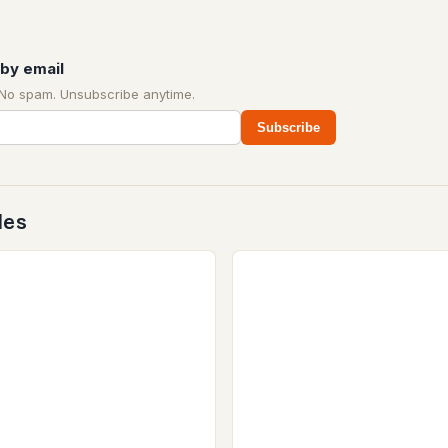
by email
 No spam. Unsubscribe anytime.
Subscribe
des