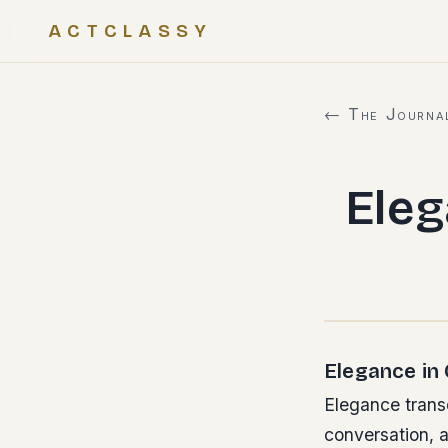
ACTCLASSY
← The Journa
Ele
Elegance in
Elegance transc
conversation, a