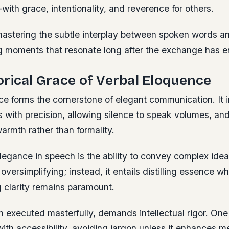
th grace, intentionality, and reverence for others.
 mastering the subtle interplay between spoken words 
ing moments that resonate long after the exchange has 
rical Grace of Verbal Eloquence
ce forms the cornerstone of elegant communication. It 
with precision, allowing silence to speak volumes, and
armth rather than formality.
legance in speech is the ability to convey complex idea
versimplifying; instead, it entails distilling essence wh
g clarity remains paramount.
n executed masterfully, demands intellectual rigor.
One 
with accessibility, avoiding jargon unless it enhances m