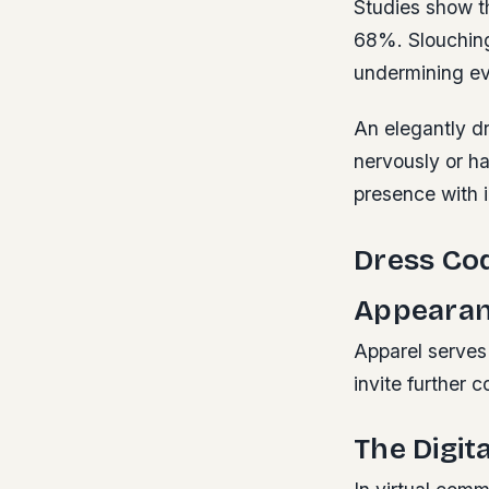
Studies show t
68%. Slouching
undermining ev
An elegantly dr
nervously or ha
presence with 
Dress Cod
Appeara
Apparel serves 
invite further 
The Digit