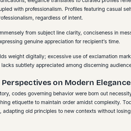
unications, elegance translates to curated profiles refl
upled with professionalism. Profiles featuring casual self
fessionalism, regardless of intent.
immensely from subject line clarity, conciseness in me
xpressing genuine appreciation for recipient’s time.
lds weight digitally; excessive use of exclamation mar
 lacks subtlety appreciated among discerning audience
l Perspectives on Modern Elegance
tory, codes governing behavior were born out necessi
hing etiquette to maintain order amidst complexity. Tod
y, adapting old principles to new contexts without losing