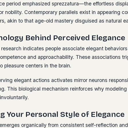
e period emphasized sprezzatura—the effortless displa
or nobility. Contemporary parallels exist in appearing 
rs, akin to that age-old mastery disguised as natural e
hology Behind Perceived Elegance
 research indicates people associate elegant behaviors 
 competence and approachability. These associations t
to pleasure centers in the brain.
ving elegant actions activates mirror neurons responsi
ning. This biological mechanism reinforces why modelin
involuntarily.
ng Your Personal Style of Elegance
emerges organically from consistent self-reflection an