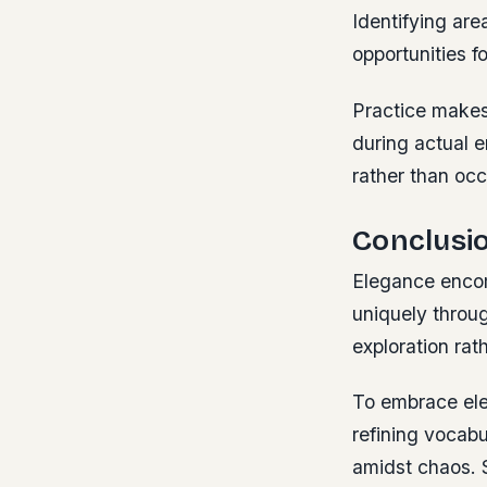
Identifying ar
opportunities f
Practice make
during actual 
rather than occ
Conclusi
Elegance encomp
uniquely throug
exploration rat
To embrace ele
refining vocabu
amidst chaos. 