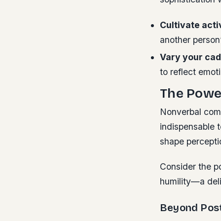
Cultivate acti
another person
Vary your ca
to reflect emot
The Power
Nonverbal comm
indispensable t
shape percepti
Consider the p
humility—a deli
Beyond Post