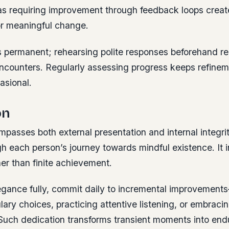
eas requiring improvement through feedback loops creat
or meaningful change.
s permanent;
rehearsing polite responses beforehand r
encounters. Regularly assessing progress keeps refinem
asional.
on
asses both external presentation and internal integrit
h each person’s journey towards mindful existence. It 
her than finite achievement.
gance fully, commit daily to incremental improvement
lary choices, practicing attentive listening, or embraci
Such dedication transforms transient moments into end