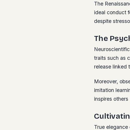
The Renaissanc
ideal conduct f
despite stresso
The Psyc
Neuroscientific
traits such as
release linked 
Moreover, obser
imitation lear
inspires others 
Cultivati
True elegance 