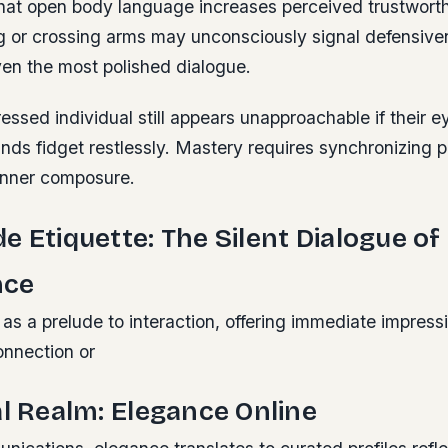
hat open body language increases perceived trustworth
 or crossing arms may unconsciously signal defensive
en the most polished dialogue.
essed individual still appears unapproachable if their e
nds fidget restlessly.
Mastery requires synchronizing p
inner composure.
e Etiquette: The Silent Dialogue of
nce
as a prelude to interaction, offering immediate impressi
connection or
al Realm: Elegance Online