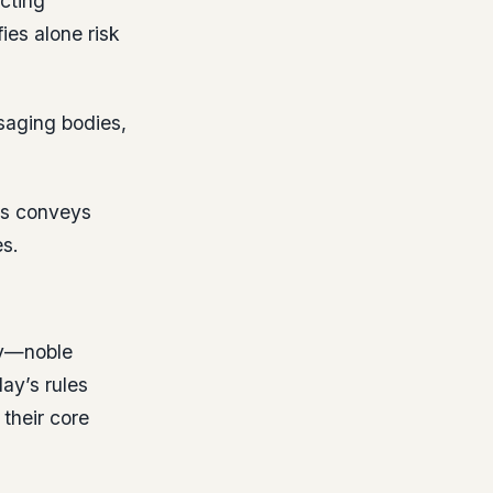
ecting
ies alone risk
ssaging bodies,
ks conveys
s.
ty—noble
ay’s rules
 their core