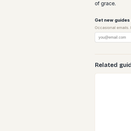
of grace.
Get new guides 
Occasional emails.
Related gui