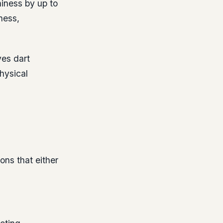
iness by up to
ness,
yes dart
hysical
ons that either