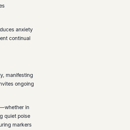
es
educes anxiety
ent continual
y, manifesting
invites ongoing
s—whether in
ng quiet poise
uring markers