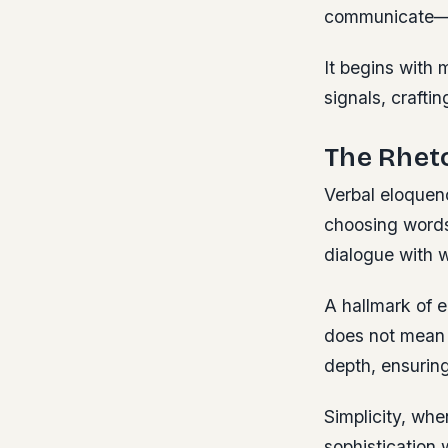
communicate—wi
It begins with
signals, craft
The Rheto
Verbal eloquen
choosing words 
dialogue with w
A hallmark of e
does not mean o
depth, ensurin
Simplicity, whe
sophistication 