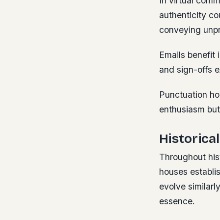
In virtual comm
authenticity co
conveying unpro
Emails benefit 
and sign-offs e
Punctuation ho
enthusiasm but
Historica
Throughout his
houses establis
evolve similarl
essence.