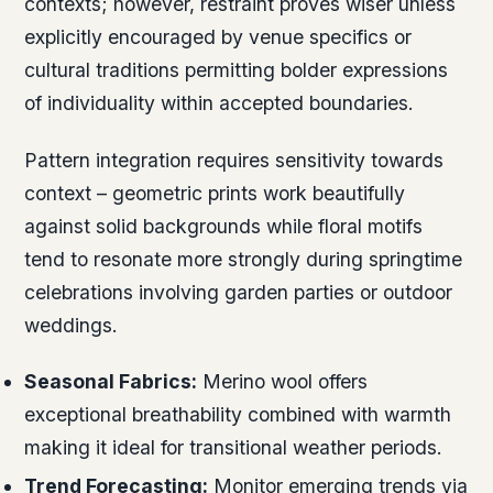
contexts; however, restraint proves wiser unless
explicitly encouraged by venue specifics or
cultural traditions permitting bolder expressions
of individuality within accepted boundaries.
Pattern integration requires sensitivity towards
context – geometric prints work beautifully
against solid backgrounds while floral motifs
tend to resonate more strongly during springtime
celebrations involving garden parties or outdoor
weddings.
Seasonal Fabrics:
Merino wool offers
exceptional breathability combined with warmth
making it ideal for transitional weather periods.
Trend Forecasting:
Monitor emerging trends via