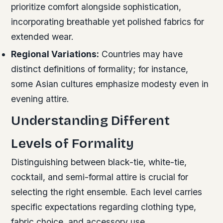
prioritize comfort alongside sophistication,
incorporating breathable yet polished fabrics for
extended wear.
Regional Variations:
Countries may have
distinct definitions of formality; for instance,
some Asian cultures emphasize modesty even in
evening attire.
Understanding Different
Levels of Formality
Distinguishing between black-tie, white-tie,
cocktail, and semi-formal attire is crucial for
selecting the right ensemble. Each level carries
specific expectations regarding clothing type,
fabric choice, and accessory use.