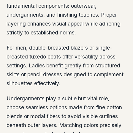
fundamental components: outerwear,
undergarments, and finishing touches. Proper
layering enhances visual appeal while adhering
strictly to established norms.
For men, double-breasted blazers or single-
breasted tuxedo coats offer versatility across
settings. Ladies benefit greatly from structured
skirts or pencil dresses designed to complement
silhouettes effectively.
Undergarments play a subtle but vital role;
choose seamless options made from fine cotton
blends or modal fibers to avoid visible outlines
beneath outer layers. Matching colors precisely