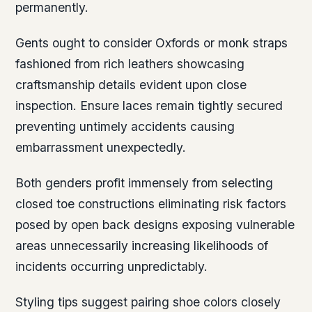
permanently.
Gents ought to consider Oxfords or monk straps
fashioned from rich leathers showcasing
craftsmanship details evident upon close
inspection. Ensure laces remain tightly secured
preventing untimely accidents causing
embarrassment unexpectedly.
Both genders profit immensely from selecting
closed toe constructions eliminating risk factors
posed by open back designs exposing vulnerable
areas unnecessarily increasing likelihoods of
incidents occurring unpredictably.
Styling tips suggest pairing shoe colors closely