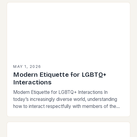
has become crucial for…
MAY 1, 2026
Modern Etiquette for LGBTQ+
Interactions
Modern Etiquette for LGBTQ+ Interactions In
today’s increasingly diverse world, understanding
how to interact respectfully with members of the
LGBTQ+ community is essential for fostering
inclusivity and mutual respect. Modern…