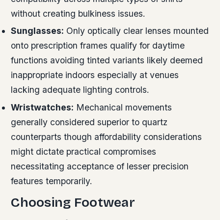
without creating bulkiness issues.
Sunglasses:
Only optically clear lenses mounted
onto prescription frames qualify for daytime
functions avoiding tinted variants likely deemed
inappropriate indoors especially at venues
lacking adequate lighting controls.
Wristwatches:
Mechanical movements
generally considered superior to quartz
counterparts though affordability considerations
might dictate practical compromises
necessitating acceptance of lesser precision
features temporarily.
Choosing Footwear