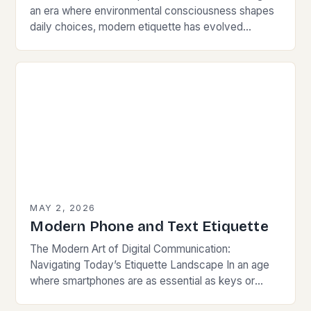
an era where environmental consciousness shapes
daily choices, modern etiquette has evolved
beyond traditional norms. Today’s courteous
behavior intertwines with sustainability…
MAY 2, 2026
Modern Phone and Text Etiquette
The Modern Art of Digital Communication:
Navigating Today’s Etiquette Landscape In an age
where smartphones are as essential as keys or
wallets, mastering modern communication etiquette