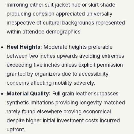
mirroring either suit jacket hue or skirt shade
producing cohesion appreciated universally
irrespective of cultural backgrounds represented
within attendee demographics.
Heel Heights:
Moderate heights preferable
between two inches upwards avoiding extremes
exceeding five inches unless explicit permission
granted by organizers due to accessibility
concerns affecting mobility severely.
Material Quality:
Full grain leather surpasses
synthetic imitations providing longevity matched
rarely found elsewhere proving economical
despite higher initial investment costs incurred
upfront.