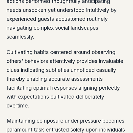
actions performed thoughtfully anticipating
needs unspoken yet understood intuitively by
experienced guests accustomed routinely
navigating complex social landscapes
seamlessly.
Cultivating habits centered around observing
others’ behaviors attentively provides invaluable
clues indicating subtleties unnoticed casually
thereby enabling accurate assessments
facilitating optimal responses aligning perfectly
with expectations cultivated deliberately
overtime.
Maintaining composure under pressure becomes
paramount task entrusted solely upon individuals