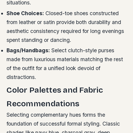
situations.
Shoe Choices:
Closed-toe shoes constructed
from leather or satin provide both durability and
aesthetic consistency required for long evenings
spent standing or dancing.
Bags/Handbags:
Select clutch-style purses
made from luxurious materials matching the rest
of the outfit for a unified look devoid of
distractions.
Color Palettes and Fabric
Recommendations
Selecting complementary hues forms the
foundation of successful formal styling. Classic
shades like navy blue, charcoal gray, deep