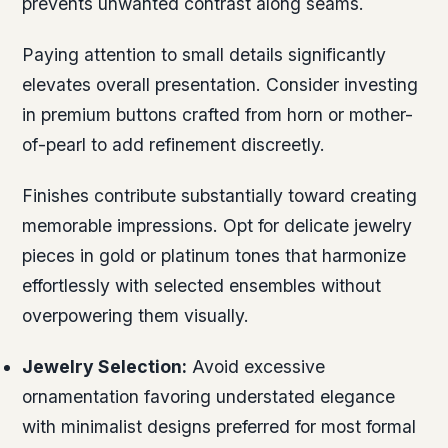
prevents unwanted contrast along seams.
Paying attention to small details significantly
elevates overall presentation. Consider investing
in premium buttons crafted from horn or mother-
of-pearl to add refinement discreetly.
Finishes contribute substantially toward creating
memorable impressions. Opt for delicate jewelry
pieces in gold or platinum tones that harmonize
effortlessly with selected ensembles without
overpowering them visually.
Jewelry Selection:
Avoid excessive
ornamentation favoring understated elegance
with minimalist designs preferred for most formal