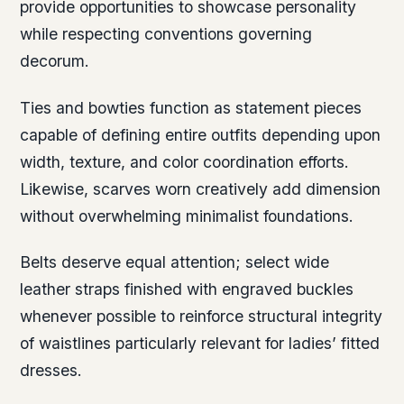
provide opportunities to showcase personality
while respecting conventions governing
decorum.
Ties and bowties function as statement pieces
capable of defining entire outfits depending upon
width, texture, and color coordination efforts.
Likewise, scarves worn creatively add dimension
without overwhelming minimalist foundations.
Belts deserve equal attention; select wide
leather straps finished with engraved buckles
whenever possible to reinforce structural integrity
of waistlines particularly relevant for ladies’ fitted
dresses.