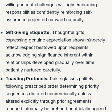
willing accept challenges willingly embracing
responsibilities confidently reinforcing self-
assurance projected outward naturally.
Gift Giving Etiquette:
Thoughtful gifts
expressing genuine appreciation shown sincerely
reflect respect bestowed upon recipients
acknowledging significance inherent within
relationships developed gradually over time
patiently nurtured carefully.
Toasting Protocols:
Raise glasses politely
following prescribed order determining priority
sequences dictated conventionally unless
altered explicitly through prior agreements
reached informally beforehand unofficially agreed