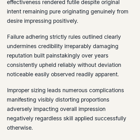
effectiveness rendered futile despite original
intent remaining pure originating genuinely from
desire impressing positively.
Failure adhering strictly rules outlined clearly
undermines credibility irreparably damaging
reputation built painstakingly over years
consistently upheld reliably without deviation
noticeable easily observed readily apparent.
Improper sizing leads numerous complications
manifesting visibly distorting proportions
adversely impacting overall impression
negatively regardless skill applied successfully
otherwise.