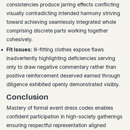
consistencies produce jarring effects conflicting
visually contradicting intended harmony striving
toward achieving seamlessly integrated whole
comprising discrete parts working together
cohesively.
Fit Issues:
Ill-fitting clothes expose flaws
inadvertently highlighting deficiencies serving
only to draw negative commentary rather than
positive reinforcement deserved earned through
diligence exhibited openly demonstrated visibly.
Conclusion
Mastery of formal event dress codes enables
confident participation in high-society gatherings
ensuring respectful representation aligned