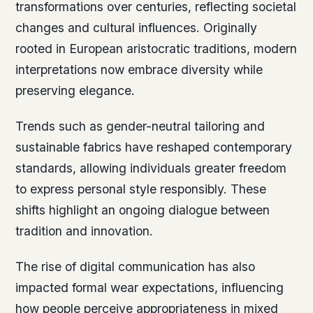
transformations over centuries, reflecting societal
changes and cultural influences. Originally
rooted in European aristocratic traditions, modern
interpretations now embrace diversity while
preserving elegance.
Trends such as gender-neutral tailoring and
sustainable fabrics have reshaped contemporary
standards, allowing individuals greater freedom
to express personal style responsibly. These
shifts highlight an ongoing dialogue between
tradition and innovation.
The rise of digital communication has also
impacted formal wear expectations, influencing
how people perceive appropriateness in mixed