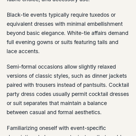
Black-tie events typically require tuxedos or
equivalent dresses with minimal embellishment
beyond basic elegance. White-tie affairs demand
full evening gowns or suits featuring tails and
lace accents.
Semi-formal occasions allow slightly relaxed
versions of classic styles, such as dinner jackets
paired with trousers instead of pantsuits. Cocktail
party dress codes usually permit cocktail dresses
or suit separates that maintain a balance
between casual and formal aesthetics.
Familiarizing oneself with event-specific