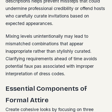
descriptions helps prevent missteps that could
undermine professional credibility or offend hosts
who carefully curate invitations based on
expected appearances.
Mixing levels unintentionally may lead to
mismatched combinations that appear
inappropriate rather than stylishly curated.
Clarifying requirements ahead of time avoids
potential faux pas associated with improper
interpretation of dress codes.
Essential Components of
Formal Attire
Create cohesive looks by focusing on three