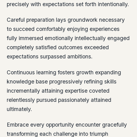
precisely with expectations set forth intentionally.
Careful preparation lays groundwork necessary
to succeed comfortably enjoying experiences
fully immersed emotionally intellectually engaged
completely satisfied outcomes exceeded
expectations surpassed ambitions.
Continuous learning fosters growth expanding
knowledge base progressively refining skills
incrementally attaining expertise coveted
relentlessly pursued passionately attained
ultimately.
Embrace every opportunity encounter gracefully
transforming each challenge into triumph