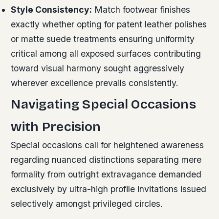
Style Consistency:
Match footwear finishes
exactly whether opting for patent leather polishes
or matte suede treatments ensuring uniformity
critical among all exposed surfaces contributing
toward visual harmony sought aggressively
wherever excellence prevails consistently.
Navigating Special Occasions
with Precision
Special occasions call for heightened awareness
regarding nuanced distinctions separating mere
formality from outright extravagance demanded
exclusively by ultra-high profile invitations issued
selectively amongst privileged circles.