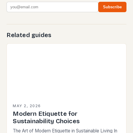
Subscribe
Related guides
MAY 2, 2026
Modern Etiquette for
Sustainability Choices
The Art of Modern Etiquette in Sustainable Living In