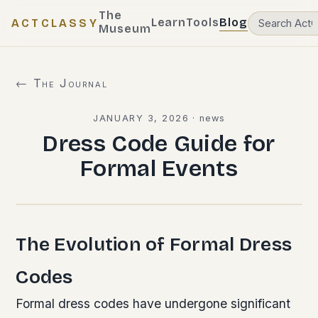
The
Learn
Tools
Blog
ACTCLASSY
Museum
← The Journal
JANUARY 3, 2026
·
news
Dress Code Guide for
Formal Events
The Evolution of Formal Dress
Codes
Formal dress codes have undergone significant