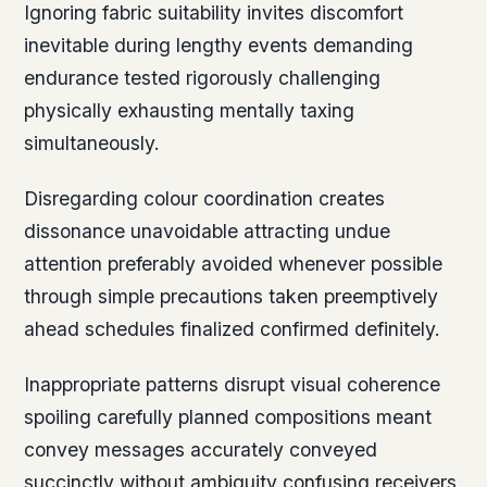
Ignoring fabric suitability invites discomfort
inevitable during lengthy events demanding
endurance tested rigorously challenging
physically exhausting mentally taxing
simultaneously.
Disregarding colour coordination creates
dissonance unavoidable attracting undue
attention preferably avoided whenever possible
through simple precautions taken preemptively
ahead schedules finalized confirmed definitely.
Inappropriate patterns disrupt visual coherence
spoiling carefully planned compositions meant
convey messages accurately conveyed
succinctly without ambiguity confusing receivers