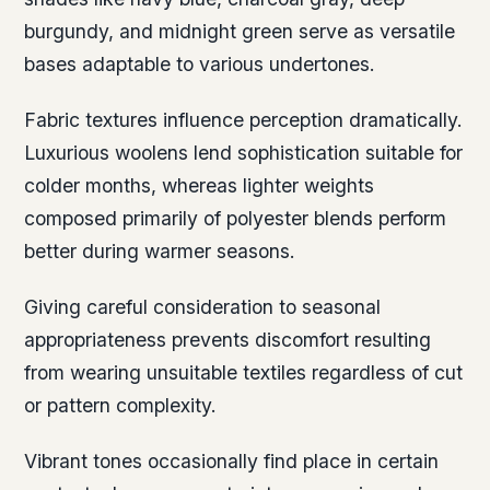
burgundy, and midnight green serve as versatile
bases adaptable to various undertones.
Fabric textures influence perception dramatically.
Luxurious woolens lend sophistication suitable for
colder months, whereas lighter weights
composed primarily of polyester blends perform
better during warmer seasons.
Giving careful consideration to seasonal
appropriateness prevents discomfort resulting
from wearing unsuitable textiles regardless of cut
or pattern complexity.
Vibrant tones occasionally find place in certain