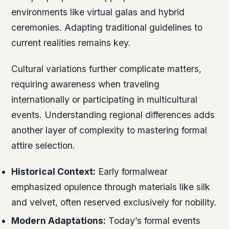
environments like virtual galas and hybrid
ceremonies. Adapting traditional guidelines to
current realities remains key.
Cultural variations further complicate matters,
requiring awareness when traveling
internationally or participating in multicultural
events. Understanding regional differences adds
another layer of complexity to mastering formal
attire selection.
Historical Context:
Early formalwear
emphasized opulence through materials like silk
and velvet, often reserved exclusively for nobility.
Modern Adaptations:
Today’s formal events