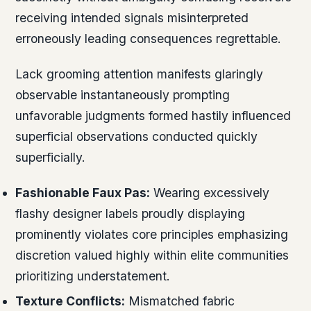
receiving intended signals misinterpreted
erroneously leading consequences regrettable.
Lack grooming attention manifests glaringly
observable instantaneously prompting
unfavorable judgments formed hastily influenced
superficial observations conducted quickly
superficially.
Fashionable Faux Pas:
Wearing excessively
flashy designer labels proudly displaying
prominently violates core principles emphasizing
discretion valued highly within elite communities
prioritizing understatement.
Texture Conflicts:
Mismatched fabric