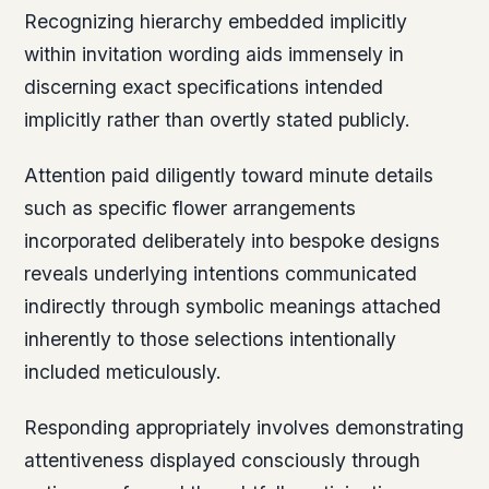
Recognizing hierarchy embedded implicitly
within invitation wording aids immensely in
discerning exact specifications intended
implicitly rather than overtly stated publicly.
Attention paid diligently toward minute details
such as specific flower arrangements
incorporated deliberately into bespoke designs
reveals underlying intentions communicated
indirectly through symbolic meanings attached
inherently to those selections intentionally
included meticulously.
Responding appropriately involves demonstrating
attentiveness displayed consciously through