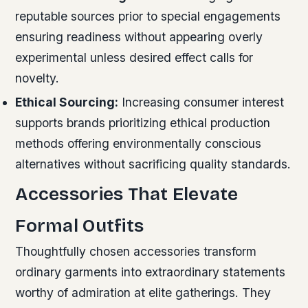
reputable sources prior to special engagements
ensuring readiness without appearing overly
experimental unless desired effect calls for
novelty.
Ethical Sourcing:
Increasing consumer interest
supports brands prioritizing ethical production
methods offering environmentally conscious
alternatives without sacrificing quality standards.
Accessories That Elevate
Formal Outfits
Thoughtfully chosen accessories transform
ordinary garments into extraordinary statements
worthy of admiration at elite gatherings. They