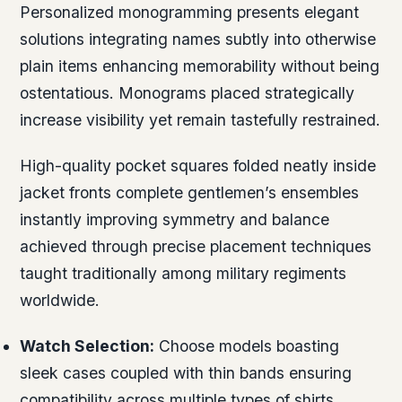
Personalized monogramming presents elegant
solutions integrating names subtly into otherwise
plain items enhancing memorability without being
ostentatious. Monograms placed strategically
increase visibility yet remain tastefully restrained.
High-quality pocket squares folded neatly inside
jacket fronts complete gentlemen’s ensembles
instantly improving symmetry and balance
achieved through precise placement techniques
taught traditionally among military regiments
worldwide.
Watch Selection:
Choose models boasting
sleek cases coupled with thin bands ensuring
compatibility across multiple types of shirts