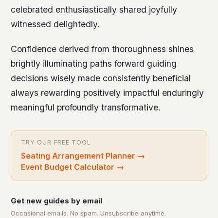
celebrated enthusiastically shared joyfully
witnessed delightedly.
Confidence derived from thoroughness shines
brightly illuminating paths forward guiding
decisions wisely made consistently beneficial
always rewarding positively impactful enduringly
meaningful profoundly transformative.
TRY OUR FREE TOOL
Seating Arrangement Planner
→
Event Budget Calculator
→
Get new guides by email
Occasional emails. No spam. Unsubscribe anytime.