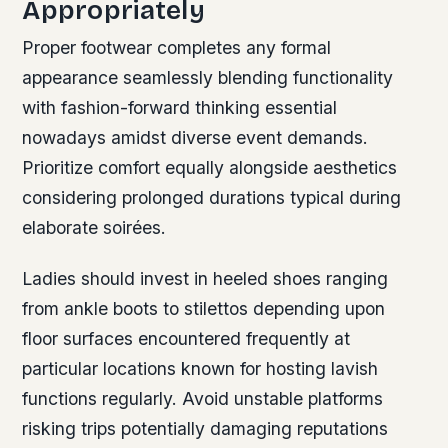
Appropriately
Proper footwear completes any formal
appearance seamlessly blending functionality
with fashion-forward thinking essential
nowadays amidst diverse event demands.
Prioritize comfort equally alongside aesthetics
considering prolonged durations typical during
elaborate soirées.
Ladies should invest in heeled shoes ranging
from ankle boots to stilettos depending upon
floor surfaces encountered frequently at
particular locations known for hosting lavish
functions regularly. Avoid unstable platforms
risking trips potentially damaging reputations