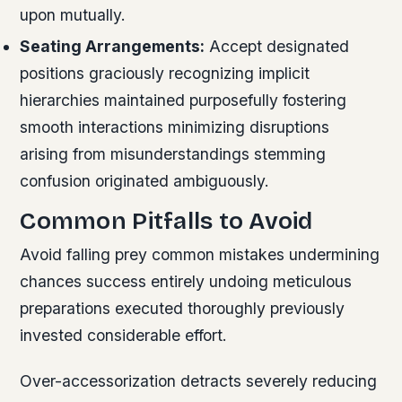
upon mutually.
Seating Arrangements:
Accept designated
positions graciously recognizing implicit
hierarchies maintained purposefully fostering
smooth interactions minimizing disruptions
arising from misunderstandings stemming
confusion originated ambiguously.
Common Pitfalls to Avoid
Avoid falling prey common mistakes undermining
chances success entirely undoing meticulous
preparations executed thoroughly previously
invested considerable effort.
Over-accessorization detracts severely reducing