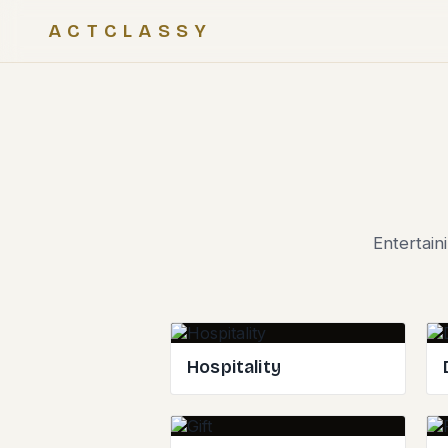
ACTCLASSY
Entertain
Hospitality