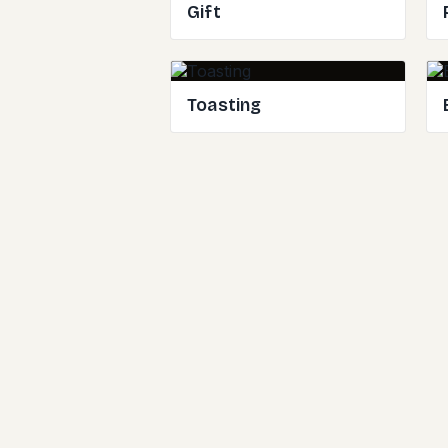
Gift
Toasting