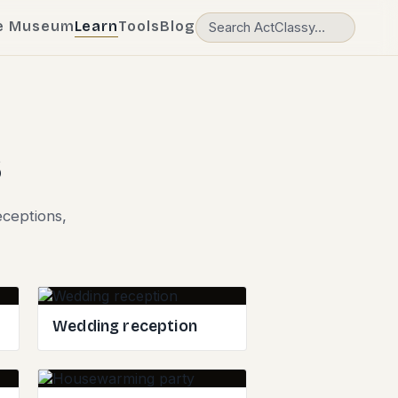
e Museum
Learn
Tools
Blog
s
eceptions,
Wedding reception