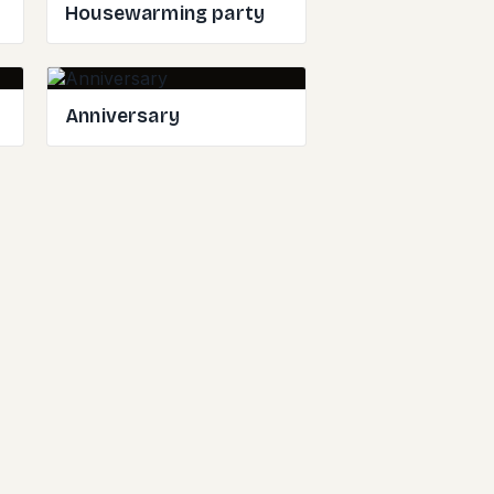
Housewarming party
Anniversary