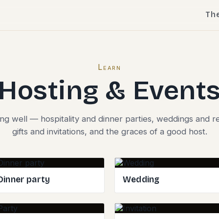
Th
Learn
Hosting & Event
ing well — hospitality and dinner parties, weddings and r
gifts and invitations, and the graces of a good host.
Dinner party
Wedding