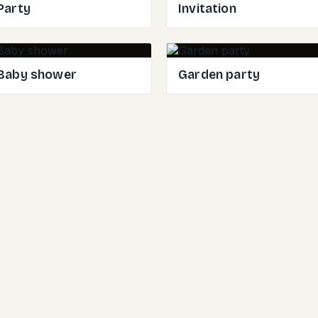
Party
Invitation
Baby shower
Garden party