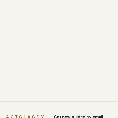
ACTCLASSY
Get new guides by email