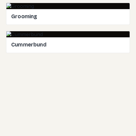
Grooming
Cummerbund