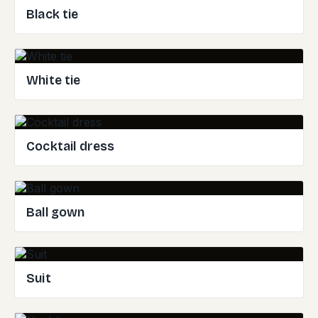
Black tie
White tie
Cocktail dress
Ball gown
Suit