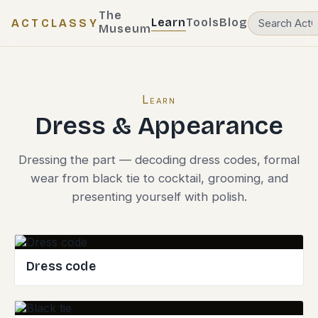
The
Learn
Tools
Blog
ACTCLASSY
Museum
Learn
Dress & Appearance
Dressing the part — decoding dress codes, formal
wear from black tie to cocktail, grooming, and
presenting yourself with polish.
Dress code