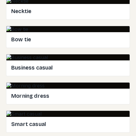
Necktie
Bow tie
Business casual
Morning dress
Smart casual