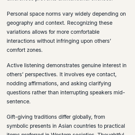
Personal space norms vary widely depending on
geography and context. Recognizing these
variations allows for more comfortable
interactions without infringing upon others’
comfort zones.
Active listening demonstrates genuine interest in
others’ perspectives. It involves eye contact,
nodding affirmations, and asking clarifying
questions rather than interrupting speakers mid-
sentence.
Gift-giving traditions differ globally, from
symbolic presents in Asian countries to practical
items preferred in Western societies. Thoughtful