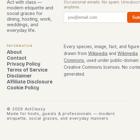
Act with class —
Occasional emails. No spam. Unsubscr
anytime.
modern etiquette and
social graces for
Sub
dining, hosting, work,
weddings, and
everyday life.
Information
Every species, image, fact, and figure 
About
drawn from
Wikipedia
and
Wikimedia
Contact
Commons
, used under public-domain
Privacy Policy
Creative Commons licenses. No conten
Terms of Service
generated.
Disclaimer
Affiliate Disclosure
Cookie Policy
©
2026
ActClassy
Made for hosts, guests & professionals — modern
etiquette, social graces, and everyday manners