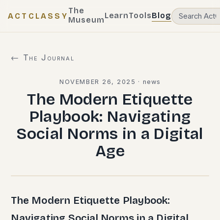
The
Learn
Tools
Blog
ACTCLASSY
Museum
← The Journal
NOVEMBER 26, 2025
·
news
The Modern Etiquette
Playbook: Navigating
Social Norms in a Digital
Age
The Modern Etiquette Playbook:
Navigating Social Norms in a Digital