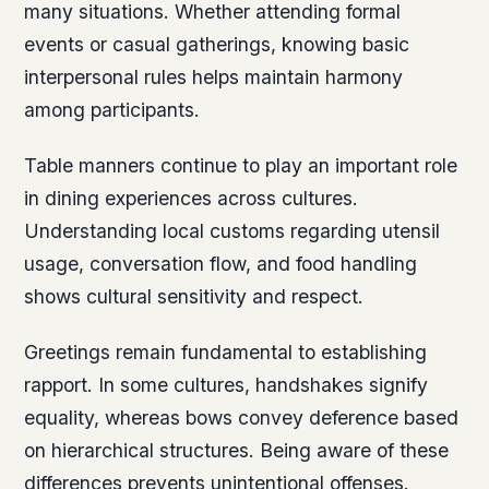
many situations. Whether attending formal
events or casual gatherings, knowing basic
interpersonal rules helps maintain harmony
among participants.
Table manners continue to play an important role
in dining experiences across cultures.
Understanding local customs regarding utensil
usage, conversation flow, and food handling
shows cultural sensitivity and respect.
Greetings remain fundamental to establishing
rapport. In some cultures, handshakes signify
equality, whereas bows convey deference based
on hierarchical structures. Being aware of these
differences prevents unintentional offenses.