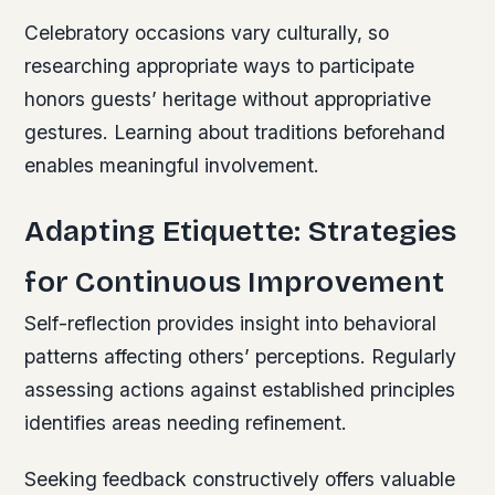
Celebratory occasions vary culturally, so
researching appropriate ways to participate
honors guests’ heritage without appropriative
gestures. Learning about traditions beforehand
enables meaningful involvement.
Adapting Etiquette: Strategies
for Continuous Improvement
Self-reflection provides insight into behavioral
patterns affecting others’ perceptions. Regularly
assessing actions against established principles
identifies areas needing refinement.
Seeking feedback constructively offers valuable