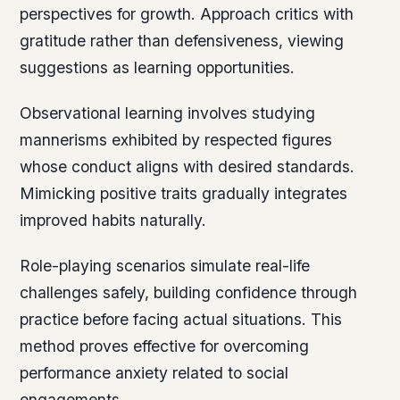
perspectives for growth. Approach critics with
gratitude rather than defensiveness, viewing
suggestions as learning opportunities.
Observational learning involves studying
mannerisms exhibited by respected figures
whose conduct aligns with desired standards.
Mimicking positive traits gradually integrates
improved habits naturally.
Role-playing scenarios simulate real-life
challenges safely, building confidence through
practice before facing actual situations. This
method proves effective for overcoming
performance anxiety related to social
engagements.