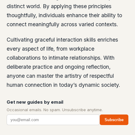
distinct world. By applying these principles
thoughtfully, individuals enhance their ability to
connect meaningfully across varied contexts.
Cultivating graceful interaction skills enriches
every aspect of life, from workplace
collaborations to intimate relationships. With
deliberate practice and ongoing reflection,
anyone can master the artistry of respectful
human connection in today’s dynamic society.
Get new guides by email
Occasional emails. No spam. Unsubscribe anytime.
Subscribe