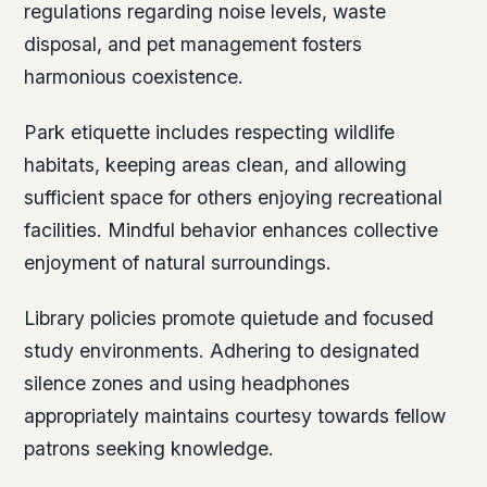
regulations regarding noise levels, waste
disposal, and pet management fosters
harmonious coexistence.
Park etiquette includes respecting wildlife
habitats, keeping areas clean, and allowing
sufficient space for others enjoying recreational
facilities. Mindful behavior enhances collective
enjoyment of natural surroundings.
Library policies promote quietude and focused
study environments. Adhering to designated
silence zones and using headphones
appropriately maintains courtesy towards fellow
patrons seeking knowledge.