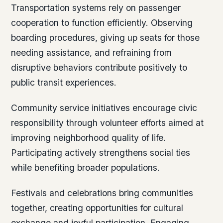
Transportation systems rely on passenger
cooperation to function efficiently. Observing
boarding procedures, giving up seats for those
needing assistance, and refraining from
disruptive behaviors contribute positively to
public transit experiences.
Community service initiatives encourage civic
responsibility through volunteer efforts aimed at
improving neighborhood quality of life.
Participating actively strengthens social ties
while benefiting broader populations.
Festivals and celebrations bring communities
together, creating opportunities for cultural
exchange and joyful participation. Engaging