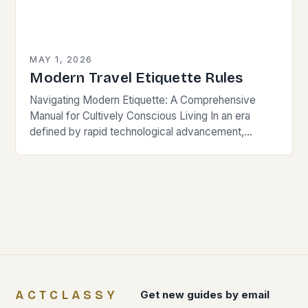
MAY 1, 2026
Modern Travel Etiquette Rules
Navigating Modern Etiquette: A Comprehensive
Manual for Cultively Conscious Living In an era
defined by rapid technological advancement,
globalization, and shifting societal norms, mastering
modern etiquette feels less like following…
ACTCLASSY
Get new guides by email