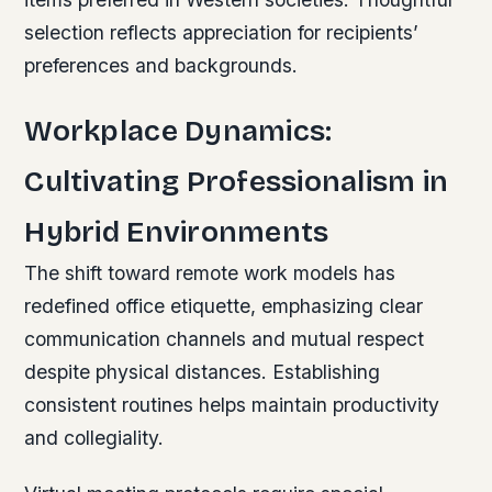
selection reflects appreciation for recipients’
preferences and backgrounds.
Workplace Dynamics:
Cultivating Professionalism in
Hybrid Environments
The shift toward remote work models has
redefined office etiquette, emphasizing clear
communication channels and mutual respect
despite physical distances. Establishing
consistent routines helps maintain productivity
and collegiality.