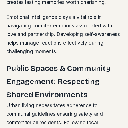
creates lasting memories worth cherishing.
Emotional intelligence plays a vital role in
navigating complex emotions associated with
love and partnership. Developing self-awareness
helps manage reactions effectively during
challenging moments.
Public Spaces & Community
Engagement: Respecting
Shared Environments
Urban living necessitates adherence to
communal guidelines ensuring safety and
comfort for all residents. Following local