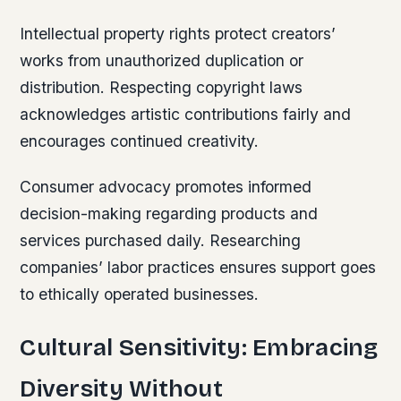
Intellectual property rights protect creators’
works from unauthorized duplication or
distribution. Respecting copyright laws
acknowledges artistic contributions fairly and
encourages continued creativity.
Consumer advocacy promotes informed
decision-making regarding products and
services purchased daily. Researching
companies’ labor practices ensures support goes
to ethically operated businesses.
Cultural Sensitivity: Embracing
Diversity Without