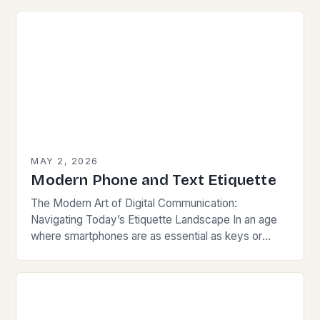
behavior intertwines with sustainability…
MAY 2, 2026
Modern Phone and Text Etiquette
The Modern Art of Digital Communication:
Navigating Today’s Etiquette Landscape In an age
where smartphones are as essential as keys or
wallets, mastering modern communication etiquette
has become crucial for…