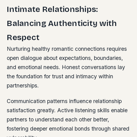
Intimate Relationships:
Balancing Authenticity with
Respect
Nurturing healthy romantic connections requires
open dialogue about expectations, boundaries,
and emotional needs. Honest conversations lay
the foundation for trust and intimacy within
partnerships.
Communication patterns influence relationship
satisfaction greatly. Active listening skills enable
partners to understand each other better,
fostering deeper emotional bonds through shared