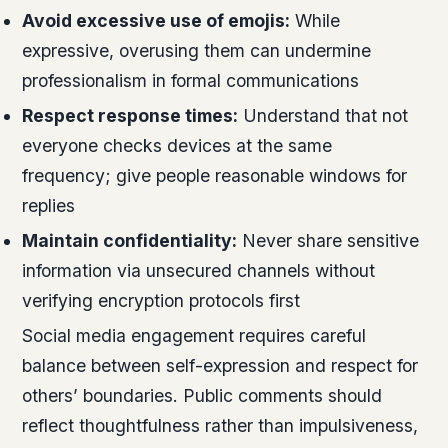
Avoid excessive use of emojis:
While
expressive, overusing them can undermine
professionalism in formal communications
Respect response times:
Understand that not
everyone checks devices at the same
frequency; give people reasonable windows for
replies
Maintain confidentiality:
Never share sensitive
information via unsecured channels without
verifying encryption protocols first
Social media engagement requires careful
balance between self-expression and respect for
others’ boundaries. Public comments should
reflect thoughtfulness rather than impulsiveness,