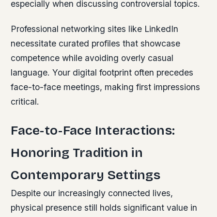
especially when discussing controversial topics.
Professional networking sites like LinkedIn
necessitate curated profiles that showcase
competence while avoiding overly casual
language. Your digital footprint often precedes
face-to-face meetings, making first impressions
critical.
Face-to-Face Interactions:
Honoring Tradition in
Contemporary Settings
Despite our increasingly connected lives,
physical presence still holds significant value in