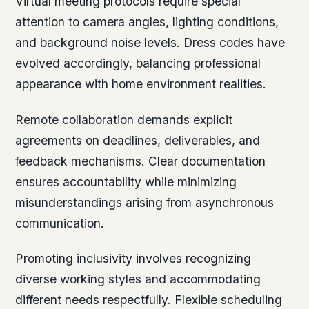
Virtual meeting protocols require special
attention to camera angles, lighting conditions,
and background noise levels. Dress codes have
evolved accordingly, balancing professional
appearance with home environment realities.
Remote collaboration demands explicit
agreements on deadlines, deliverables, and
feedback mechanisms. Clear documentation
ensures accountability while minimizing
misunderstandings arising from asynchronous
communication.
Promoting inclusivity involves recognizing
diverse working styles and accommodating
different needs respectfully. Flexible scheduling