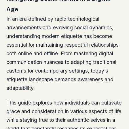
Age
In an era defined by rapid technological
advancements and evolving social dynamics,
understanding modern etiquette has become
essential for maintaining respectful relationships
both online and offline. From mastering digital
communication nuances to adapting traditional
customs for contemporary settings, today’s
etiquette landscape demands awareness and
adaptability.
This guide explores how individuals can cultivate
grace and consideration in various aspects of life
while staying true to their authentic selves in a
world that constantly reshapes its expectations.