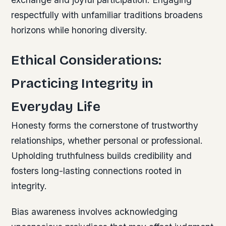
respectfully with unfamiliar traditions broadens
horizons while honoring diversity.
Ethical Considerations:
Practicing Integrity in
Everyday Life
Honesty forms the cornerstone of trustworthy
relationships, whether personal or professional.
Upholding truthfulness builds credibility and
fosters long-lasting connections rooted in
integrity.
Bias awareness involves acknowledging