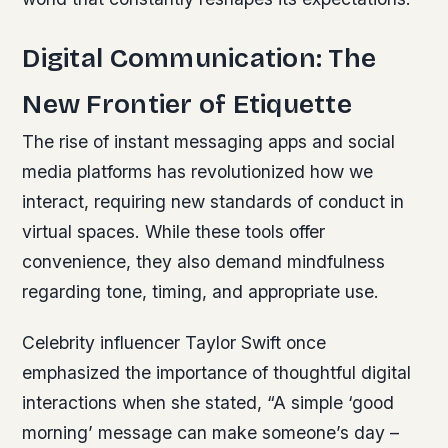
Digital Communication: The
New Frontier of Etiquette
The rise of instant messaging apps and social
media platforms has revolutionized how we
interact, requiring new standards of conduct in
virtual spaces. While these tools offer
convenience, they also demand mindfulness
regarding tone, timing, and appropriate use.
Celebrity influencer Taylor Swift once
emphasized the importance of thoughtful digital
interactions when she stated, “A simple ‘good
morning’ message can make someone’s day –