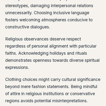
stereotypes, damaging interpersonal relations
unnecessarily. Choosing inclusive language
fosters welcoming atmospheres conducive to
constructive dialogues.
Religious observances deserve respect
regardless of personal alignment with particular
faiths. Acknowledging holidays and rituals
demonstrates openness towards diverse spiritual
expressions.
Clothing choices might carry cultural significance
beyond mere fashion statements. Being mindful
of attire in religious institutions or conservative
regions avoids potential misinterpretations.