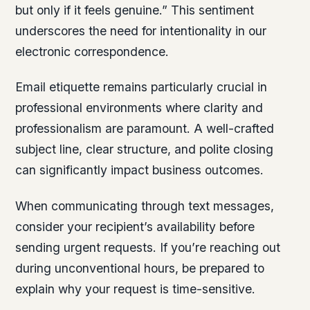
but only if it feels genuine.” This sentiment
underscores the need for intentionality in our
electronic correspondence.
Email etiquette remains particularly crucial in
professional environments where clarity and
professionalism are paramount. A well-crafted
subject line, clear structure, and polite closing
can significantly impact business outcomes.
When communicating through text messages,
consider your recipient’s availability before
sending urgent requests. If you’re reaching out
during unconventional hours, be prepared to
explain why your request is time-sensitive.