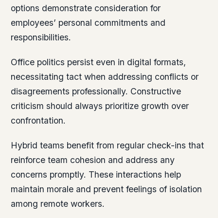
options demonstrate consideration for
employees’ personal commitments and
responsibilities.
Office politics persist even in digital formats,
necessitating tact when addressing conflicts or
disagreements professionally. Constructive
criticism should always prioritize growth over
confrontation.
Hybrid teams benefit from regular check-ins that
reinforce team cohesion and address any
concerns promptly. These interactions help
maintain morale and prevent feelings of isolation
among remote workers.