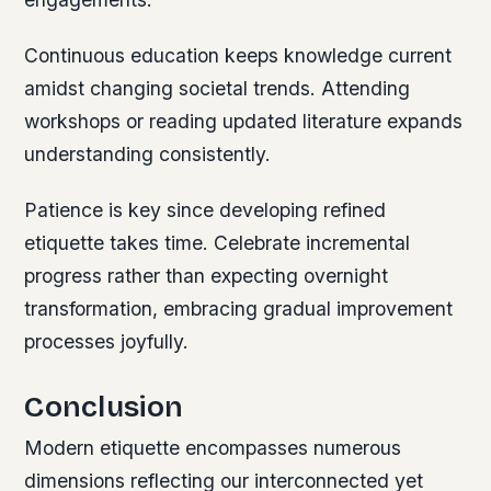
Continuous education keeps knowledge current
amidst changing societal trends. Attending
workshops or reading updated literature expands
understanding consistently.
Patience is key since developing refined
etiquette takes time. Celebrate incremental
progress rather than expecting overnight
transformation, embracing gradual improvement
processes joyfully.
Conclusion
Modern etiquette encompasses numerous
dimensions reflecting our interconnected yet