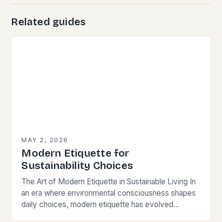
Related guides
MAY 2, 2026
Modern Etiquette for
Sustainability Choices
The Art of Modern Etiquette in Sustainable Living In
an era where environmental consciousness shapes
daily choices, modern etiquette has evolved
beyond traditional norms. Today’s courteous