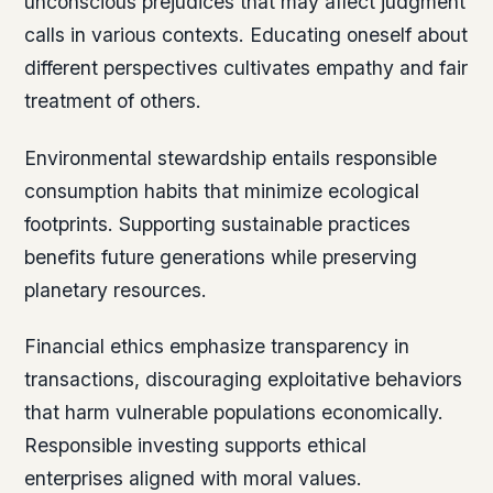
unconscious prejudices that may affect judgment
calls in various contexts. Educating oneself about
different perspectives cultivates empathy and fair
treatment of others.
Environmental stewardship entails responsible
consumption habits that minimize ecological
footprints. Supporting sustainable practices
benefits future generations while preserving
planetary resources.
Financial ethics emphasize transparency in
transactions, discouraging exploitative behaviors
that harm vulnerable populations economically.
Responsible investing supports ethical
enterprises aligned with moral values.