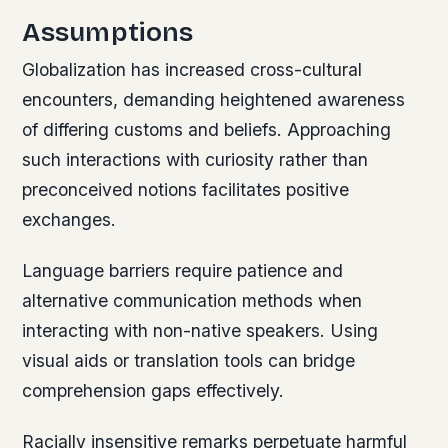
Assumptions
Globalization has increased cross-cultural
encounters, demanding heightened awareness
of differing customs and beliefs. Approaching
such interactions with curiosity rather than
preconceived notions facilitates positive
exchanges.
Language barriers require patience and
alternative communication methods when
interacting with non-native speakers. Using
visual aids or translation tools can bridge
comprehension gaps effectively.
Racially insensitive remarks perpetuate harmful