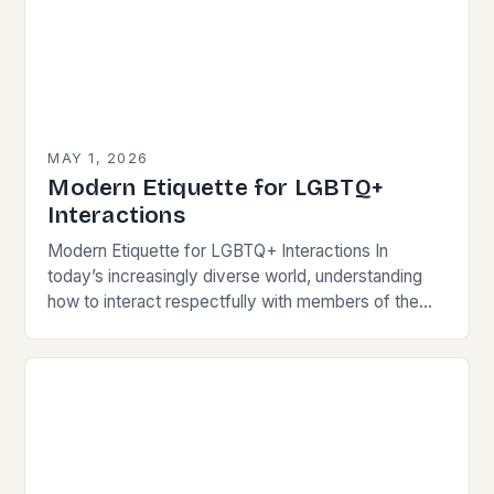
MAY 1, 2026
Modern Etiquette for LGBTQ+
Interactions
Modern Etiquette for LGBTQ+ Interactions In
today’s increasingly diverse world, understanding
how to interact respectfully with members of the
LGBTQ+ community is essential for fostering
inclusivity and mutual respect. Modern…