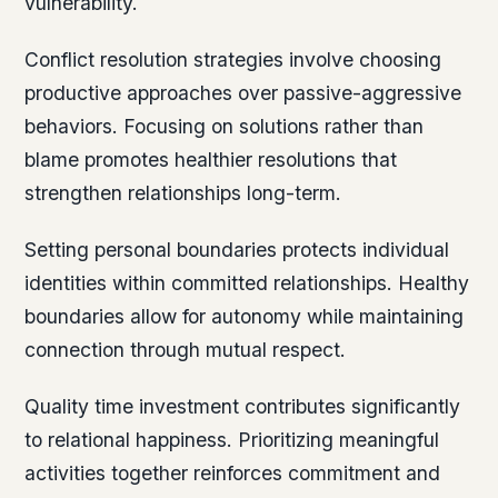
vulnerability.
Conflict resolution strategies involve choosing
productive approaches over passive-aggressive
behaviors. Focusing on solutions rather than
blame promotes healthier resolutions that
strengthen relationships long-term.
Setting personal boundaries protects individual
identities within committed relationships. Healthy
boundaries allow for autonomy while maintaining
connection through mutual respect.
Quality time investment contributes significantly
to relational happiness. Prioritizing meaningful
activities together reinforces commitment and