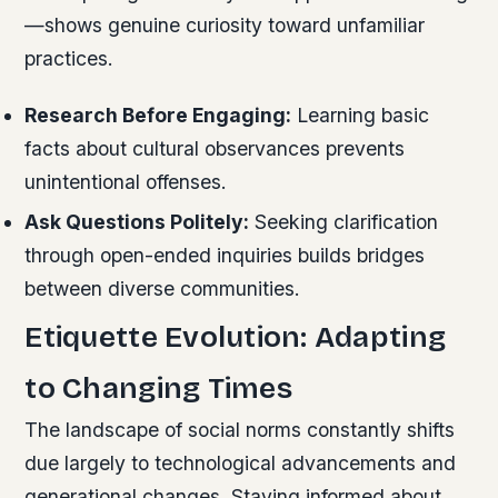
—shows genuine curiosity toward unfamiliar
practices.
Research Before Engaging:
Learning basic
facts about cultural observances prevents
unintentional offenses.
Ask Questions Politely:
Seeking clarification
through open-ended inquiries builds bridges
between diverse communities.
Etiquette Evolution: Adapting
to Changing Times
The landscape of social norms constantly shifts
due largely to technological advancements and
generational changes. Staying informed about