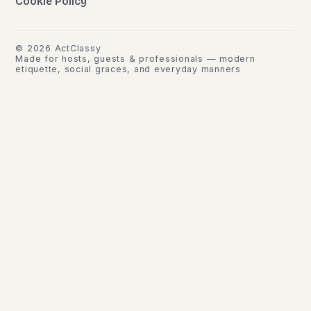
Cookie Policy
©
2026
ActClassy
Made for hosts, guests & professionals — modern
etiquette, social graces, and everyday manners