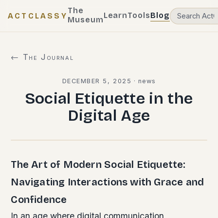
The
Learn
Tools
Blog
ACTCLASSY
Museum
← The Journal
DECEMBER 5, 2025
·
news
Social Etiquette in the
Digital Age
The Art of Modern Social Etiquette:
Navigating Interactions with Grace and
Confidence
In an age where digital communication