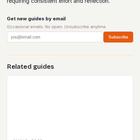
requiring consistent effort and reflection.
Get new guides by email
Occasional emails. No spam. Unsubscribe anytime.
Subscribe
Related guides