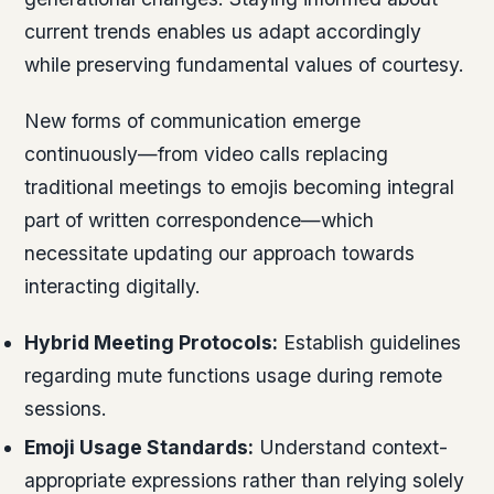
current trends enables us adapt accordingly
while preserving fundamental values of courtesy.
New forms of communication emerge
continuously—from video calls replacing
traditional meetings to emojis becoming integral
part of written correspondence—which
necessitate updating our approach towards
interacting digitally.
Hybrid Meeting Protocols:
Establish guidelines
regarding mute functions usage during remote
sessions.
Emoji Usage Standards:
Understand context-
appropriate expressions rather than relying solely