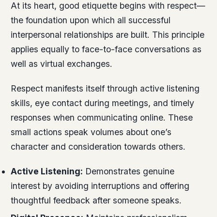
At its heart, good etiquette begins with respect—
the foundation upon which all successful
interpersonal relationships are built. This principle
applies equally to face-to-face conversations as
well as virtual exchanges.
Respect manifests itself through active listening
skills, eye contact during meetings, and timely
responses when communicating online. These
small actions speak volumes about one’s
character and consideration towards others.
Active Listening:
Demonstrates genuine
interest by avoiding interruptions and offering
thoughtful feedback after someone speaks.