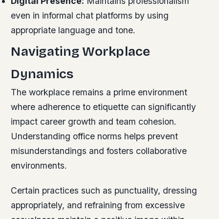
Digital Presence:
Maintains professionalism
even in informal chat platforms by using
appropriate language and tone.
Navigating Workplace
Dynamics
The workplace remains a prime environment
where adherence to etiquette can significantly
impact career growth and team cohesion.
Understanding office norms helps prevent
misunderstandings and fosters collaborative
environments.
Certain practices such as punctuality, dressing
appropriately, and refraining from excessive