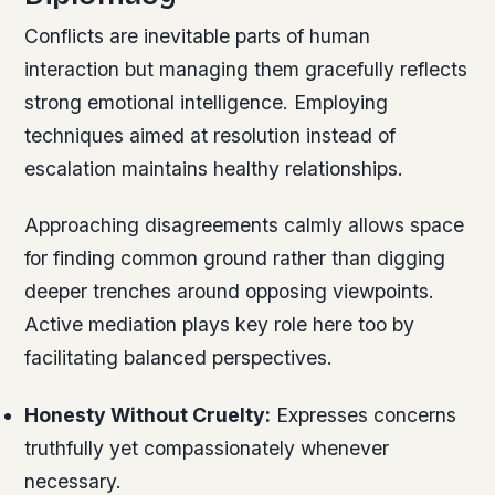
Conflicts are inevitable parts of human
interaction but managing them gracefully reflects
strong emotional intelligence. Employing
techniques aimed at resolution instead of
escalation maintains healthy relationships.
Approaching disagreements calmly allows space
for finding common ground rather than digging
deeper trenches around opposing viewpoints.
Active mediation plays key role here too by
facilitating balanced perspectives.
Honesty Without Cruelty:
Expresses concerns
truthfully yet compassionately whenever
necessary.