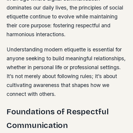
dominates our daily lives, the principles of social
etiquette continue to evolve while maintaining
their core purpose: fostering respectful and
harmonious interactions.
Understanding modern etiquette is essential for
anyone seeking to build meaningful relationships,
whether in personal life or professional settings.
It’s not merely about following rules; it’s about
cultivating awareness that shapes how we
connect with others.
Foundations of Respectful
Communication