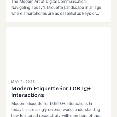
The Modern Art of Digital Communication:
Navigating Today’s Etiquette Landscape In an age
where smartphones are as essential as keys or
wallets, mastering modern communication etiquette
has become crucial for…
MAY 1, 2026
Modern Etiquette for LGBTQ+
Interactions
Modern Etiquette for LGBTQ+ Interactions In
today’s increasingly diverse world, understanding
how to interact respectfully with members of the