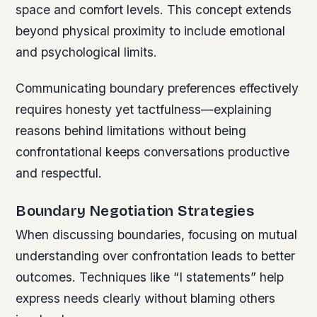
space and comfort levels. This concept extends
beyond physical proximity to include emotional
and psychological limits.
Communicating boundary preferences effectively
requires honesty yet tactfulness—explaining
reasons behind limitations without being
confrontational keeps conversations productive
and respectful.
Boundary Negotiation Strategies
When discussing boundaries, focusing on mutual
understanding over confrontation leads to better
outcomes. Techniques like “I statements” help
express needs clearly without blaming others