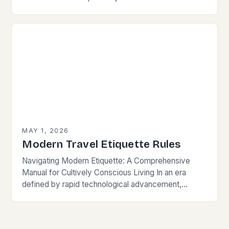
LGBTQ+ community is essential for fostering
inclusivity and mutual respect. Modern…
MAY 1, 2026
Modern Travel Etiquette Rules
Navigating Modern Etiquette: A Comprehensive
Manual for Cultively Conscious Living In an era
defined by rapid technological advancement,
globalization, and shifting societal norms, mastering
modern etiquette feels less like following…