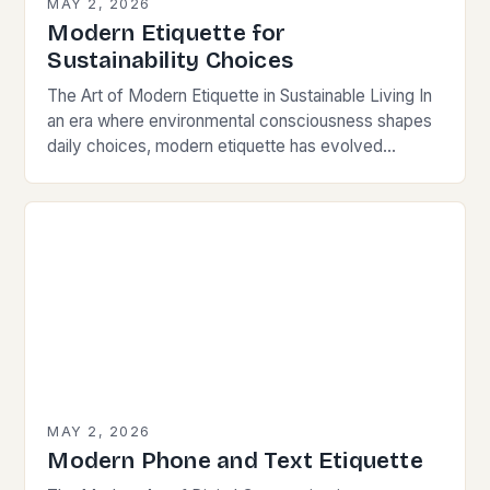
MAY 2, 2026
Modern Etiquette for
Sustainability Choices
The Art of Modern Etiquette in Sustainable Living In
an era where environmental consciousness shapes
daily choices, modern etiquette has evolved
beyond traditional norms. Today’s courteous
behavior intertwines with sustainability…
MAY 2, 2026
Modern Phone and Text Etiquette