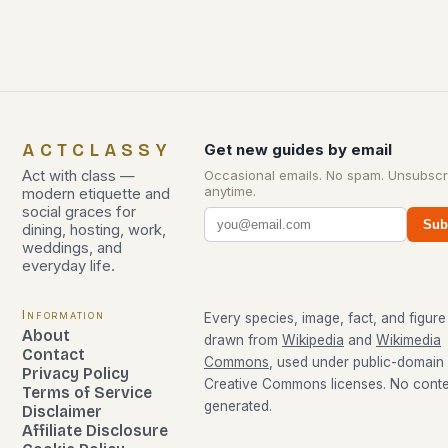
ACTCLASSY
Get new guides by email
Act with class —
Occasional emails. No spam. Unsubscr
anytime.
modern etiquette and
social graces for
Sub
dining, hosting, work,
weddings, and
everyday life.
Information
Every species, image, fact, and figure 
About
drawn from
Wikipedia
and
Wikimedia
Contact
Commons
, used under public-domain
Privacy Policy
Creative Commons licenses. No conten
Terms of Service
generated.
Disclaimer
Affiliate Disclosure