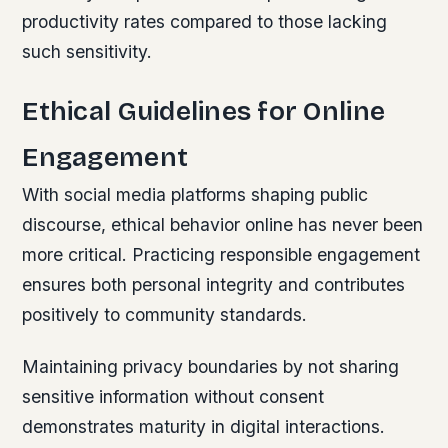
productivity rates compared to those lacking
such sensitivity.
Ethical Guidelines for Online
Engagement
With social media platforms shaping public
discourse, ethical behavior online has never been
more critical. Practicing responsible engagement
ensures both personal integrity and contributes
positively to community standards.
Maintaining privacy boundaries by not sharing
sensitive information without consent
demonstrates maturity in digital interactions.