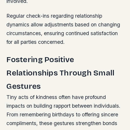
involved.
Regular check-ins regarding relationship
dynamics allow adjustments based on changing
circumstances, ensuring continued satisfaction
for all parties concerned.
Fostering Positive
Relationships Through Small
Gestures
Tiny acts of kindness often have profound
impacts on building rapport between individuals.
From remembering birthdays to offering sincere
compliments, these gestures strengthen bonds