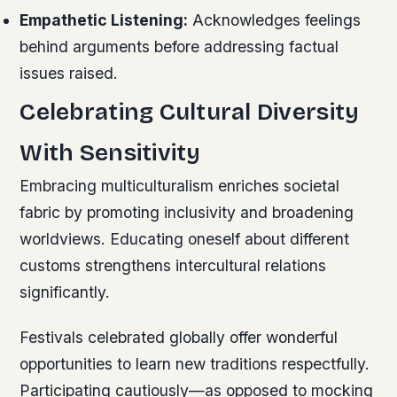
Empathetic Listening:
Acknowledges feelings
behind arguments before addressing factual
issues raised.
Celebrating Cultural Diversity
With Sensitivity
Embracing multiculturalism enriches societal
fabric by promoting inclusivity and broadening
worldviews. Educating oneself about different
customs strengthens intercultural relations
significantly.
Festivals celebrated globally offer wonderful
opportunities to learn new traditions respectfully.
Participating cautiously—as opposed to mocking