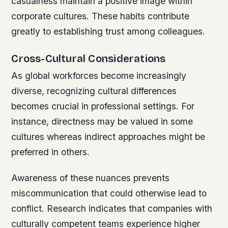
casualness maintain a positive image within
corporate cultures. These habits contribute
greatly to establishing trust among colleagues.
Cross-Cultural Considerations
As global workforces become increasingly
diverse, recognizing cultural differences
becomes crucial in professional settings. For
instance, directness may be valued in some
cultures whereas indirect approaches might be
preferred in others.
Awareness of these nuances prevents
miscommunication that could otherwise lead to
conflict. Research indicates that companies with
culturally competent teams experience higher