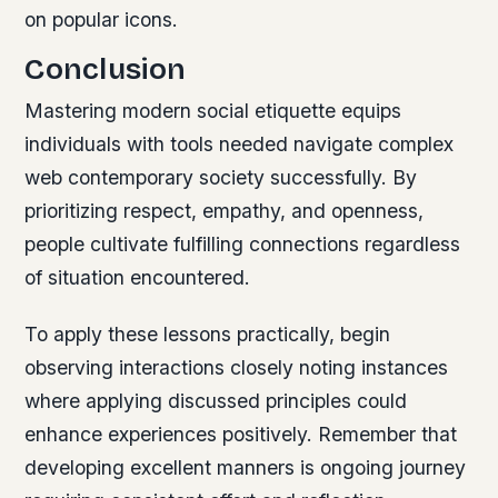
on popular icons.
Conclusion
Mastering modern social etiquette equips
individuals with tools needed navigate complex
web contemporary society successfully. By
prioritizing respect, empathy, and openness,
people cultivate fulfilling connections regardless
of situation encountered.
To apply these lessons practically, begin
observing interactions closely noting instances
where applying discussed principles could
enhance experiences positively. Remember that
developing excellent manners is ongoing journey