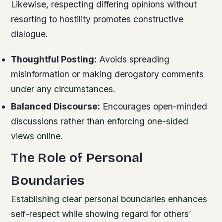
Likewise, respecting differing opinions without
resorting to hostility promotes constructive
dialogue.
Thoughtful Posting:
Avoids spreading
misinformation or making derogatory comments
under any circumstances.
Balanced Discourse:
Encourages open-minded
discussions rather than enforcing one-sided
views online.
The Role of Personal
Boundaries
Establishing clear personal boundaries enhances
self-respect while showing regard for others’