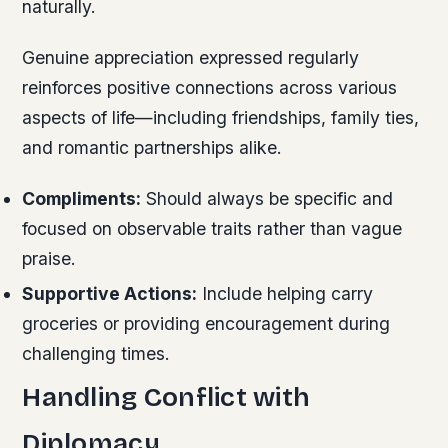
naturally.
Genuine appreciation expressed regularly
reinforces positive connections across various
aspects of life—including friendships, family ties,
and romantic partnerships alike.
Compliments:
Should always be specific and
focused on observable traits rather than vague
praise.
Supportive Actions:
Include helping carry
groceries or providing encouragement during
challenging times.
Handling Conflict with
Diplomacy