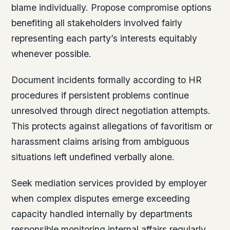
blame individually. Propose compromise options
benefiting all stakeholders involved fairly
representing each party’s interests equitably
whenever possible.
Document incidents formally according to HR
procedures if persistent problems continue
unresolved through direct negotiation attempts.
This protects against allegations of favoritism or
harassment claims arising from ambiguous
situations left undefined verbally alone.
Seek mediation services provided by employer
when complex disputes emerge exceeding
capacity handled internally by departments
responsible monitoring internal affairs regularly