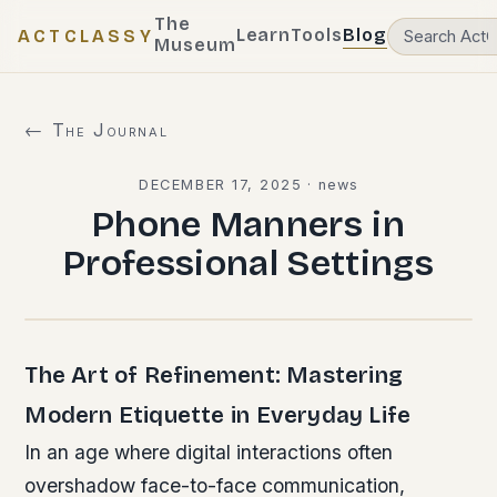
The
Learn
Tools
Blog
ACTCLASSY
Museum
← The Journal
DECEMBER 17, 2025
·
news
Phone Manners in
Professional Settings
The Art of Refinement: Mastering
Modern Etiquette in Everyday Life
In an age where digital interactions often
overshadow face-to-face communication,