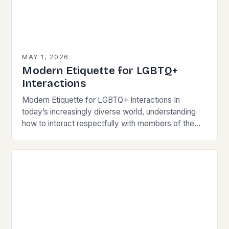
MAY 1, 2026
Modern Etiquette for LGBTQ+
Interactions
Modern Etiquette for LGBTQ+ Interactions In
today’s increasingly diverse world, understanding
how to interact respectfully with members of the
LGBTQ+ community is essential for fostering
inclusivity and mutual respect. Modern…