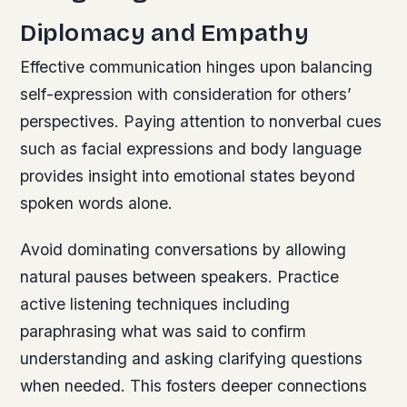
Diplomacy and Empathy
Effective communication hinges upon balancing
self-expression with consideration for others’
perspectives. Paying attention to nonverbal cues
such as facial expressions and body language
provides insight into emotional states beyond
spoken words alone.
Avoid dominating conversations by allowing
natural pauses between speakers. Practice
active listening techniques including
paraphrasing what was said to confirm
understanding and asking clarifying questions
when needed. This fosters deeper connections