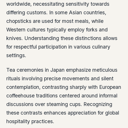
worldwide, necessitating sensitivity towards
differing customs. In some Asian countries,
chopsticks are used for most meals, while
Western cultures typically employ forks and
knives. Understanding these distinctions allows
for respectful participation in various culinary
settings.
Tea ceremonies in Japan emphasize meticulous
rituals involving precise movements and silent
contemplation, contrasting sharply with European
coffeehouse traditions centered around informal
discussions over steaming cups. Recognizing
these contrasts enhances appreciation for global
hospitality practices.