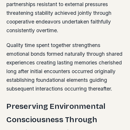
partnerships resistant to external pressures
threatening stability achieved jointly through
cooperative endeavors undertaken faithfully
consistently overtime.
Quality time spent together strengthens
emotional bonds formed naturally through shared
experiences creating lasting memories cherished
long after initial encounters occurred originally
establishing foundational elements guiding
subsequent interactions occurring thereafter.
Preserving Environmental
Consciousness Through