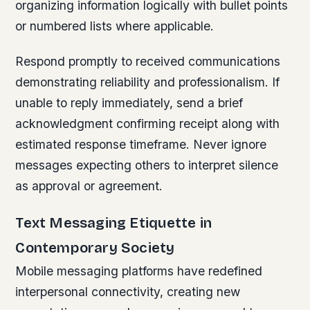
organizing information logically with bullet points
or numbered lists where applicable.
Respond promptly to received communications
demonstrating reliability and professionalism. If
unable to reply immediately, send a brief
acknowledgment confirming receipt along with
estimated response timeframe. Never ignore
messages expecting others to interpret silence
as approval or agreement.
Text Messaging Etiquette in
Contemporary Society
Mobile messaging platforms have redefined
interpersonal connectivity, creating new