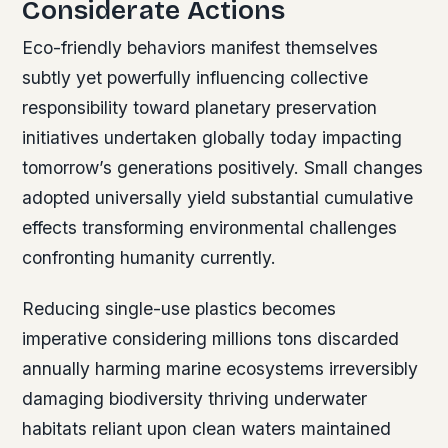
Considerate Actions
Eco-friendly behaviors manifest themselves
subtly yet powerfully influencing collective
responsibility toward planetary preservation
initiatives undertaken globally today impacting
tomorrow’s generations positively. Small changes
adopted universally yield substantial cumulative
effects transforming environmental challenges
confronting humanity currently.
Reducing single-use plastics becomes
imperative considering millions tons discarded
annually harming marine ecosystems irreversibly
damaging biodiversity thriving underwater
habitats reliant upon clean waters maintained