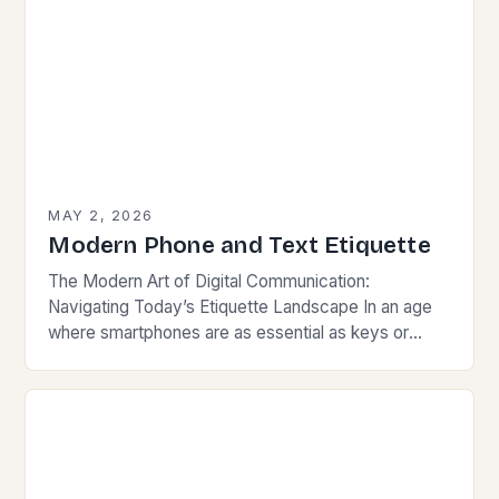
MAY 2, 2026
Modern Phone and Text Etiquette
The Modern Art of Digital Communication:
Navigating Today’s Etiquette Landscape In an age
where smartphones are as essential as keys or
wallets, mastering modern communication etiquette
has become crucial for…