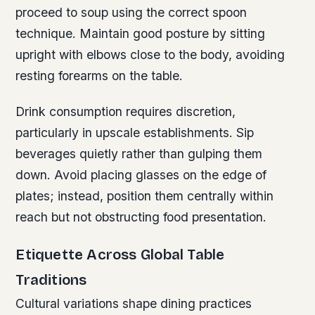
proceed to soup using the correct spoon
technique. Maintain good posture by sitting
upright with elbows close to the body, avoiding
resting forearms on the table.
Drink consumption requires discretion,
particularly in upscale establishments. Sip
beverages quietly rather than gulping them
down. Avoid placing glasses on the edge of
plates; instead, position them centrally within
reach but not obstructing food presentation.
Etiquette Across Global Table
Traditions
Cultural variations shape dining practices