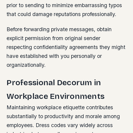
prior to sending to minimize embarrassing typos
that could damage reputations professionally.
Before forwarding private messages, obtain
explicit permission from original sender
respecting confidentiality agreements they might
have established with you personally or
organizationally.
Professional Decorum in
Workplace Environments
Maintaining workplace etiquette contributes
substantially to productivity and morale among
employees. Dress codes vary widely across