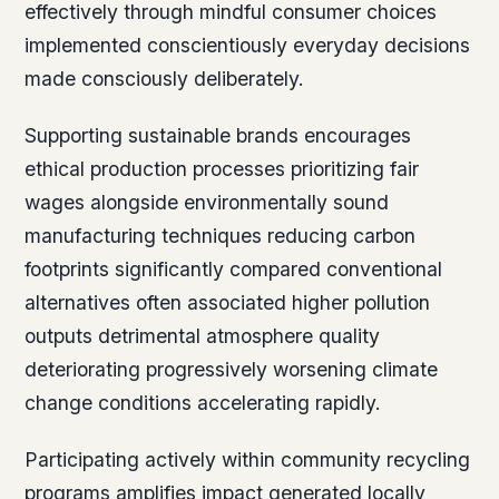
effectively through mindful consumer choices
implemented conscientiously everyday decisions
made consciously deliberately.
Supporting sustainable brands encourages
ethical production processes prioritizing fair
wages alongside environmentally sound
manufacturing techniques reducing carbon
footprints significantly compared conventional
alternatives often associated higher pollution
outputs detrimental atmosphere quality
deteriorating progressively worsening climate
change conditions accelerating rapidly.
Participating actively within community recycling
programs amplifies impact generated locally