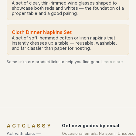
A set of clear, thin-rimmed wine glasses shaped to
showcase both reds and whites — the foundation of a
proper table and a good pairing.
Cloth Dinner Napkins Set
A set of soft, hemmed cotton or linen napkins that
instantly dresses up a table — reusable, washable,
and far classier than paper for hosting.
Some links are product links to help you find gear.
Learn more
ACTCLASSY
Get new guides by email
Act with class —
Occasional emails. No spam. Unsubscr