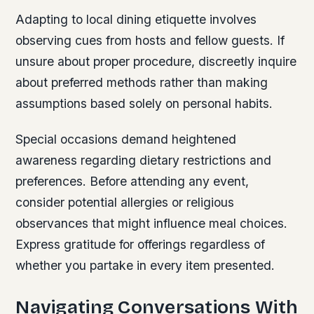
Adapting to local dining etiquette involves
observing cues from hosts and fellow guests. If
unsure about proper procedure, discreetly inquire
about preferred methods rather than making
assumptions based solely on personal habits.
Special occasions demand heightened
awareness regarding dietary restrictions and
preferences. Before attending any event,
consider potential allergies or religious
observances that might influence meal choices.
Express gratitude for offerings regardless of
whether you partake in every item presented.
Navigating Conversations With