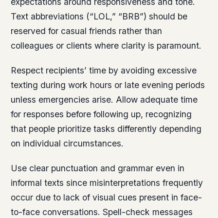
expectations around responsiveness and tone.
Text abbreviations (“LOL,” “BRB”) should be
reserved for casual friends rather than
colleagues or clients where clarity is paramount.
Respect recipients’ time by avoiding excessive
texting during work hours or late evening periods
unless emergencies arise. Allow adequate time
for responses before following up, recognizing
that people prioritize tasks differently depending
on individual circumstances.
Use clear punctuation and grammar even in
informal texts since misinterpretations frequently
occur due to lack of visual cues present in face-
to-face conversations. Spell-check messages