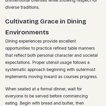
unintentional offenses while showing respect for
diverse traditions.
Cultivating Grace in Dining
Environments
Dining experiences provide excellent
opportunities to practice refined table manners
that reflect both personal character and societal
expectations. Proper utensil usage follows a
systematic approach beginning with outermost
implements moving inward as courses progress.
When seated at a formal dinner, wait for
everyone to be served before commencing
eating. Begin with bread and butter, then