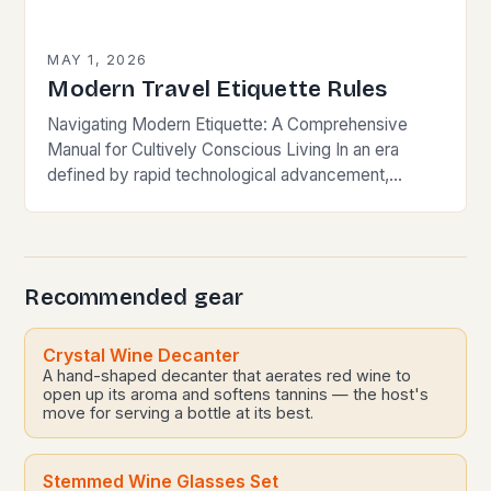
MAY 1, 2026
Modern Travel Etiquette Rules
Navigating Modern Etiquette: A Comprehensive
Manual for Cultively Conscious Living In an era
defined by rapid technological advancement,
globalization, and shifting societal norms, mastering
modern etiquette feels less like following…
Recommended gear
Crystal Wine Decanter
A hand-shaped decanter that aerates red wine to
open up its aroma and softens tannins — the host's
move for serving a bottle at its best.
Stemmed Wine Glasses Set