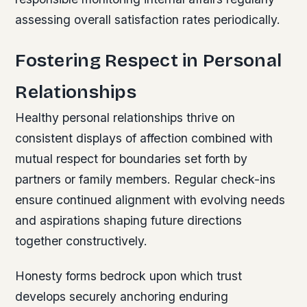
assessing overall satisfaction rates periodically.
Fostering Respect in Personal
Relationships
Healthy personal relationships thrive on
consistent displays of affection combined with
mutual respect for boundaries set forth by
partners or family members. Regular check-ins
ensure continued alignment with evolving needs
and aspirations shaping future directions
together constructively.
Honesty forms bedrock upon which trust
develops securely anchoring enduring