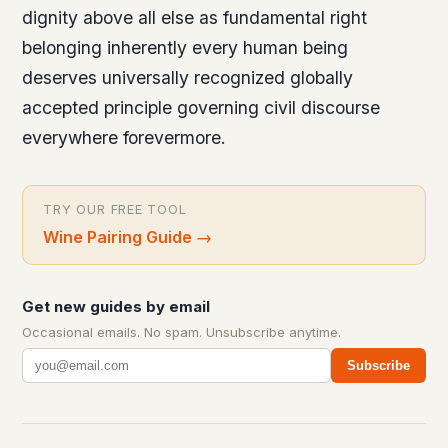
dignity above all else as fundamental right
belonging inherently every human being
deserves universally recognized globally
accepted principle governing civil discourse
everywhere forevermore.
TRY OUR FREE TOOL
Wine Pairing Guide
→
Get new guides by email
Occasional emails. No spam. Unsubscribe anytime.
Subscribe