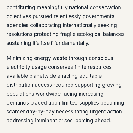
contributing meaningfully national conservation
objectives pursued relentlessly governmental
agencies collaborating internationally seeking
resolutions protecting fragile ecological balances
sustaining life itself fundamentally.
Minimizing energy waste through conscious
electricity usage conserves finite resources
available planetwide enabling equitable
distribution access required supporting growing
populations worldwide facing increasing
demands placed upon limited supplies becoming
scarcer day-by-day necessitating urgent action
addressing imminent crises looming ahead.