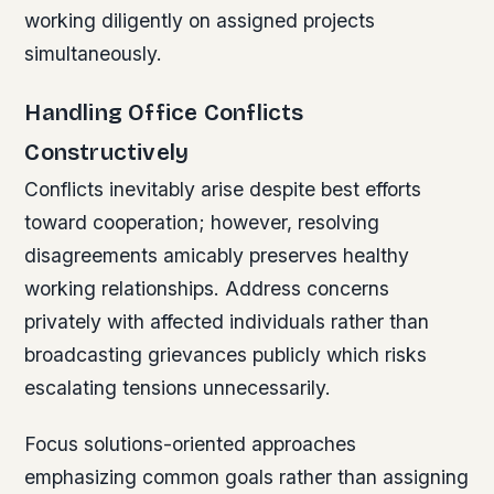
working diligently on assigned projects
simultaneously.
Handling Office Conflicts
Constructively
Conflicts inevitably arise despite best efforts
toward cooperation; however, resolving
disagreements amicably preserves healthy
working relationships. Address concerns
privately with affected individuals rather than
broadcasting grievances publicly which risks
escalating tensions unnecessarily.
Focus solutions-oriented approaches
emphasizing common goals rather than assigning