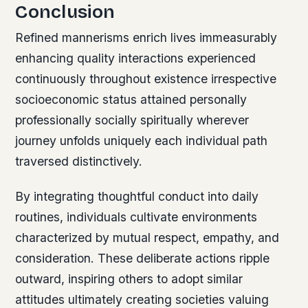
Conclusion
Refined mannerisms enrich lives immeasurably
enhancing quality interactions experienced
continuously throughout existence irrespective
socioeconomic status attained personally
professionally socially spiritually wherever
journey unfolds uniquely each individual path
traversed distinctively.
By integrating thoughtful conduct into daily
routines, individuals cultivate environments
characterized by mutual respect, empathy, and
consideration. These deliberate actions ripple
outward, inspiring others to adopt similar
attitudes ultimately creating societies valuing