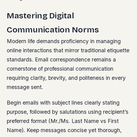
Mastering Digital
Communication Norms
Modern life demands proficiency in managing
online interactions that mirror traditional etiquette
standards. Email correspondence remains a
cornerstone of professional communication
requiring clarity, brevity, and politeness in every
message sent.
Begin emails with subject lines clearly stating
purpose, followed by salutations using recipient’s
preferred format (Mr./Ms. Last Name vs First
Name). Keep messages concise yet thorough,