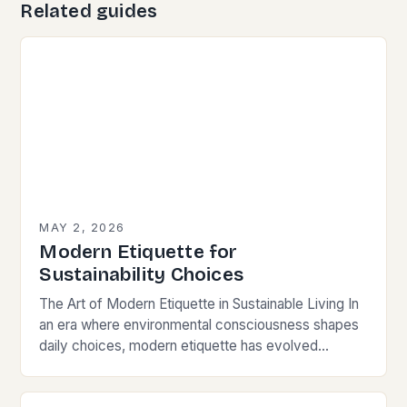
Related guides
MAY 2, 2026
Modern Etiquette for
Sustainability Choices
The Art of Modern Etiquette in Sustainable Living In
an era where environmental consciousness shapes
daily choices, modern etiquette has evolved
beyond traditional norms. Today’s courteous
behavior intertwines with sustainability…