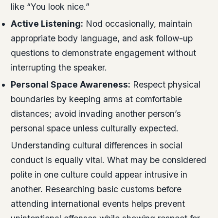
like “You look nice.”
Active Listening:
Nod occasionally, maintain
appropriate body language, and ask follow-up
questions to demonstrate engagement without
interrupting the speaker.
Personal Space Awareness:
Respect physical
boundaries by keeping arms at comfortable
distances; avoid invading another person’s
personal space unless culturally expected.
Understanding cultural differences in social
conduct is equally vital. What may be considered
polite in one culture could appear intrusive in
another. Researching basic customs before
attending international events helps prevent