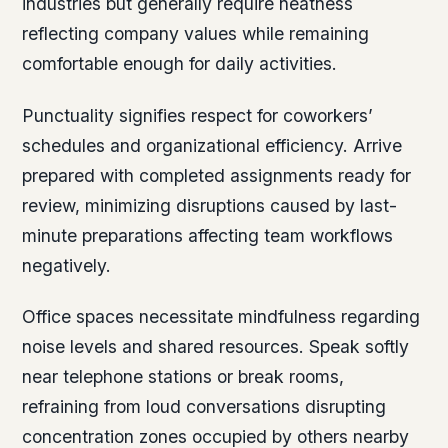
industries but generally require neatness
reflecting company values while remaining
comfortable enough for daily activities.
Punctuality signifies respect for coworkers’
schedules and organizational efficiency. Arrive
prepared with completed assignments ready for
review, minimizing disruptions caused by last-
minute preparations affecting team workflows
negatively.
Office spaces necessitate mindfulness regarding
noise levels and shared resources. Speak softly
near telephone stations or break rooms,
refraining from loud conversations disrupting
concentration zones occupied by others nearby