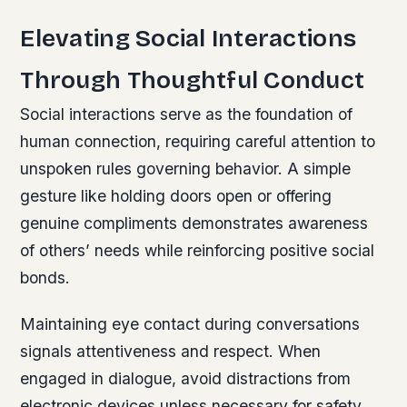
Elevating Social Interactions
Through Thoughtful Conduct
Social interactions serve as the foundation of
human connection, requiring careful attention to
unspoken rules governing behavior. A simple
gesture like holding doors open or offering
genuine compliments demonstrates awareness
of others’ needs while reinforcing positive social
bonds.
Maintaining eye contact during conversations
signals attentiveness and respect. When
engaged in dialogue, avoid distractions from
electronic devices unless necessary for safety