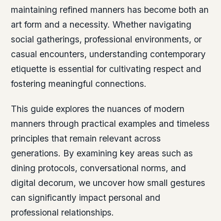
maintaining refined manners has become both an
art form and a necessity. Whether navigating
social gatherings, professional environments, or
casual encounters, understanding contemporary
etiquette is essential for cultivating respect and
fostering meaningful connections.
This guide explores the nuances of modern
manners through practical examples and timeless
principles that remain relevant across
generations. By examining key areas such as
dining protocols, conversational norms, and
digital decorum, we uncover how small gestures
can significantly impact personal and
professional relationships.