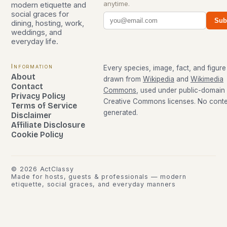
anytime.
modern etiquette and
social graces for
Sub
dining, hosting, work,
weddings, and
everyday life.
Information
Every species, image, fact, and figure 
About
drawn from
Wikipedia
and
Wikimedia
Contact
Commons
, used under public-domain
Privacy Policy
Creative Commons licenses. No conten
Terms of Service
generated.
Disclaimer
Affiliate Disclosure
Cookie Policy
©
2026
ActClassy
Made for hosts, guests & professionals — modern
etiquette, social graces, and everyday manners