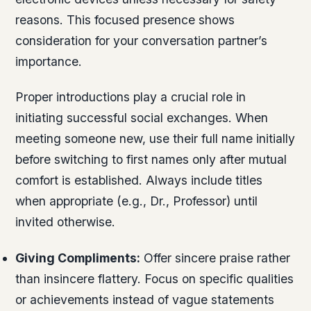
reasons. This focused presence shows
consideration for your conversation partner’s
importance.
Proper introductions play a crucial role in
initiating successful social exchanges. When
meeting someone new, use their full name initially
before switching to first names only after mutual
comfort is established. Always include titles
when appropriate (e.g., Dr., Professor) until
invited otherwise.
Giving Compliments:
Offer sincere praise rather
than insincere flattery. Focus on specific qualities
or achievements instead of vague statements