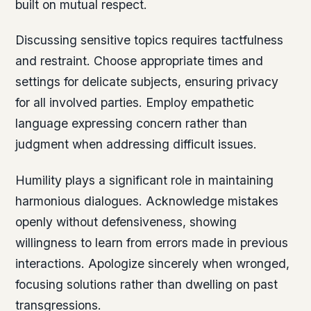
built on mutual respect.
Discussing sensitive topics requires tactfulness
and restraint. Choose appropriate times and
settings for delicate subjects, ensuring privacy
for all involved parties. Employ empathetic
language expressing concern rather than
judgment when addressing difficult issues.
Humility plays a significant role in maintaining
harmonious dialogues. Acknowledge mistakes
openly without defensiveness, showing
willingness to learn from errors made in previous
interactions. Apologize sincerely when wronged,
focusing solutions rather than dwelling on past
transgressions.