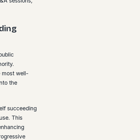
Q&A sessions,
ding
public
ority.
e most well-
nto the
self succeeding
use. This
 enhancing
progressive