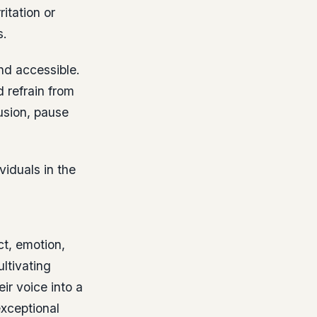
itation or
s.
nd accessible.
d refrain from
usion, pause
viduals in the
ct, emotion,
ltivating
ir voice into a
exceptional