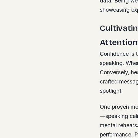
data. Being we
showcasing exp
Cultivat
Attention
Confidence is t
speaking. When
Conversely, hes
crafted message
spotlight.
One proven met
—speaking calm
mental rehears
performance. Pa