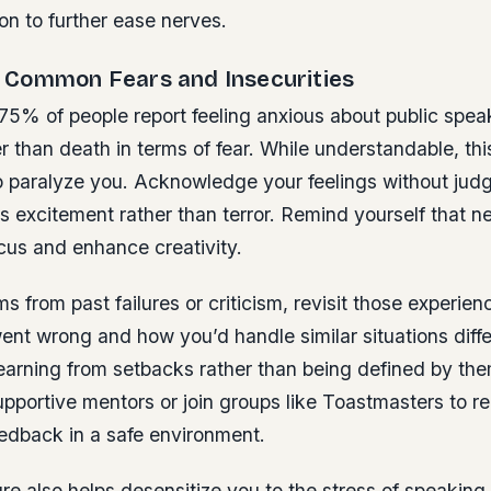
on to further ease nerves.
Common Fears and Insecurities
75% of people report feeling anxious about public speak
er than death in terms of fear. While understandable, th
o paralyze you. Acknowledge your feelings without jud
s excitement rather than terror. Remind yourself that 
cus and enhance creativity.
ms from past failures or criticism, revisit those experien
ent wrong and how you’d handle similar situations diff
learning from setbacks rather than being defined by th
upportive mentors or join groups like Toastmasters to r
eedback in a safe environment.
e also helps desensitize you to the stress of speaking 