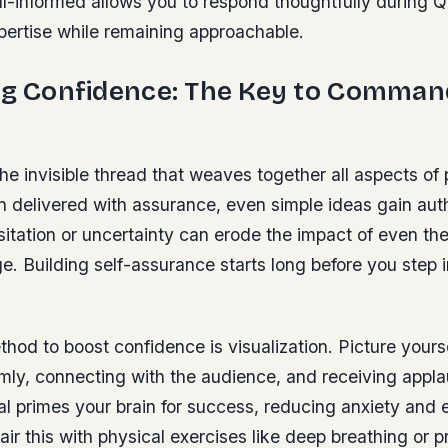
ll-informed allows you to respond thoughtfully during 
ertise while remaining approachable.
ing Confidence: The Key to Comman
he invisible thread that weaves together all aspects of 
 delivered with assurance, even simple ideas gain auth
itation or uncertainty can erode the impact of even th
. Building self-assurance starts long before you step i
hod to boost confidence is visualization. Picture your
ly, connecting with the audience, and receiving appla
al primes your brain for success, reducing anxiety and
ir this with physical exercises like deep breathing or 