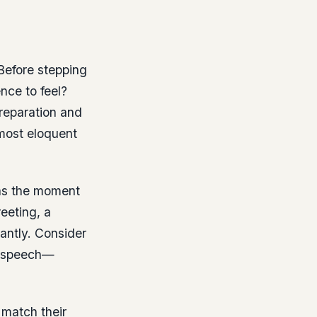
 Before stepping
nce to feel?
reparation and
 most eloquent
t as the moment
eeting, a
tantly. Consider
m” speech—
 match their