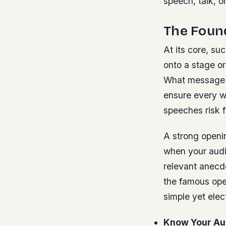
speech, talk, 
The Found
At its core, su
onto a stage or
What message m
ensure every w
speeches risk f
A strong openin
when your audi
relevant anecdo
the famous ope
simple yet elect
Know Your Au