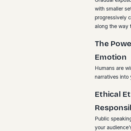
with smaller s
progressively c
along the way 
The Power
Emotion
Humans are wire
narratives int
Ethical E
Responsib
Public speaking
your audience’s