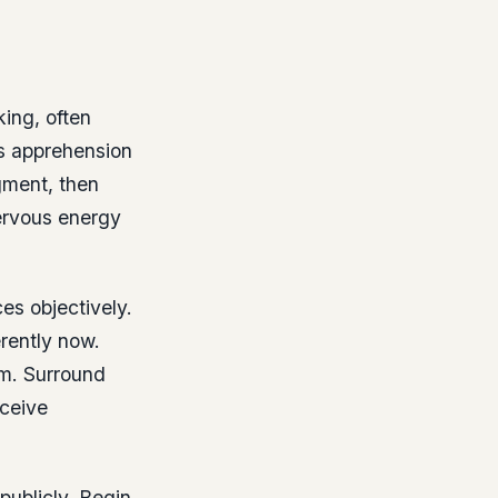
ing, often
is apprehension
gment, then
nervous energy
ces objectively.
erently now.
em. Surround
eceive
publicly. Begin