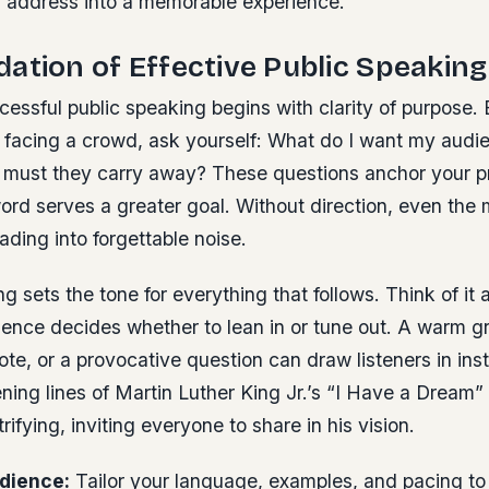
or address into a memorable experience.
ation of Effective Public Speaking
ccessful public speaking begins with clarity of purpose.
 facing a crowd, ask yourself: What do I want my audie
ust they carry away? These questions anchor your p
ord serves a greater goal. Without direction, even the
ading into forgettable noise.
g sets the tone for everything that follows. Think of i
ence decides whether to lean in or tune out. A warm gr
te, or a provocative question can draw listeners in ins
ning lines of Martin Luther King Jr.’s “I Have a Drea
rifying, inviting everyone to share in his vision.
dience:
Tailor your language, examples, and pacing to