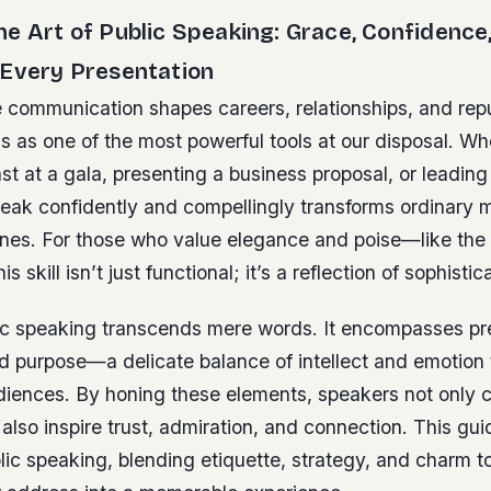
e Art of Public Speaking: Grace, Confidence
 Every Presentation
 communication shapes careers, relationships, and repu
 as one of the most powerful tools at our disposal. Wh
ast at a gala, presenting a business proposal, or leadin
speak confidently and compellingly transforms ordinary
ones. For those who value elegance and poise—like the 
 skill isn’t just functional; it’s a reflection of sophistic
lic speaking transcends mere words. It encompasses p
nd purpose—a delicate balance of intellect and emotion 
diences. By honing these elements, speakers not only 
 also inspire trust, admiration, and connection. This gui
ic speaking, blending etiquette, strategy, and charm t