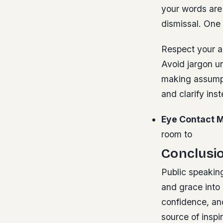
your words are 
dismissal. One
Respect your a
Avoid jargon un
making assumpt
and clarify ins
Eye Contact M
room to
Conclusi
Public speaking
and grace into 
confidence, and
source of insp