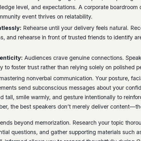
wledge level, and expectations. A corporate boardroo
mmunity event thrives on relatability.
tlessly:
Rehearse until your delivery feels natural. Rec
ns, and rehearse in front of trusted friends to identify ar
nticity:
Audiences crave genuine connections. Speak
y to foster trust rather than relying solely on polished p
s mastering nonverbal communication. Your posture, faci
ments send subconscious messages about your confi
and tall, smile warmly, and gesture intentionally to reinf
r, the best speakers don’t merely deliver content—th
tends beyond memorization. Research your topic thorou
ntial questions, and gather supporting materials such as