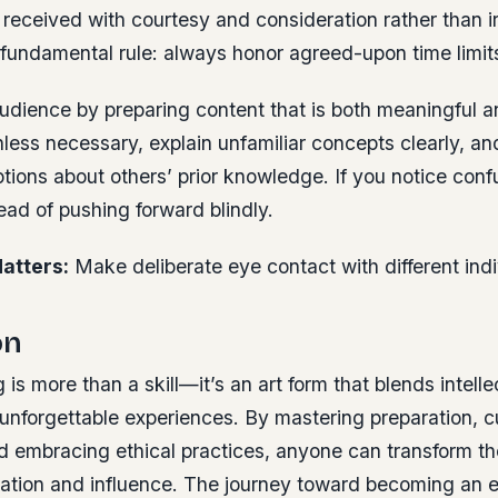
received with courtesy and consideration rather than irr
 fundamental rule: always honor agreed-upon time limit
udience by preparing content that is both meaningful a
less necessary, explain unfamiliar concepts clearly, an
ions about others’ prior knowledge. If you notice conf
tead of pushing forward blindly.
atters:
Make deliberate eye contact with different indi
on
 is more than a skill—it’s an art form that blends intelle
unforgettable experiences. By mastering preparation, cu
 embracing ethical practices, anyone can transform the
iration and influence. The journey toward becoming an 