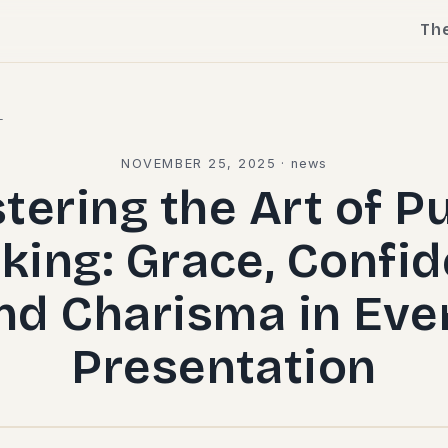
Th
l
NOVEMBER 25, 2025
·
news
tering the Art of Pu
king: Grace, Confid
nd Charisma in Eve
Presentation