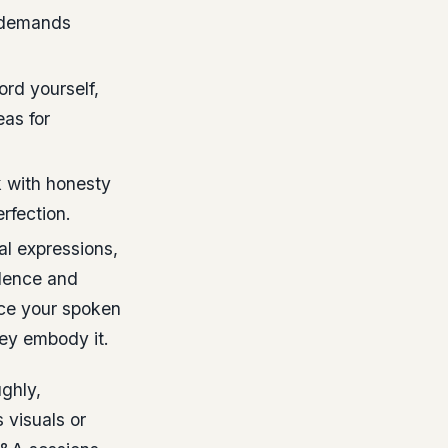
m demands
ord yourself,
eas for
 with honesty
erfection.
al expressions,
dence and
orce your spoken
ey embody it.
ghly,
 visuals or