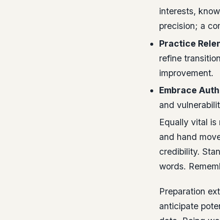
interests, kno
precision; a co
Practice Relen
refine transitio
improvement.
Embrace Authe
and vulnerabilit
Equally vital i
and hand move
credibility. St
words. Remembe
Preparation ex
anticipate pote