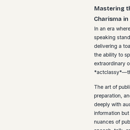
Mastering th
Charisma in
In an era where
speaking stands
delivering a to
the ability to 
extraordinary 
*actclassy*—this
The art of pub
preparation, a
deeply with au
information but
nuances of publ