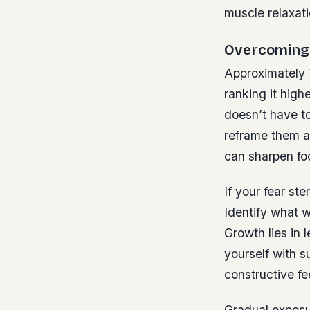
muscle relaxati
Overcoming 
Approximately 
ranking it high
doesn’t have t
reframe them a
can sharpen fo
If your fear ste
Identify what w
Growth lies in 
yourself with s
constructive f
Gradual exposur