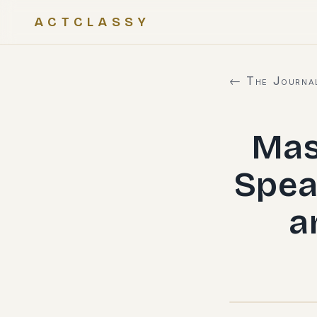
ACTCLASSY
← The Journa
Mas
Spea
a