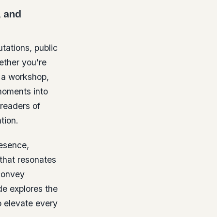
, and
tations, public
ether you’re
g a workshop,
 moments into
readers of
ation.
resence,
that resonates
convey
de explores the
o elevate every