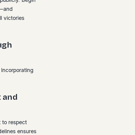
s—and
l victories
ugh
 Incorporating
t and
t to respect
idelines ensures