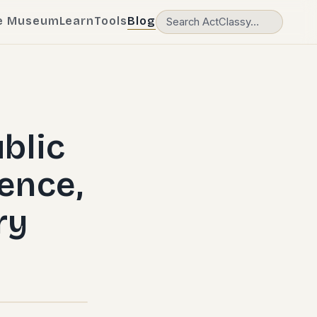
e Museum
Learn
Tools
Blog
blic
ence,
ry