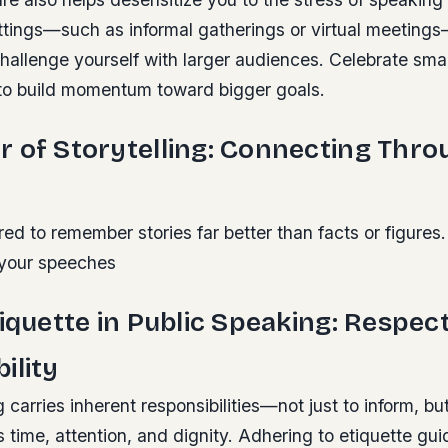
ettings—such as informal gatherings or virtual meeting
hallenge yourself with larger audiences. Celebrate smal
to build momentum toward bigger goals.
 of Storytelling: Connecting Thro
d to remember stories far better than facts or figures.
o your speeches
tiquette in Public Speaking: Respec
ility
 carries inherent responsibilities—not just to inform, bu
 time, attention, and dignity. Adhering to etiquette gu