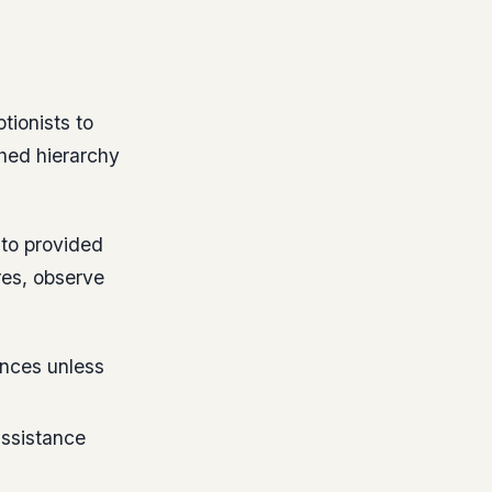
tionists to
shed hierarchy
nto provided
res, observe
nces unless
assistance