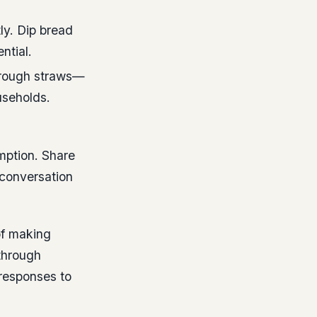
ly. Dip bread
ntial.
through straws—
useholds.
mption. Share
 conversation
of making
through
responses to