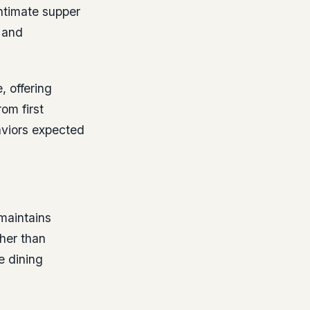
ntimate supper
 and
, offering
om first
haviors expected
maintains
her than
e dining