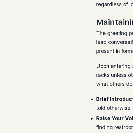
regardless of l
Maintain
The greeting pr
lead conversat
present in form
Upon entering 
racks unless o
what others do 
Brief Introduc
told otherwise.
Raise Your Vo
finding restroo