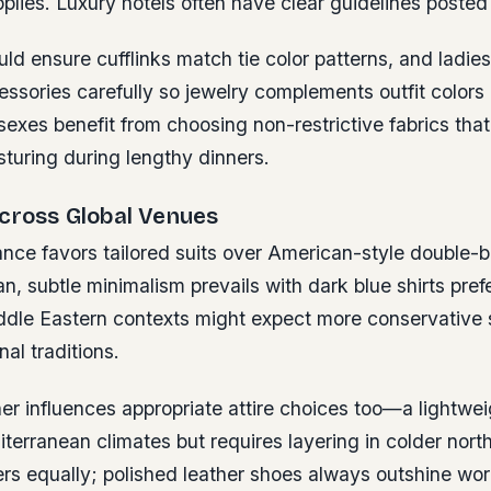
plies. Luxury hotels often have clear guidelines posted 
d ensure cufflinks match tie color patterns, and ladie
ssories carefully so jewelry complements outfit colors 
sexes benefit from choosing non-restrictive fabrics that
turing during lengthy dinners.
Across Global Venues
nce favors tailored suits over American-style double-
an, subtle minimalism prevails with dark blue shirts pref
ddle Eastern contexts might expect more conservative 
nal traditions.
r influences appropriate attire choices too—a lightwei
iterranean climates but requires layering in colder nort
rs equally; polished leather shoes always outshine wo