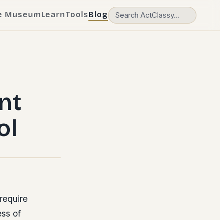
e Museum
Learn
Tools
Blog
nt
ol
require
ss of