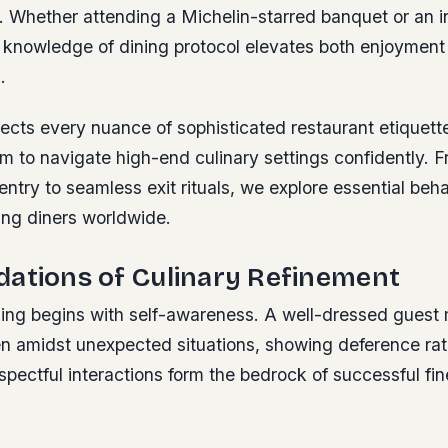
. Whether attending a Michelin-starred banquet or an i
, knowledge of dining protocol elevates both enjoyment
.
ects every nuance of sophisticated restaurant etiquette
m to navigate high-end culinary settings confidently. Fr
entry to seamless exit rituals, we explore essential be
ng diners worldwide.
dations of Culinary Refinement
ning begins with self-awareness. A well-dressed guest 
 amidst unexpected situations, showing deference rat
spectful interactions form the bedrock of successful fin