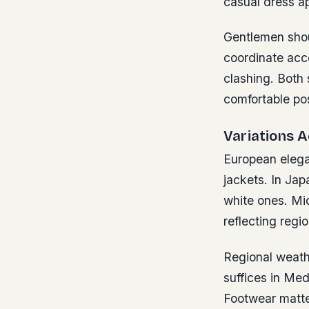
casual dress ap
Gentlemen shoul
coordinate acce
clashing. Both 
comfortable pos
Variations 
European elega
jackets. In Jap
white ones. Mi
reflecting regio
Regional weathe
suffices in Med
Footwear matte