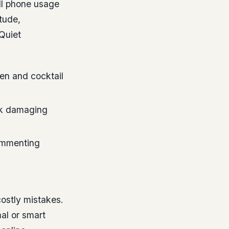
ell phone usage
tude,
Quiet
en and cocktail
isk damaging
commenting
ostly mistakes.
al or smart