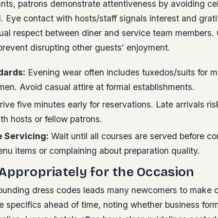
rants, patrons demonstrate attentiveness by avoiding c
 Eye contact with hosts/staff signals interest and grati
tual respect between diner and service team members. 
prevent disrupting other guests’ enjoyment.
dards:
Evening wear often includes tuxedos/suits for m
en. Avoid casual attire at formal establishments.
ive five minutes early for reservations. Late arrivals r
ith hosts or fellow patrons.
e Servicing:
Wait until all courses are served before 
nu items or complaining about preparation quality.
Appropriately for the Occasion
ounding dress codes leads many newcomers to make c
 specifics ahead of time, noting whether business form