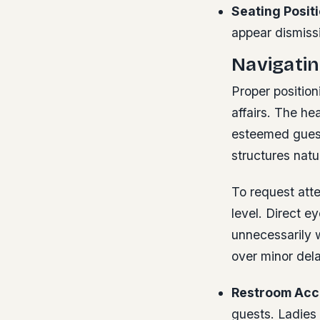
Seating Positi
appear dismissi
Navigatin
Proper position
affairs. The he
esteemed guests
structures natur
To request atte
level. Direct e
unnecessarily w
over minor del
Restroom Acc
guests. Ladies 