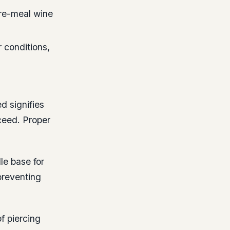
re-meal wine
 conditions,
d signifies
ceed. Proper
le base for
preventing
f piercing