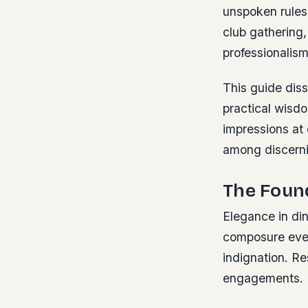
unspoken rules
club gathering
professionalism
This guide diss
practical wisdo
impressions at 
among discerni
The Foun
Elegance in di
composure even
indignation. Re
engagements.