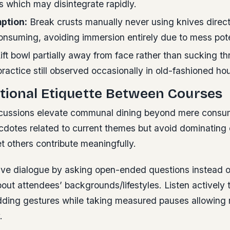
s which may disintegrate rapidly.
ption:
Break crusts manually never using knives direct
consuming, avoiding immersion entirely due to mess pote
ift bowl partially away from face rather than sucking 
ractice still observed occasionally in old-fashioned ho
tional Etiquette Between Courses
scussions elevate communal dining beyond mere consu
ecdotes related to current themes but avoid dominating
t others contribute meaningfully.
ive dialogue by asking open-ended questions instead 
out attendees’ backgrounds/lifestyles. Listen actively 
dding gestures while taking measured pauses allowing 
.