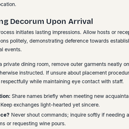
ocation.
ing Decorum Upon Arrival
ocess initiates lasting impressions. Allow hosts or recep
ions politely, demonstrating deference towards establi
al events.
a private dining room, remove outer garments neatly o
therwise instructed. If unsure about placement procedu
respectfully while maintaining eye contact with staff.
tion:
Share names briefly when meeting new acquainta
 Keep exchanges light-hearted yet sincere.
ice?
Never shout commands; inquire softly if needing 
ms or requesting wine pours.