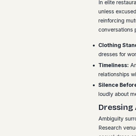
In elite restau
unless excused.
reinforcing mu
conversations 
Clothing Stan
dresses for wom
Timeliness:
Arr
relationships w
Silence Befor
loudly about me
Dressing 
Ambiguity surr
Research venue