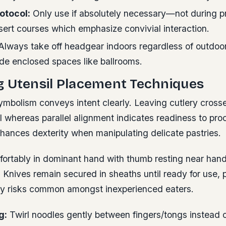
otocol:
Only use if absolutely necessary—not during p
sert courses which emphasize convivial interaction.
lways take off headgear indoors regardless of outdoor
side enclosed spaces like ballrooms.
g Utensil Placement Techniques
ymbolism conveys intent clearly. Leaving cutlery crosse
l whereas parallel alignment indicates readiness to pro
nhances dexterity when manipulating delicate pastries.
fortably in dominant hand with thumb resting near hand
. Knives remain secured in sheaths until ready for use, 
ury risks common amongst inexperienced eaters.
g:
Twirl noodles gently between fingers/tongs instead o