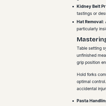
Kidney Belt Pr
tastings or des
Hat Removal:
A
particularly in
Masterin
Table setting s
unfinished mea
grip position e
Hold forks com
optimal control
accidental inj
Pasta Handlin