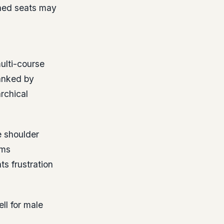
ned seats may
multi-course
lanked by
rchical
e shoulder
rms
s frustration
l for male