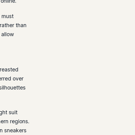
online.
s must
rather than
 allow
breasted
erred over
silhouettes
ght suit
hern regions.
rn sneakers