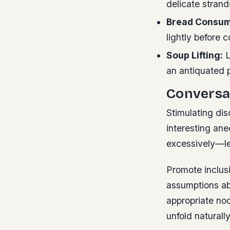
delicate strand
Bread Consum
lightly before 
Soup Lifting:
L
an antiquated p
Conversa
Stimulating di
interesting an
excessively—le
Promote inclus
assumptions ab
appropriate no
unfold naturally