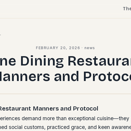
Th
l
FEBRUARY 20, 2026
·
news
ine Dining Restaura
anners and Protoc
 Restaurant Manners and Protocol
periences demand more than exceptional cuisine—they 
ined social customs, practiced grace, and keen awarene