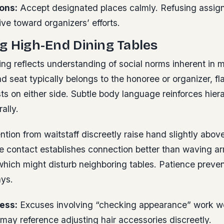
ons:
Accept designated places calmly. Refusing assig
ve toward organizers’ efforts.
g High-End Dining Tables
ing reflects understanding of social norms inherent in 
ad seat typically belongs to the honoree or organizer, f
 on either side. Subtle body language reinforces hiera
ally.
ntion from waitstaff discreetly raise hand slightly abov
ye contact establishes connection better than waving a
hich might disturb neighboring tables. Patience prevent
ays.
ess:
Excuses involving “checking appearance” work wel
may reference adjusting hair accessories discreetly.