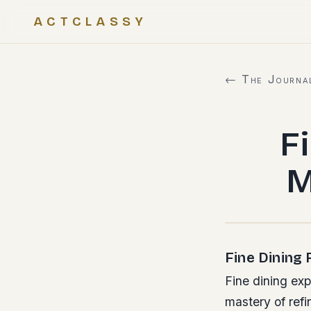
ACTCLASSY
← The Journa
F
M
Fine Dining
Fine dining ex
mastery of ref