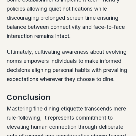
policies allowing quiet notifications while
discouraging prolonged screen time ensuring
balance between connectivity and face-to-face
interaction remains intact.
Ultimately, cultivating awareness about evolving
norms empowers individuals to make informed
decisions aligning personal habits with prevailing
expectations wherever they choose to dine.
Conclusion
Mastering fine dining etiquette transcends mere
rule-following; it represents commitment to
elevating human connection through deliberate
acts of respect and consideration shown toward