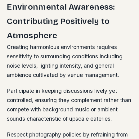
Environmental Awareness:
Contributing Positively to
Atmosphere
Creating harmonious environments requires
sensitivity to surrounding conditions including
noise levels, lighting intensity, and general
ambience cultivated by venue management.
Participate in keeping discussions lively yet
controlled, ensuring they complement rather than
compete with background music or ambient
sounds characteristic of upscale eateries.
Respect photography policies by refraining from