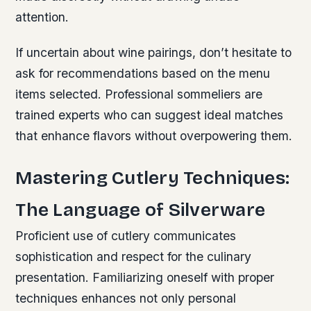
attention.
If uncertain about wine pairings, don’t hesitate to
ask for recommendations based on the menu
items selected. Professional sommeliers are
trained experts who can suggest ideal matches
that enhance flavors without overpowering them.
Mastering Cutlery Techniques:
The Language of Silverware
Proficient use of cutlery communicates
sophistication and respect for the culinary
presentation. Familiarizing oneself with proper
techniques enhances not only personal