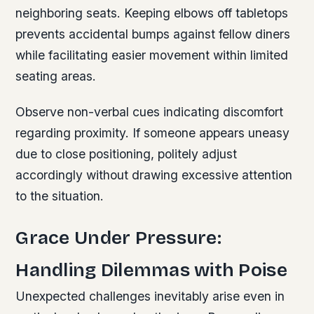
neighboring seats. Keeping elbows off tabletops
prevents accidental bumps against fellow diners
while facilitating easier movement within limited
seating areas.
Observe non-verbal cues indicating discomfort
regarding proximity. If someone appears uneasy
due to close positioning, politely adjust
accordingly without drawing excessive attention
to the situation.
Grace Under Pressure:
Handling Dilemmas with Poise
Unexpected challenges inevitably arise even in