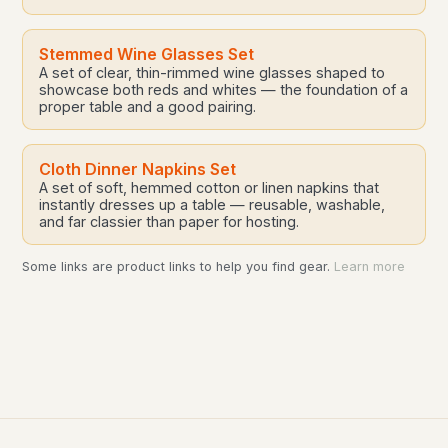
Stemmed Wine Glasses Set
A set of clear, thin-rimmed wine glasses shaped to
showcase both reds and whites — the foundation of a
proper table and a good pairing.
Cloth Dinner Napkins Set
A set of soft, hemmed cotton or linen napkins that
instantly dresses up a table — reusable, washable,
and far classier than paper for hosting.
Some links are product links to help you find gear.
Learn more