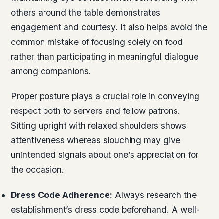
others around the table demonstrates
engagement and courtesy. It also helps avoid the
common mistake of focusing solely on food
rather than participating in meaningful dialogue
among companions.
Proper posture plays a crucial role in conveying
respect both to servers and fellow patrons.
Sitting upright with relaxed shoulders shows
attentiveness whereas slouching may give
unintended signals about one’s appreciation for
the occasion.
Dress Code Adherence:
Always research the
establishment’s dress code beforehand. A well-