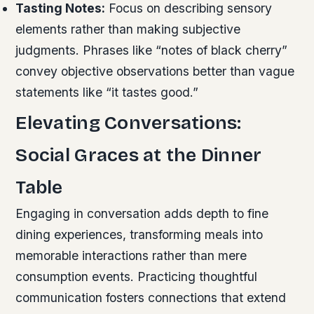
Tasting Notes:
Focus on describing sensory
elements rather than making subjective
judgments. Phrases like “notes of black cherry”
convey objective observations better than vague
statements like “it tastes good.”
Elevating Conversations:
Social Graces at the Dinner
Table
Engaging in conversation adds depth to fine
dining experiences, transforming meals into
memorable interactions rather than mere
consumption events. Practicing thoughtful
communication fosters connections that extend