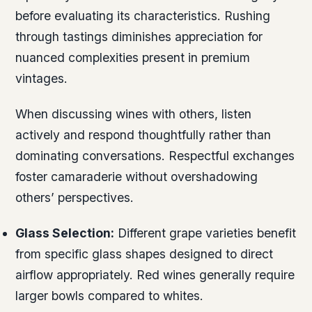
before evaluating its characteristics. Rushing
through tastings diminishes appreciation for
nuanced complexities present in premium
vintages.
When discussing wines with others, listen
actively and respond thoughtfully rather than
dominating conversations. Respectful exchanges
foster camaraderie without overshadowing
others’ perspectives.
Glass Selection:
Different grape varieties benefit
from specific glass shapes designed to direct
airflow appropriately. Red wines generally require
larger bowls compared to whites.