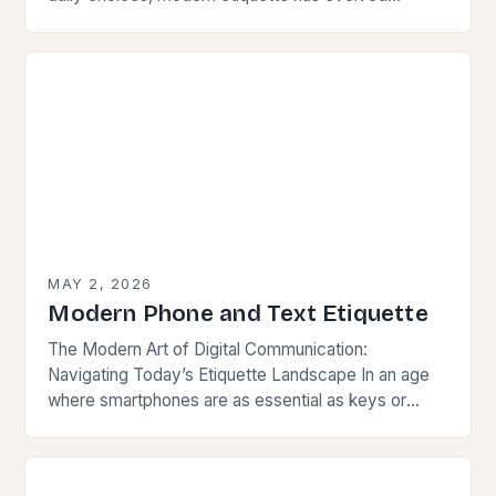
beyond traditional norms. Today’s courteous
behavior intertwines with sustainability…
MAY 2, 2026
Modern Phone and Text Etiquette
The Modern Art of Digital Communication:
Navigating Today’s Etiquette Landscape In an age
where smartphones are as essential as keys or
wallets, mastering modern communication etiquette
has become crucial for…