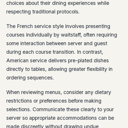
choices about their dining experiences while
respecting traditional protocols.
The French service style involves presenting
courses individually by waitstaff, often requiring
some interaction between server and guest
during each course transition. In contrast,
American service delivers pre-plated dishes
directly to tables, allowing greater flexibility in
ordering sequences.
When reviewing menus, consider any dietary
restrictions or preferences before making
selections. Communicate these clearly to your
server so appropriate accommodations can be
made discreetly without drawing undue