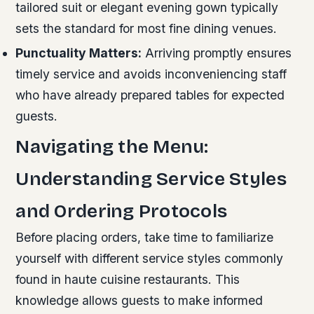
tailored suit or elegant evening gown typically
sets the standard for most fine dining venues.
Punctuality Matters:
Arriving promptly ensures
timely service and avoids inconveniencing staff
who have already prepared tables for expected
guests.
Navigating the Menu:
Understanding Service Styles
and Ordering Protocols
Before placing orders, take time to familiarize
yourself with different service styles commonly
found in haute cuisine restaurants. This
knowledge allows guests to make informed