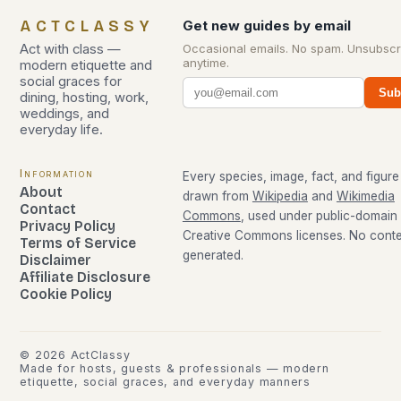
ACTCLASSY
Get new guides by email
Act with class —
Occasional emails. No spam. Unsubscr
anytime.
modern etiquette and
social graces for
Sub
dining, hosting, work,
weddings, and
everyday life.
Information
Every species, image, fact, and figure 
About
drawn from
Wikipedia
and
Wikimedia
Contact
Commons
, used under public-domain
Privacy Policy
Creative Commons licenses. No conten
Terms of Service
generated.
Disclaimer
Affiliate Disclosure
Cookie Policy
©
2026
ActClassy
Made for hosts, guests & professionals — modern
etiquette, social graces, and everyday manners