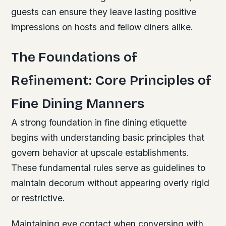
guests can ensure they leave lasting positive
impressions on hosts and fellow diners alike.
The Foundations of
Refinement: Core Principles of
Fine Dining Manners
A strong foundation in fine dining etiquette
begins with understanding basic principles that
govern behavior at upscale establishments.
These fundamental rules serve as guidelines to
maintain decorum without appearing overly rigid
or restrictive.
Maintaining eye contact when conversing with