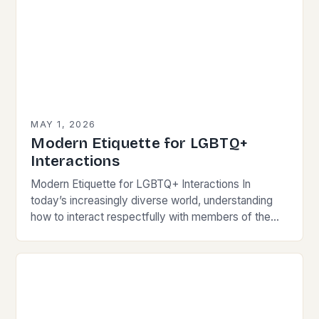
MAY 1, 2026
Modern Etiquette for LGBTQ+
Interactions
Modern Etiquette for LGBTQ+ Interactions In
today’s increasingly diverse world, understanding
how to interact respectfully with members of the
LGBTQ+ community is essential for fostering
inclusivity and mutual respect. Modern…