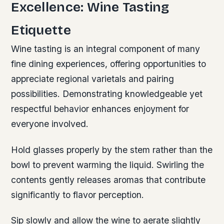
Excellence: Wine Tasting
Etiquette
Wine tasting is an integral component of many
fine dining experiences, offering opportunities to
appreciate regional varietals and pairing
possibilities. Demonstrating knowledgeable yet
respectful behavior enhances enjoyment for
everyone involved.
Hold glasses properly by the stem rather than the
bowl to prevent warming the liquid. Swirling the
contents gently releases aromas that contribute
significantly to flavor perception.
Sip slowly and allow the wine to aerate slightly