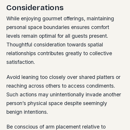
Considerations
While enjoying gourmet offerings, maintaining
personal space boundaries ensures comfort
levels remain optimal for all guests present.
Thoughtful consideration towards spatial
relationships contributes greatly to collective
satisfaction.
Avoid leaning too closely over shared platters or
reaching across others to access condiments.
Such actions may unintentionally invade another
person’s physical space despite seemingly
benign intentions.
Be conscious of arm placement relative to