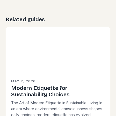
Related guides
MAY 2, 2026
Modern Etiquette for
Sustainability Choices
The Art of Modern Etiquette in Sustainable Living In
an era where environmental consciousness shapes
daily choices, modern etiquette has evolved