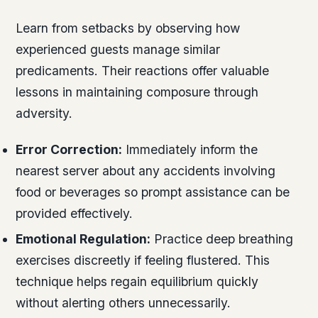
Learn from setbacks by observing how
experienced guests manage similar
predicaments. Their reactions offer valuable
lessons in maintaining composure through
adversity.
Error Correction:
Immediately inform the
nearest server about any accidents involving
food or beverages so prompt assistance can be
provided effectively.
Emotional Regulation:
Practice deep breathing
exercises discreetly if feeling flustered. This
technique helps regain equilibrium quickly
without alerting others unnecessarily.