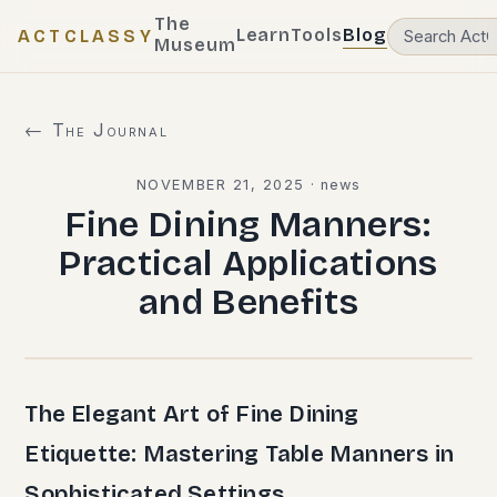
The
Learn
Tools
Blog
ACTCLASSY
Museum
← The Journal
NOVEMBER 21, 2025
·
news
Fine Dining Manners:
Practical Applications
and Benefits
The Elegant Art of Fine Dining
Etiquette: Mastering Table Manners in
Sophisticated Settings