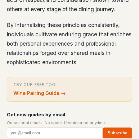
others at every stage of the dining journey.
By internalizing these principles consistently,
individuals cultivate enduring grace that enriches
both personal experiences and professional
relationships forged over shared meals in
sophisticated environments.
TRY OUR FREE TOOL
Wine Pairing Guide
→
Get new guides by email
Occasional emails. No spam. Unsubscribe anytime.
Subscribe