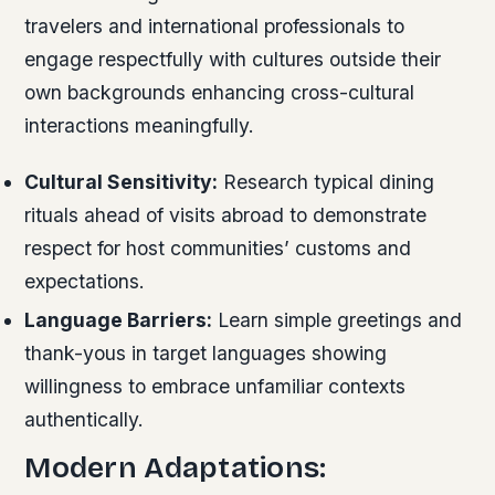
travelers and international professionals to
engage respectfully with cultures outside their
own backgrounds enhancing cross-cultural
interactions meaningfully.
Cultural Sensitivity:
Research typical dining
rituals ahead of visits abroad to demonstrate
respect for host communities’ customs and
expectations.
Language Barriers:
Learn simple greetings and
thank-yous in target languages showing
willingness to embrace unfamiliar contexts
authentically.
Modern Adaptations: