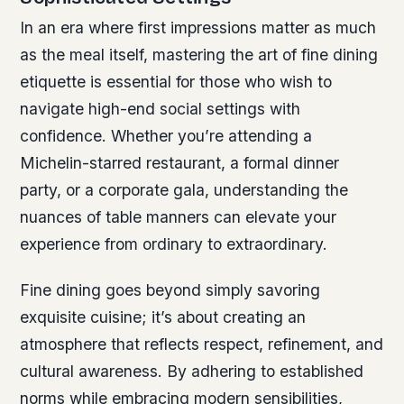
In an era where first impressions matter as much
as the meal itself, mastering the art of fine dining
etiquette is essential for those who wish to
navigate high-end social settings with
confidence. Whether you’re attending a
Michelin-starred restaurant, a formal dinner
party, or a corporate gala, understanding the
nuances of table manners can elevate your
experience from ordinary to extraordinary.
Fine dining goes beyond simply savoring
exquisite cuisine; it’s about creating an
atmosphere that reflects respect, refinement, and
cultural awareness. By adhering to established
norms while embracing modern sensibilities,