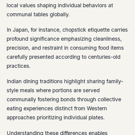
local values shaping individual behaviors at
communal tables globally.
In Japan, for instance, chopstick etiquette carries
profound significance emphasizing cleanliness,
precision, and restraint in consuming food items
carefully presented according to centuries-old
practices.
Indian dining traditions highlight sharing family-
style meals where portions are served
communally fostering bonds through collective
eating experiences distinct from Western
approaches prioritizing individual plates.
Understanding these differences enables