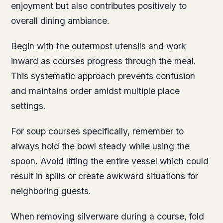
enjoyment but also contributes positively to
overall dining ambiance.
Begin with the outermost utensils and work
inward as courses progress through the meal.
This systematic approach prevents confusion
and maintains order amidst multiple place
settings.
For soup courses specifically, remember to
always hold the bowl steady while using the
spoon. Avoid lifting the entire vessel which could
result in spills or create awkward situations for
neighboring guests.
When removing silverware during a course, fold