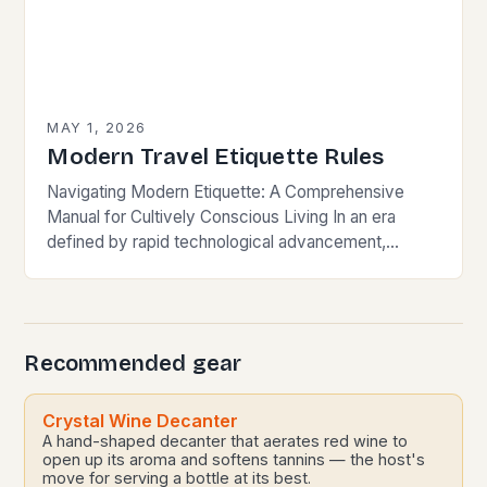
MAY 1, 2026
Modern Travel Etiquette Rules
Navigating Modern Etiquette: A Comprehensive
Manual for Cultively Conscious Living In an era
defined by rapid technological advancement,
globalization, and shifting societal norms, mastering
modern etiquette feels less like following…
Recommended gear
Crystal Wine Decanter
A hand-shaped decanter that aerates red wine to
open up its aroma and softens tannins — the host's
move for serving a bottle at its best.