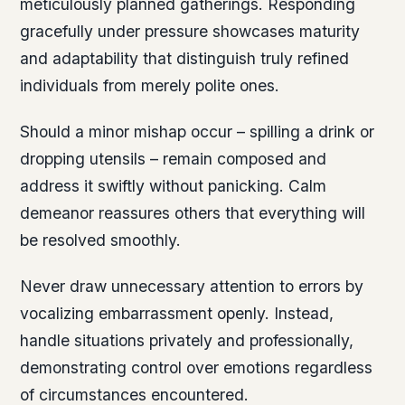
meticulously planned gatherings. Responding
gracefully under pressure showcases maturity
and adaptability that distinguish truly refined
individuals from merely polite ones.
Should a minor mishap occur – spilling a drink or
dropping utensils – remain composed and
address it swiftly without panicking. Calm
demeanor reassures others that everything will
be resolved smoothly.
Never draw unnecessary attention to errors by
vocalizing embarrassment openly. Instead,
handle situations privately and professionally,
demonstrating control over emotions regardless
of circumstances encountered.