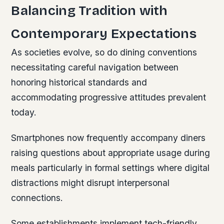
Balancing Tradition with
Contemporary Expectations
As societies evolve, so do dining conventions
necessitating careful navigation between
honoring historical standards and
accommodating progressive attitudes prevalent
today.
Smartphones now frequently accompany diners
raising questions about appropriate usage during
meals particularly in formal settings where digital
distractions might disrupt interpersonal
connections.
Some establishments implement tech-friendly