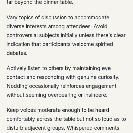
far beyond the dinner table.
Vary topics of discussion to accommodate
diverse interests among attendees. Avoid
controversial subjects initially unless there’s clear
indication that participants welcome spirited
debates.
Actively listen to others by maintaining eye
contact and responding with genuine curiosity.
Nodding occasionally reinforces engagement
without seeming overbearing or insincere.
Keep voices moderate enough to be heard
comfortably across the table but not so loud as to
disturb adjacent groups. Whispered comments