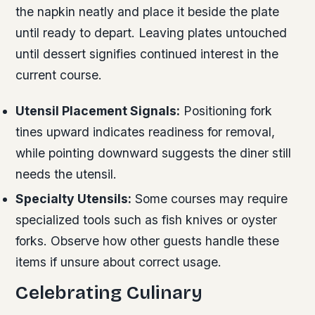
the napkin neatly and place it beside the plate
until ready to depart. Leaving plates untouched
until dessert signifies continued interest in the
current course.
Utensil Placement Signals:
Positioning fork
tines upward indicates readiness for removal,
while pointing downward suggests the diner still
needs the utensil.
Specialty Utensils:
Some courses may require
specialized tools such as fish knives or oyster
forks. Observe how other guests handle these
items if unsure about correct usage.
Celebrating Culinary