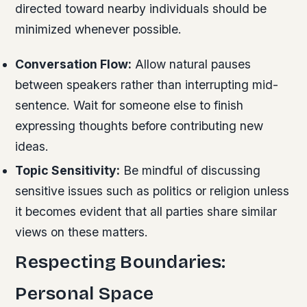
directed toward nearby individuals should be
minimized whenever possible.
Conversation Flow:
Allow natural pauses
between speakers rather than interrupting mid-
sentence. Wait for someone else to finish
expressing thoughts before contributing new
ideas.
Topic Sensitivity:
Be mindful of discussing
sensitive issues such as politics or religion unless
it becomes evident that all parties share similar
views on these matters.
Respecting Boundaries:
Personal Space