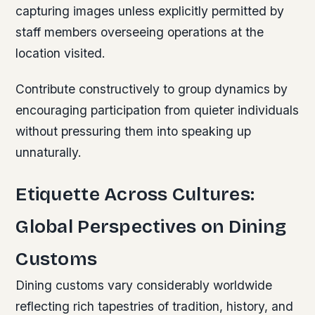
capturing images unless explicitly permitted by
staff members overseeing operations at the
location visited.
Contribute constructively to group dynamics by
encouraging participation from quieter individuals
without pressuring them into speaking up
unnaturally.
Etiquette Across Cultures:
Global Perspectives on Dining
Customs
Dining customs vary considerably worldwide
reflecting rich tapestries of tradition, history, and