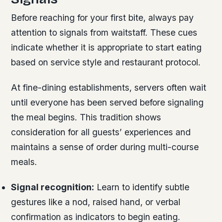
Before reaching for your first bite, always pay
attention to signals from waitstaff. These cues
indicate whether it is appropriate to start eating
based on service style and restaurant protocol.
At fine-dining establishments, servers often wait
until everyone has been served before signaling
the meal begins. This tradition shows
consideration for all guests’ experiences and
maintains a sense of order during multi-course
meals.
Signal recognition:
Learn to identify subtle
gestures like a nod, raised hand, or verbal
confirmation as indicators to begin eating.