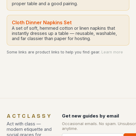
proper table and a good pairing.
Cloth Dinner Napkins Set
A set of soft, hemmed cotton or linen napkins that
instantly dresses up a table — reusable, washable,
and far classier than paper for hosting.
Some links are product links to help you find gear.
Learn more
ACTCLASSY
Get new guides by email
Act with class —
Occasional emails. No spam. Unsubscr
anytime.
modern etiquette and
social graces for