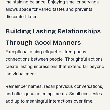
maintaining balance. Enjoying smaller servings
allows space for varied tastes and prevents
discomfort later.
Building Lasting Relationships
Through Good Manners
Exceptional dining etiquette strengthens
connections between people. Thoughtful actions
create lasting impressions that extend far beyond
individual meals.
Remember names, recall previous conversations,
and offer genuine compliments. Small courtesies
add up to meaningful interactions over time.