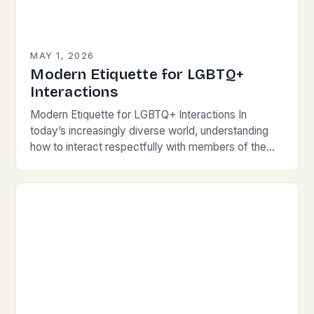
MAY 1, 2026
Modern Etiquette for LGBTQ+
Interactions
Modern Etiquette for LGBTQ+ Interactions In
today’s increasingly diverse world, understanding
how to interact respectfully with members of the
LGBTQ+ community is essential for fostering
inclusivity and mutual respect. Modern…