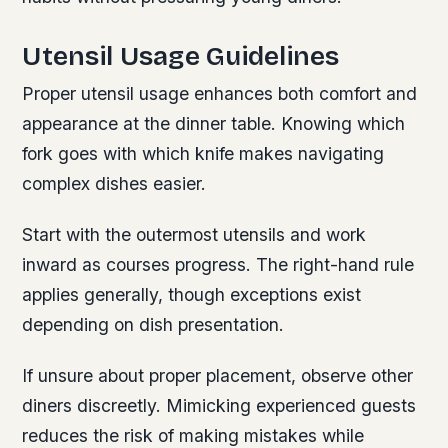
Utensil Usage Guidelines
Proper utensil usage enhances both comfort and
appearance at the dinner table. Knowing which
fork goes with which knife makes navigating
complex dishes easier.
Start with the outermost utensils and work
inward as courses progress. The right-hand rule
applies generally, though exceptions exist
depending on dish presentation.
If unsure about proper placement, observe other
diners discreetly. Mimicking experienced guests
reduces the risk of making mistakes while