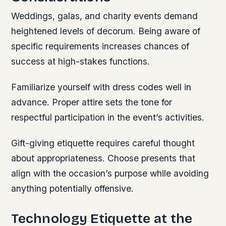
Weddings, galas, and charity events demand
heightened levels of decorum. Being aware of
specific requirements increases chances of
success at high-stakes functions.
Familiarize yourself with dress codes well in
advance. Proper attire sets the tone for
respectful participation in the event’s activities.
Gift-giving etiquette requires careful thought
about appropriateness. Choose presents that
align with the occasion’s purpose while avoiding
anything potentially offensive.
Technology Etiquette at the