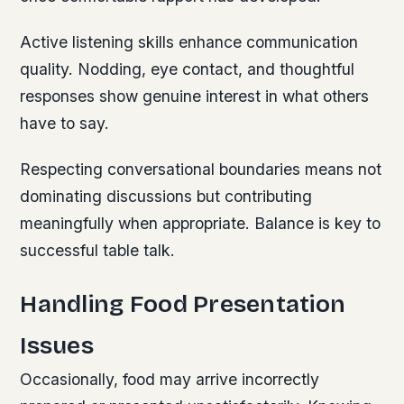
Active listening skills enhance communication
quality. Nodding, eye contact, and thoughtful
responses show genuine interest in what others
have to say.
Respecting conversational boundaries means not
dominating discussions but contributing
meaningfully when appropriate. Balance is key to
successful table talk.
Handling Food Presentation
Issues
Occasionally, food may arrive incorrectly