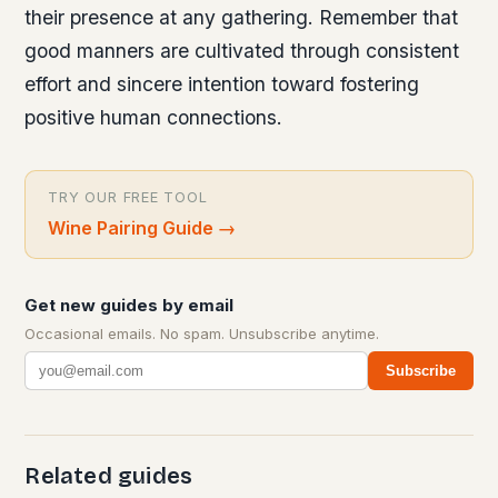
their presence at any gathering. Remember that
good manners are cultivated through consistent
effort and sincere intention toward fostering
positive human connections.
TRY OUR FREE TOOL
Wine Pairing Guide
→
Get new guides by email
Occasional emails. No spam. Unsubscribe anytime.
Subscribe
Related guides