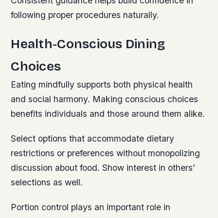
Consistent guidance helps build confidence in
following proper procedures naturally.
Health-Conscious Dining
Choices
Eating mindfully supports both physical health
and social harmony. Making conscious choices
benefits individuals and those around them alike.
Select options that accommodate dietary
restrictions or preferences without monopolizing
discussion about food. Show interest in others’
selections as well.
Portion control plays an important role in