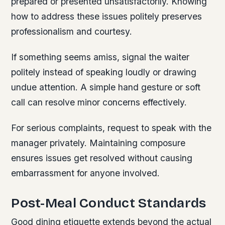
prepared or presented unsatisfactorily. Knowing
how to address these issues politely preserves
professionalism and courtesy.
If something seems amiss, signal the waiter
politely instead of speaking loudly or drawing
undue attention. A simple hand gesture or soft
call can resolve minor concerns effectively.
For serious complaints, request to speak with the
manager privately. Maintaining composure
ensures issues get resolved without causing
embarrassment for anyone involved.
Post-Meal Conduct Standards
Good dining etiquette extends beyond the actual