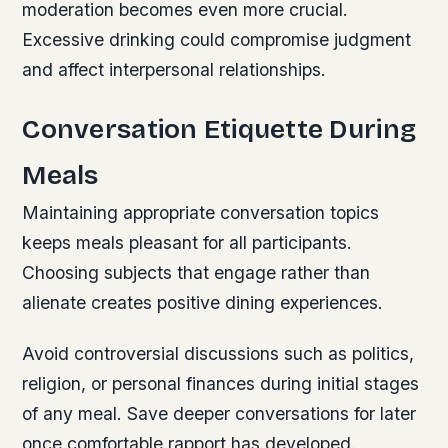
moderation becomes even more crucial.
Excessive drinking could compromise judgment
and affect interpersonal relationships.
Conversation Etiquette During
Meals
Maintaining appropriate conversation topics
keeps meals pleasant for all participants.
Choosing subjects that engage rather than
alienate creates positive dining experiences.
Avoid controversial discussions such as politics,
religion, or personal finances during initial stages
of any meal. Save deeper conversations for later
once comfortable rapport has developed.