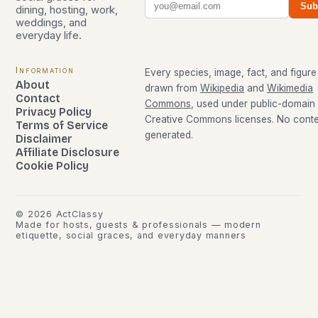
Sub
dining, hosting, work,
weddings, and
everyday life.
Information
Every species, image, fact, and figure 
About
drawn from
Wikipedia
and
Wikimedia
Contact
Commons
, used under public-domain
Privacy Policy
Creative Commons licenses. No conten
Terms of Service
generated.
Disclaimer
Affiliate Disclosure
Cookie Policy
©
2026
ActClassy
Made for hosts, guests & professionals — modern
etiquette, social graces, and everyday manners