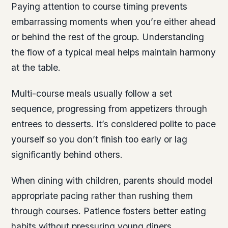
Paying attention to course timing prevents
embarrassing moments when you’re either ahead
or behind the rest of the group. Understanding
the flow of a typical meal helps maintain harmony
at the table.
Multi-course meals usually follow a set
sequence, progressing from appetizers through
entrees to desserts. It’s considered polite to pace
yourself so you don’t finish too early or lag
significantly behind others.
When dining with children, parents should model
appropriate pacing rather than rushing them
through courses. Patience fosters better eating
habits without pressuring young diners.