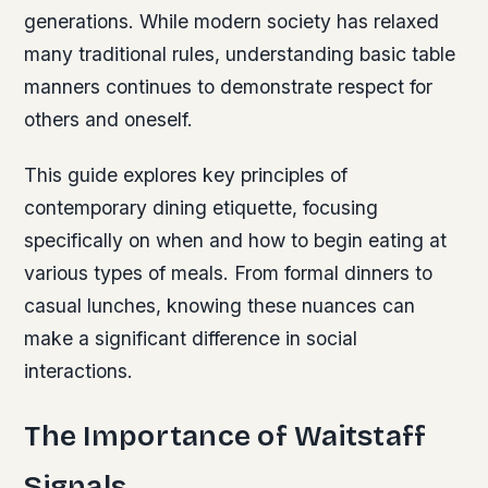
generations. While modern society has relaxed
many traditional rules, understanding basic table
manners continues to demonstrate respect for
others and oneself.
This guide explores key principles of
contemporary dining etiquette, focusing
specifically on when and how to begin eating at
various types of meals. From formal dinners to
casual lunches, knowing these nuances can
make a significant difference in social
interactions.
The Importance of Waitstaff
Signals