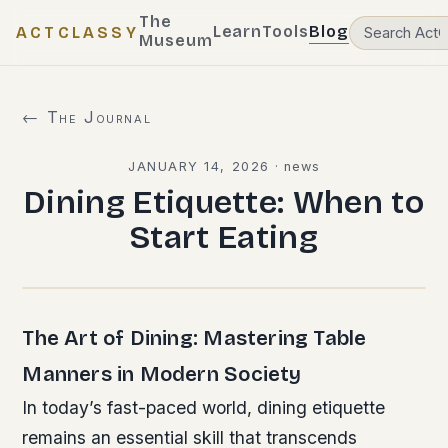
The
Learn
Tools
Blog
ACTCLASSY
Museum
← The Journal
JANUARY 14, 2026
·
news
Dining Etiquette: When to
Start Eating
The Art of Dining: Mastering Table
Manners in Modern Society
In today’s fast-paced world, dining etiquette
remains an essential skill that transcends