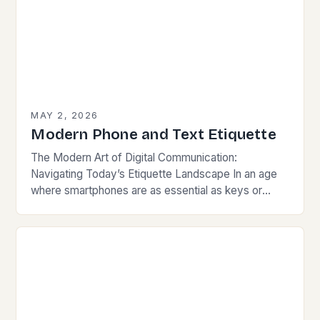
MAY 2, 2026
Modern Phone and Text Etiquette
The Modern Art of Digital Communication:
Navigating Today’s Etiquette Landscape In an age
where smartphones are as essential as keys or
wallets, mastering modern communication etiquette
has become crucial for…