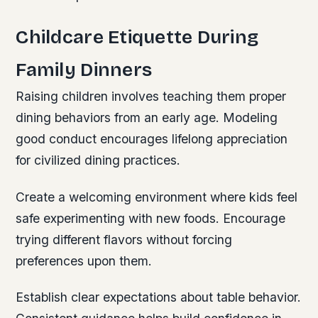
Childcare Etiquette During
Family Dinners
Raising children involves teaching them proper
dining behaviors from an early age. Modeling
good conduct encourages lifelong appreciation
for civilized dining practices.
Create a welcoming environment where kids feel
safe experimenting with new foods. Encourage
trying different flavors without forcing
preferences upon them.
Establish clear expectations about table behavior.