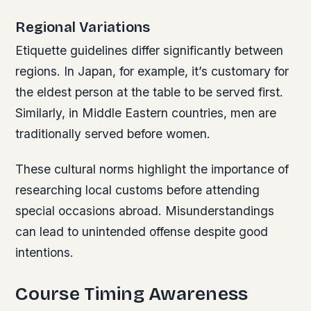
Regional Variations
Etiquette guidelines differ significantly between
regions. In Japan, for example, it’s customary for
the eldest person at the table to be served first.
Similarly, in Middle Eastern countries, men are
traditionally served before women.
These cultural norms highlight the importance of
researching local customs before attending
special occasions abroad. Misunderstandings
can lead to unintended offense despite good
intentions.
Course Timing Awareness