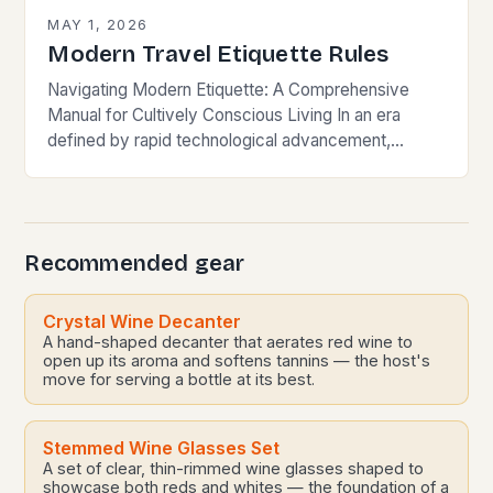
MAY 1, 2026
Modern Travel Etiquette Rules
Navigating Modern Etiquette: A Comprehensive
Manual for Cultively Conscious Living In an era
defined by rapid technological advancement,
globalization, and shifting societal norms, mastering
modern etiquette feels less like following…
Recommended gear
Crystal Wine Decanter
A hand-shaped decanter that aerates red wine to
open up its aroma and softens tannins — the host's
move for serving a bottle at its best.
Stemmed Wine Glasses Set
A set of clear, thin-rimmed wine glasses shaped to
showcase both reds and whites — the foundation of a