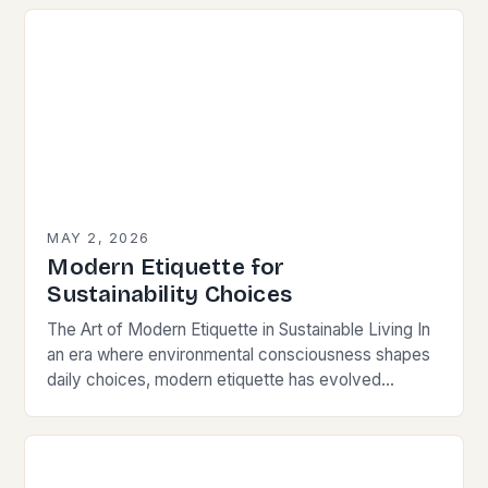
MAY 2, 2026
Modern Etiquette for
Sustainability Choices
The Art of Modern Etiquette in Sustainable Living In
an era where environmental consciousness shapes
daily choices, modern etiquette has evolved
beyond traditional norms. Today’s courteous
behavior intertwines with sustainability…