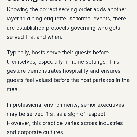
Knowing the correct serving order adds another
layer to dining etiquette. At formal events, there
are established protocols governing who gets
served first and when.
Typically, hosts serve their guests before
themselves, especially in home settings. This
gesture demonstrates hospitality and ensures
guests feel valued before the host partakes in the
meal.
In professional environments, senior executives
may be served first as a sign of respect.
However, this practice varies across industries
and corporate cultures.