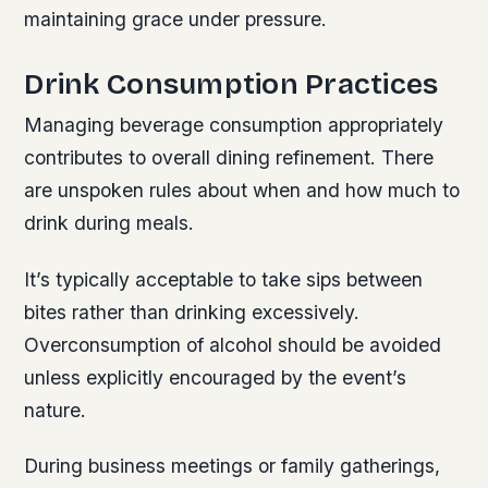
maintaining grace under pressure.
Drink Consumption Practices
Managing beverage consumption appropriately
contributes to overall dining refinement. There
are unspoken rules about when and how much to
drink during meals.
It’s typically acceptable to take sips between
bites rather than drinking excessively.
Overconsumption of alcohol should be avoided
unless explicitly encouraged by the event’s
nature.
During business meetings or family gatherings,