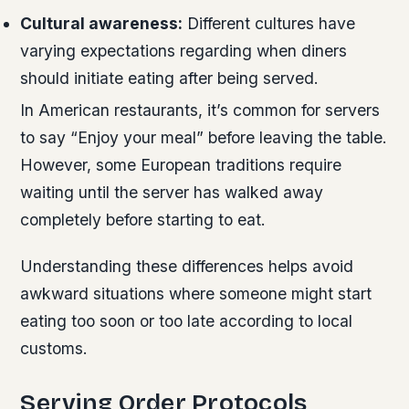
Cultural awareness:
Different cultures have
varying expectations regarding when diners
should initiate eating after being served.
In American restaurants, it’s common for servers
to say “Enjoy your meal” before leaving the table.
However, some European traditions require
waiting until the server has walked away
completely before starting to eat.
Understanding these differences helps avoid
awkward situations where someone might start
eating too soon or too late according to local
customs.
Serving Order Protocols