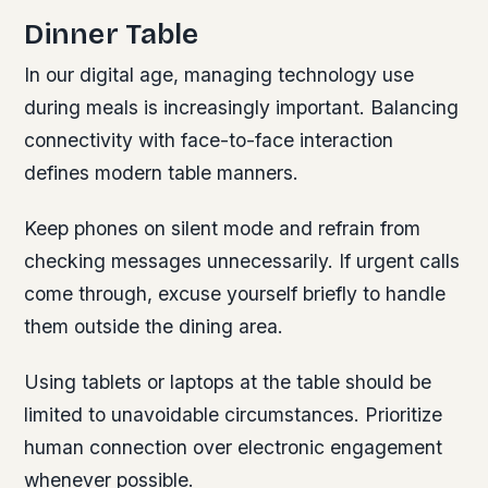
Dinner Table
In our digital age, managing technology use
during meals is increasingly important. Balancing
connectivity with face-to-face interaction
defines modern table manners.
Keep phones on silent mode and refrain from
checking messages unnecessarily. If urgent calls
come through, excuse yourself briefly to handle
them outside the dining area.
Using tablets or laptops at the table should be
limited to unavoidable circumstances. Prioritize
human connection over electronic engagement
whenever possible.