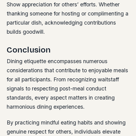
Show appreciation for others’ efforts. Whether
thanking someone for hosting or complimenting a
particular dish, acknowledging contributions
builds goodwill.
Conclusion
Dining etiquette encompasses numerous
considerations that contribute to enjoyable meals
for all participants. From recognizing waitstaff
signals to respecting post-meal conduct
standards, every aspect matters in creating
harmonious dining experiences.
By practicing mindful eating habits and showing
genuine respect for others, individuals elevate