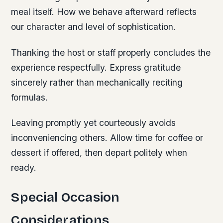
meal itself. How we behave afterward reflects
our character and level of sophistication.
Thanking the host or staff properly concludes the
experience respectfully. Express gratitude
sincerely rather than mechanically reciting
formulas.
Leaving promptly yet courteously avoids
inconveniencing others. Allow time for coffee or
dessert if offered, then depart politely when
ready.
Special Occasion
Considerations