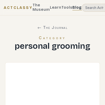
The
Learn
Tools
Blog
ACTCLASSY
Museum
← The Journal
Category
personal grooming