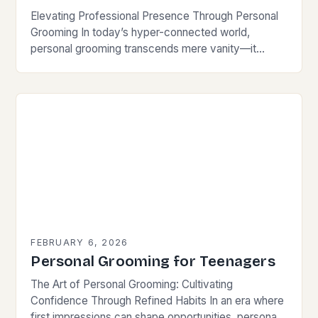
Elevating Professional Presence Through Personal
Grooming In today’s hyper-connected world,
personal grooming transcends mere vanity—it
becomes a cornerstone of professional credibility.
Whether attending virtual meetings or networking in
person, your…
FEBRUARY 6, 2026
Personal Grooming for Teenagers
The Art of Personal Grooming: Cultivating
Confidence Through Refined Habits In an era where
first impressions can shape opportunities, personal