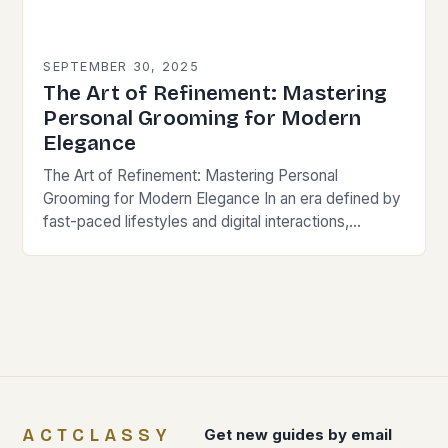
SEPTEMBER 30, 2025
The Art of Refinement: Mastering
Personal Grooming for Modern
Elegance
The Art of Refinement: Mastering Personal
Grooming for Modern Elegance In an era defined by
fast-paced lifestyles and digital interactions,
personal grooming remains a cornerstone of self-
presentation and social perception….
ACTCLASSY
Get new guides by email