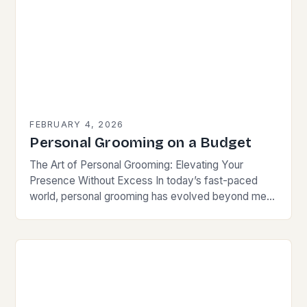
FEBRUARY 4, 2026
Personal Grooming on a Budget
The Art of Personal Grooming: Elevating Your
Presence Without Excess In today’s fast-paced
world, personal grooming has evolved beyond mere
hygiene; it is now an essential element of self-
presentation that…