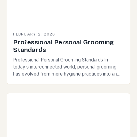
FEBRUARY 2, 2026
Professional Personal Grooming
Standards
Professional Personal Grooming Standards In
today’s interconnected world, personal grooming
has evolved from mere hygiene practices into an
essential component of professional identity and
social interaction. Whether you’re meeting clients…