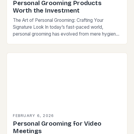
Personal Grooming Products
Worth the Investment
The Art of Personal Grooming: Crafting Your
Signature Look In today’s fast-paced world,
personal grooming has evolved from mere hygiene
to an essential aspect of self-expression and
professionalism. For individuals…
FEBRUARY 6, 2026
Personal Grooming for Video
Meetings