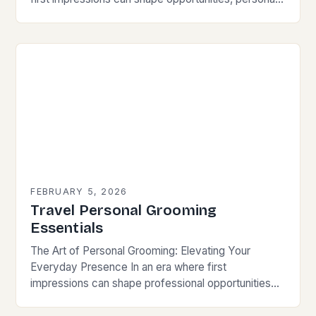
grooming has evolved from mere hygiene to a
sophisticated expression…
FEBRUARY 5, 2026
Travel Personal Grooming
Essentials
The Art of Personal Grooming: Elevating Your
Everyday Presence In an era where first
impressions can shape professional opportunities
and social connections, personal grooming has
transcended its traditional role as…