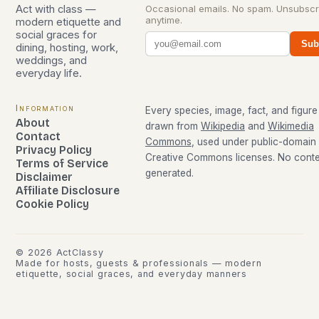
Act with class —
Occasional emails. No spam. Unsubscr
anytime.
modern etiquette and
social graces for
Sub
dining, hosting, work,
weddings, and
everyday life.
Information
Every species, image, fact, and figure 
About
drawn from
Wikipedia
and
Wikimedia
Contact
Commons
, used under public-domain
Privacy Policy
Creative Commons licenses. No conten
Terms of Service
generated.
Disclaimer
Affiliate Disclosure
Cookie Policy
©
2026
ActClassy
Made for hosts, guests & professionals — modern
etiquette, social graces, and everyday manners