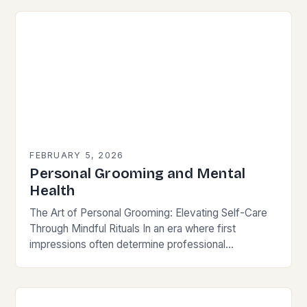
FEBRUARY 5, 2026
Personal Grooming and Mental
Health
The Art of Personal Grooming: Elevating Self-Care
Through Mindful Rituals In an era where first
impressions often determine professional
opportunities and social connections, personal
grooming has transcended its basic function…