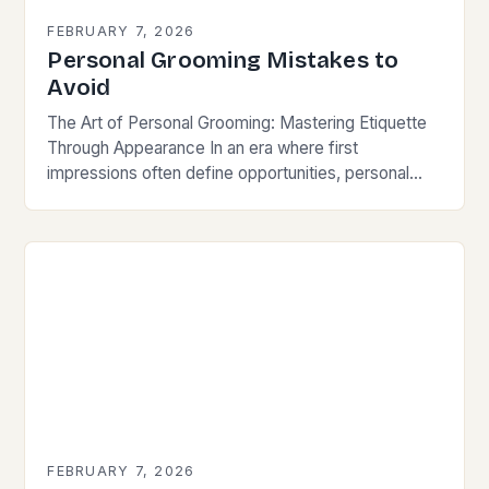
FEBRUARY 7, 2026
Personal Grooming Mistakes to
Avoid
The Art of Personal Grooming: Mastering Etiquette
Through Appearance In an era where first
impressions often define opportunities, personal
grooming has evolved from mere hygiene practices
to a vital component…
FEBRUARY 7, 2026