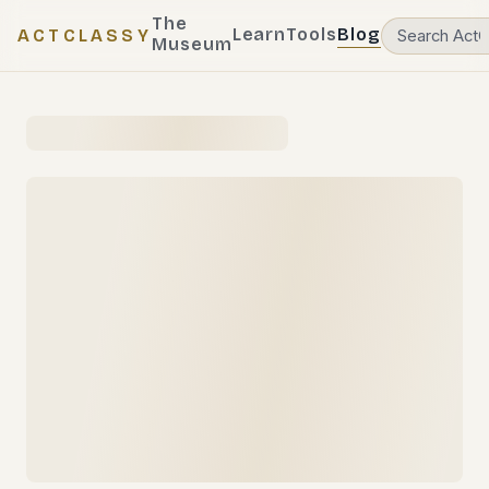
The
Learn
Tools
Blog
ACTCLASSY
Museum