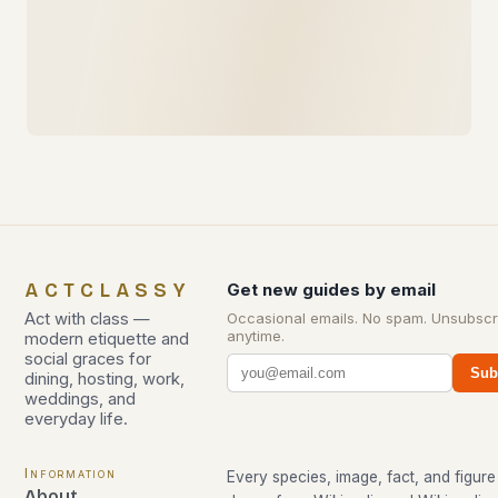
ACTCLASSY
Get new guides by email
Act with class —
Occasional emails. No spam. Unsubscr
anytime.
modern etiquette and
social graces for
Sub
dining, hosting, work,
weddings, and
everyday life.
Information
Every species, image, fact, and figure 
About