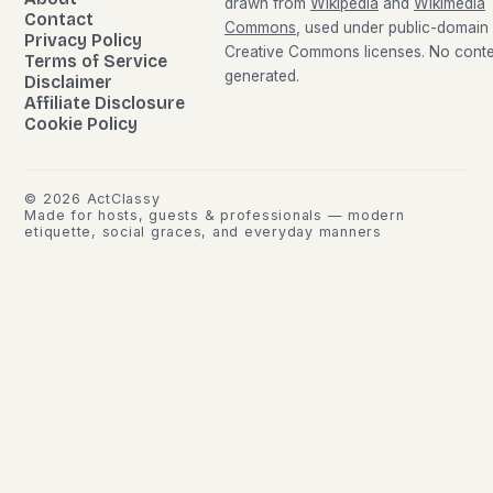
drawn from
Wikipedia
and
Wikimedia
Contact
Commons
, used under public-domain
Privacy Policy
Creative Commons licenses. No conten
Terms of Service
generated.
Disclaimer
Affiliate Disclosure
Cookie Policy
©
2026
ActClassy
Made for hosts, guests & professionals — modern
etiquette, social graces, and everyday manners